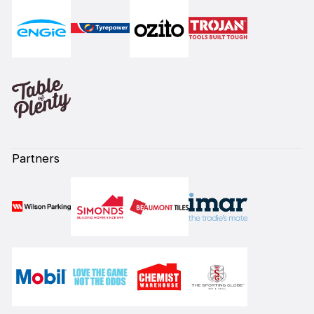
Partners