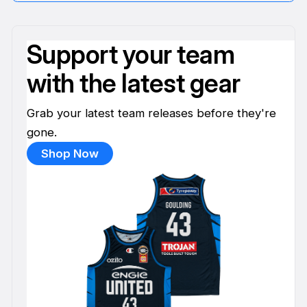
Support your team
with the latest gear
Grab your latest team releases before they're
gone.
Shop Now