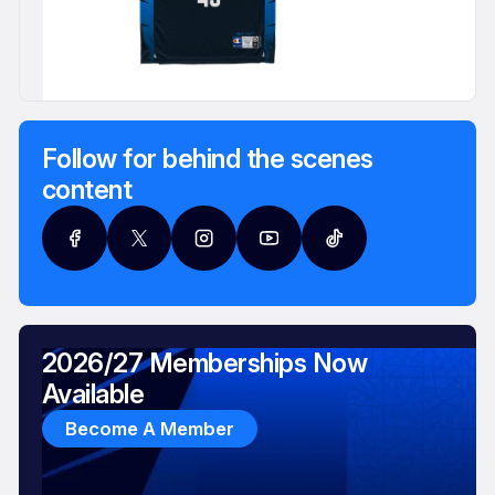
Follow for behind the scenes
content
2026/27 Memberships Now
Available
Become A Member