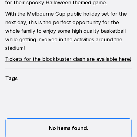
for their spooky Halloween themed game.
With the Melbourne Cup public holiday set for the
next day, this is the perfect opportunity for the
whole family to enjoy some high quality basketball
while getting involved in the activities around the
stadium!
Tickets for the blockbuster clash are available here!
Tags
No items found.