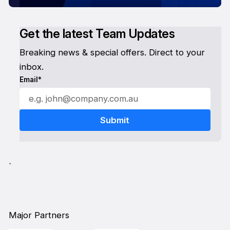
Get the latest Team Updates
Breaking news & special offers. Direct to your
inbox.
Email*
`
Major Partners