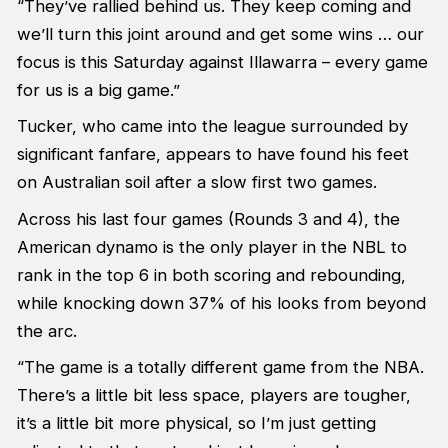
“They’ve rallied behind us. They keep coming and
we’ll turn this joint around and get some wins … our
focus is this Saturday against Illawarra – every game
for us is a big game.”
Tucker, who came into the league surrounded by
significant fanfare, appears to have found his feet
on Australian soil after a slow first two games.
Across his last four games (Rounds 3 and 4), the
American dynamo is the only player in the NBL to
rank in the top 6 in both scoring and rebounding,
while knocking down 37% of his looks from beyond
the arc.
“The game is a totally different game from the NBA.
There’s a little bit less space, players are tougher,
it’s a little bit more physical, so I’m just getting