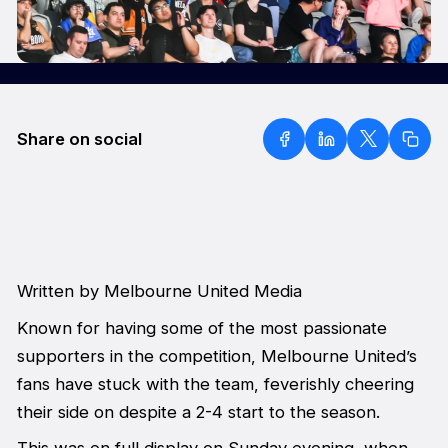
Share on social
Written by Melbourne United Media
Known for having some of the most passionate
supporters in the competition, Melbourne United’s
fans have stuck with the team, feverishly cheering
their side on despite a 2-4 start to the season.