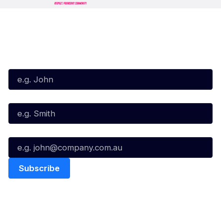
Subscribe to our Newsletter
First Name*
Last Name*
Email*
Quick Links
NBL Properties