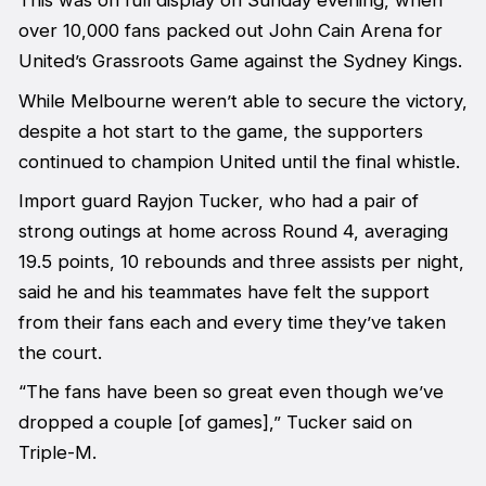
This was on full display on Sunday evening, when
over 10,000 fans packed out John Cain Arena for
United’s Grassroots Game against the Sydney Kings.
While Melbourne weren’t able to secure the victory,
despite a hot start to the game, the supporters
continued to champion United until the final whistle.
Import guard Rayjon Tucker, who had a pair of
strong outings at home across Round 4, averaging
19.5 points, 10 rebounds and three assists per night,
said he and his teammates have felt the support
from their fans each and every time they’ve taken
the court.
“The fans have been so great even though we’ve
dropped a couple [of games],” Tucker said on
Triple-M.