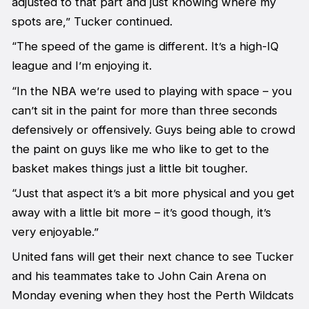
adjusted to that part and just knowing where my
spots are,” Tucker continued.
“The speed of the game is different. It’s a high-IQ
league and I’m enjoying it.
“In the NBA we’re used to playing with space – you
can’t sit in the paint for more than three seconds
defensively or offensively. Guys being able to crowd
the paint on guys like me who like to get to the
basket makes things just a little bit tougher.
“Just that aspect it’s a bit more physical and you get
away with a little bit more – it’s good though, it’s
very enjoyable.”
United fans will get their next chance to see Tucker
and his teammates take to John Cain Arena on
Monday evening when they host the Perth Wildcats