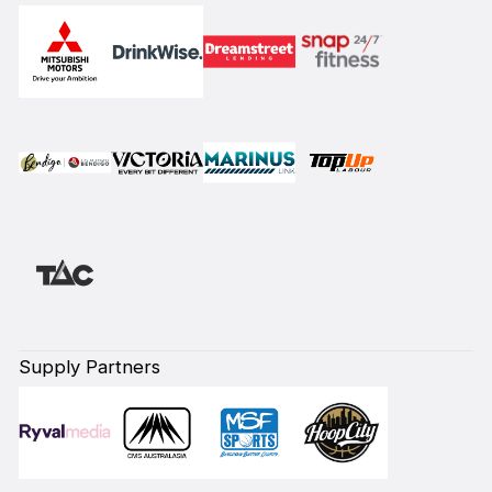
Supply Partners