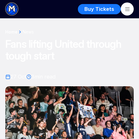
Buy Tickets
Home
News
Fans lifting United through
tough start
27 Oct
3
min read