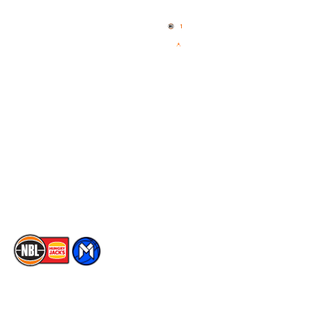
Home
3x3 Hustle
News
NBL One
Videos
NBL Next Stars
Schedule
Social
Player Roster
Facebook
Statistics
X
Partners
Instagram
Contact Us
Youtube
Memberships
TikTok
The National Basketball League acknowledges the Traditional
Custodians of the lands on which we work, live & play. We pay