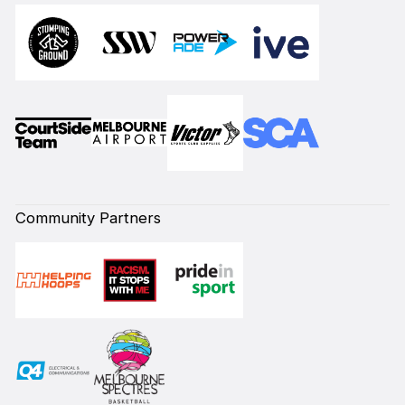
Community Partners