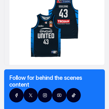
Follow for behind the scenes
content