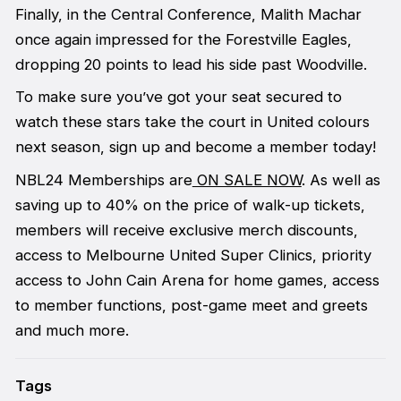
Finally, in the Central Conference, Malith Machar
once again impressed for the Forestville Eagles,
dropping 20 points to lead his side past Woodville.
To make sure you’ve got your seat secured to
watch these stars take the court in United colours
next season, sign up and become a member today!
NBL24 Memberships are
ON SALE NOW
. As well as
saving up to 40% on the price of walk-up tickets,
members will receive exclusive merch discounts,
access to Melbourne United Super Clinics, priority
access to John Cain Arena for home games, access
to member functions, post-game meet and greets
and much more.
Tags