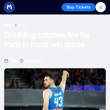
Buy Tickets
Home
News
Goulding catches fire for
Paris in must win game
1 May
3
min read