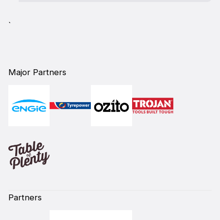
`
Major Partners
Partners