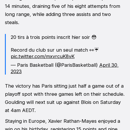
14 minutes, draining five of his eight attempts from
long range, while adding three assists and two
steals.
20 tirs à trois points inscrit hier soir 😳
Record du club sur un seul match 👀☔️
pic.twitter.com/mxvrcuK8vK
— Paris Basketball (@ParisBasketball)
April 30,
2023
The victory has Paris sitting just half a game out of a
playoff spot with three games left on their schedule.
Goulding will next suit up against Blois on Saturday
at 4am AEDT.
Staying in Europe, Xavier Rathan-Mayes enjoyed a
win on his birthday, registering 15 points and nine