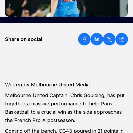
Share on social
Written by Melbourne United Media
Melbourne United Captain, Chris Goulding, has put
together a massive performance to help Paris
Basketball to a crucial win as the side approaches
the French Pro A postseason.
Coming off the bench, CG43 poured in 21 points in