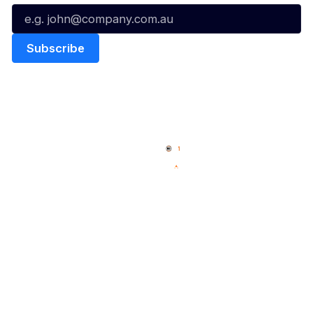
Quick Links
NBL Properties
Home
3x3 Hustle
News
NBL One
Videos
NBL Next Stars
Schedule
Social
Player Roster
Facebook
Statistics
X
Partners
Instagram
Contact Us
Youtube
Memberships
TikTok