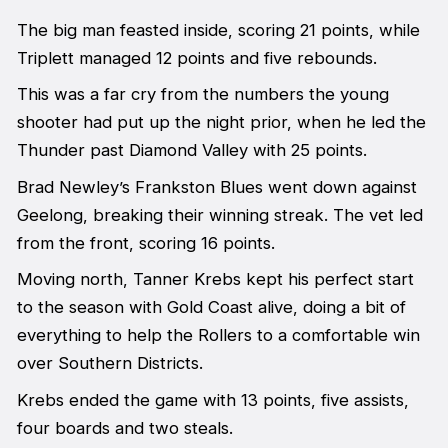
The big man feasted inside, scoring 21 points, while
Triplett managed 12 points and five rebounds.
This was a far cry from the numbers the young
shooter had put up the night prior, when he led the
Thunder past Diamond Valley with 25 points.
Brad Newley’s Frankston Blues went down against
Geelong, breaking their winning streak. The vet led
from the front, scoring 16 points.
Moving north, Tanner Krebs kept his perfect start
to the season with Gold Coast alive, doing a bit of
everything to help the Rollers to a comfortable win
over Southern Districts.
Krebs ended the game with 13 points, five assists,
four boards and two steals.