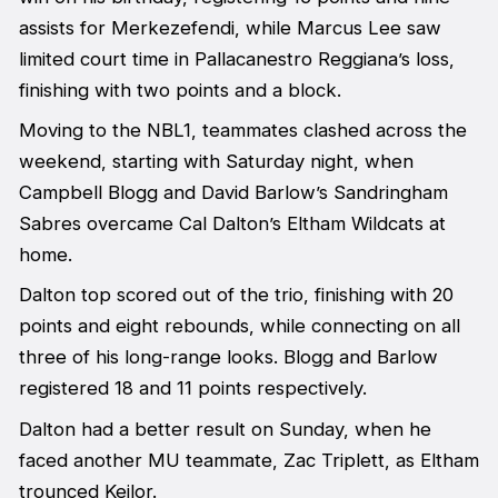
assists for Merkezefendi, while Marcus Lee saw
limited court time in Pallacanestro Reggiana’s loss,
finishing with two points and a block.
Moving to the NBL1, teammates clashed across the
weekend, starting with Saturday night, when
Campbell Blogg and David Barlow’s Sandringham
Sabres overcame Cal Dalton’s Eltham Wildcats at
home.
Dalton top scored out of the trio, finishing with 20
points and eight rebounds, while connecting on all
three of his long-range looks. Blogg and Barlow
registered 18 and 11 points respectively.
Dalton had a better result on Sunday, when he
faced another MU teammate, Zac Triplett, as Eltham
trounced Keilor.