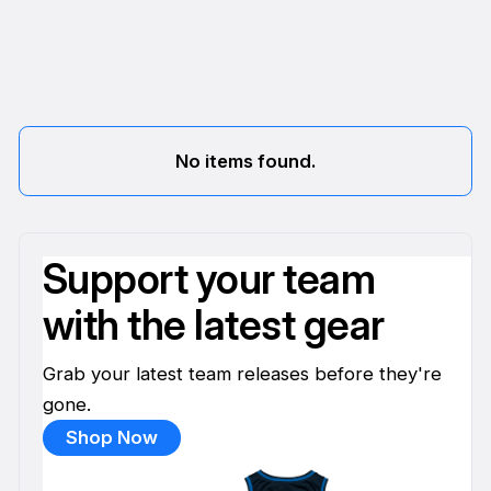
No items found.
Support your team
with the latest gear
Grab your latest team releases before they're
gone.
Shop Now