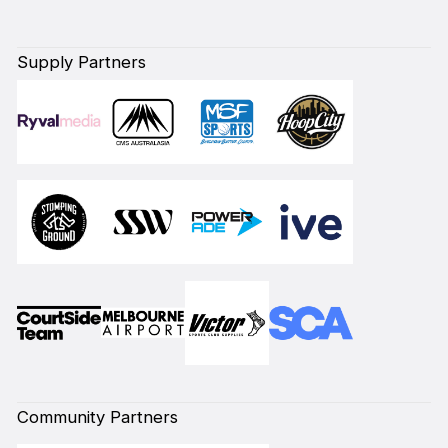
Supply Partners
Community Partners