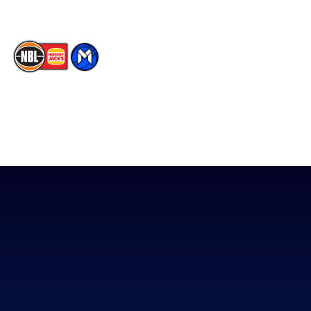
The National Basketball League acknowledges the Traditional
Custodians of the lands on which we work, live & play. We pay
our respects to their Elders past, present & emerging as well as
all Aboriginal and Torres Strait Island Community. ©
2026
National Basketball League |
Terms & Conditions
|
Privacy Policy