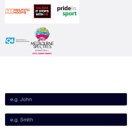
Subscribe to our Newsletter
First Name*
Last Name*
Email*