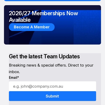
2026/27 Memberships Now
Available
Become A Member
Get the latest Team Updates
Breaking news & special offers. Direct to your
inbox.
Email*