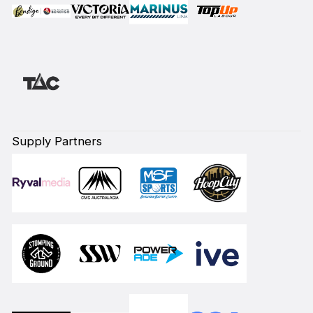
Supply Partners