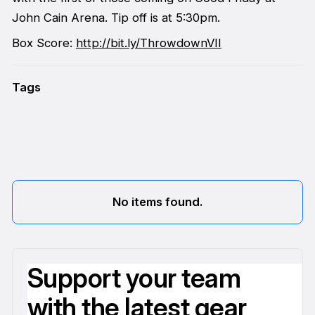
John Cain Arena. Tip off is at 5:30pm.
Box Score:
http://bit.ly/ThrowdownVII
Tags
No items found.
Support your team
with the latest gear