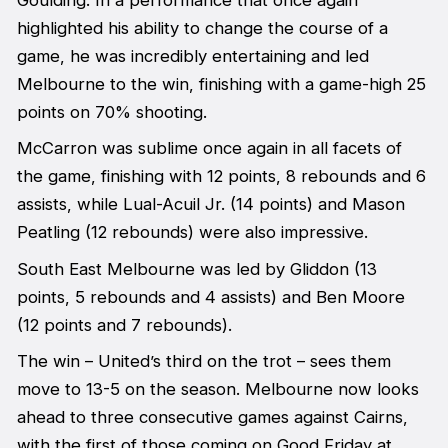
highlighted his ability to change the course of a
game, he was incredibly entertaining and led
Melbourne to the win, finishing with a game-high 25
points on 70% shooting.
McCarron was sublime once again in all facets of
the game, finishing with 12 points, 8 rebounds and 6
assists, while Lual-Acuil Jr. (14 points) and Mason
Peatling (12 rebounds) were also impressive.
South East Melbourne was led by Gliddon (13
points, 5 rebounds and 4 assists) and Ben Moore
(12 points and 7 rebounds).
The win – United’s third on the trot – sees them
move to 13-5 on the season. Melbourne now looks
ahead to three consecutive games against Cairns,
with the first of those coming on Good Friday at