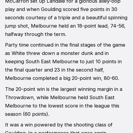
McCarron set up Landale for a glorious alley-oop
play and when Goulding scored five points in 30
seconds courtesy of a triple and a beautiful spinning
jump shot, Melbourne held an 18-point lead, 74-56,
halfway through the term.
Party time continued in the final stages of the game
as White threw down a monster dunk and in
keeping South East Melbourne to just 10 points in
the final quarter and 23 in the second half,
Melbourne completed a big 20-point win, 80-60.
The 20-point win is the largest winning margin in a
Throwdown, while Melbourne held South East
Melbourne to the lowest score in the league this
season (60 points).
It was a win powered by the shooting class of
Goulding. In a performance that once again