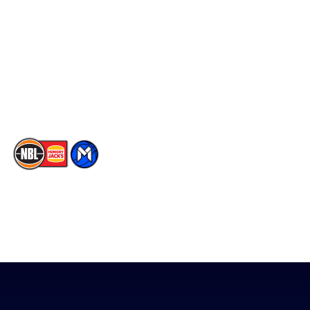
Facebook
Statistics
X
Partners
Instagram
Contact Us
Youtube
Memberships
TikTok
The National Basketball League acknowledges the Traditional
Custodians of the lands on which we work, live & play. We pay
our respects to their Elders past, present & emerging as well as
all Aboriginal and Torres Strait Island Community. ©
2026
National Basketball League |
Terms & Conditions
|
Privacy Policy