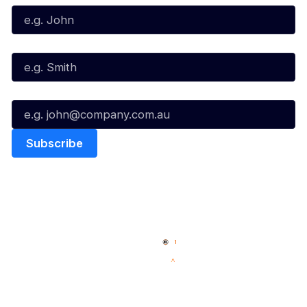
Last Name*
Email*
Quick Links
NBL Properties
Home
3x3 Hustle
News
NBL One
Videos
NBL Next Stars
Schedule
Social
Player Roster