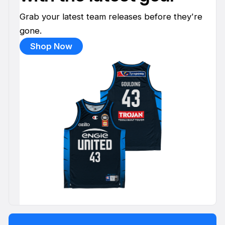
Grab your latest team releases before they're
gone.
Shop Now