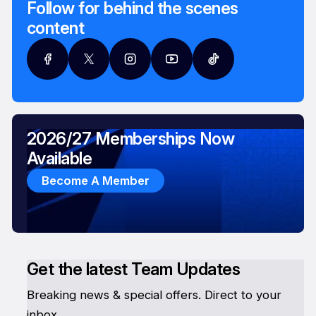
Follow for behind the scenes
content
2026/27 Memberships Now
Available
Become A Member
Get the latest Team Updates
Breaking news & special offers. Direct to your
inbox.