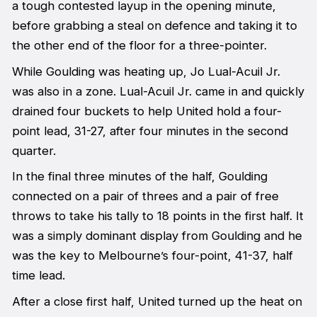
a tough contested layup in the opening minute,
before grabbing a steal on defence and taking it to
the other end of the floor for a three-pointer.
While Goulding was heating up, Jo Lual-Acuil Jr.
was also in a zone. Lual-Acuil Jr. came in and quickly
drained four buckets to help United hold a four-
point lead, 31-27, after four minutes in the second
quarter.
In the final three minutes of the half, Goulding
connected on a pair of threes and a pair of free
throws to take his tally to 18 points in the first half. It
was a simply dominant display from Goulding and he
was the key to Melbourne’s four-point, 41-37, half
time lead.
After a close first half, United turned up the heat on