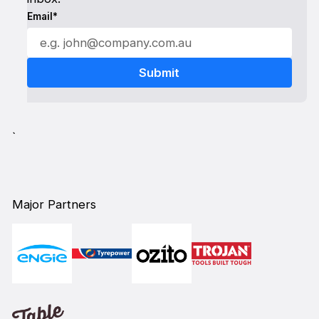
Email*
`
Major Partners