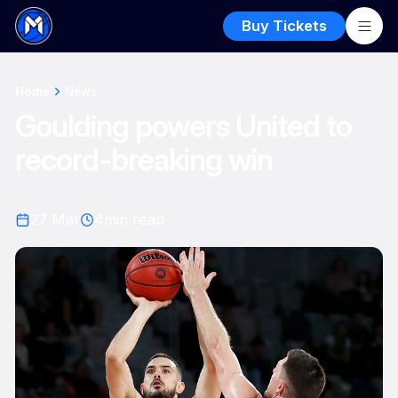
Buy Tickets
Home
News
Goulding powers United to
record-breaking win
27 Mar
4
min read