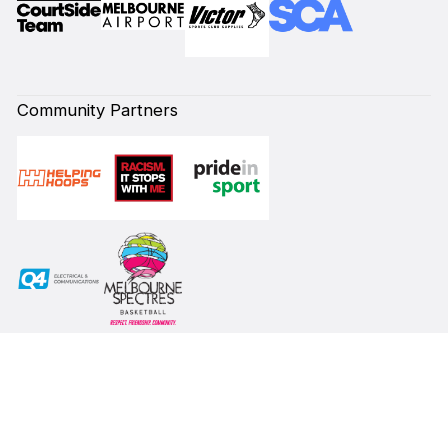
Community Partners
Subscribe to our Newsletter
First Name*