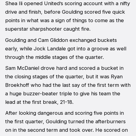
Shea Ili opened United’s scoring account with a nifty
drive and finish, before Goulding scored five quick
points in what was a sign of things to come as the
superstar sharpshooter caught fire.
Goulding and Cam Gliddon exchanged buckets
early, while Jock Landale got into a groove as well
through the middle stages of the quarter.
Sam McDaniel drove hard and scored a bucket in
the closing stages of the quarter, but it was Ryan
Broekhoff who had the last say of the first term with
a huge buzzer-beater triple to give his team the
lead at the first break, 21-18.
After looking dangerous and scoring five points in
the first quarter, Goulding turned the afterburners
on in the second term and took over. He scored on