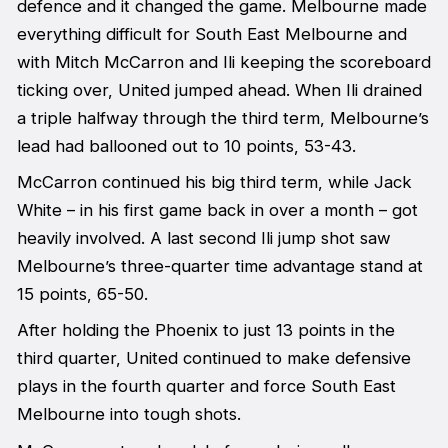
defence and it changed the game. Melbourne made
everything difficult for South East Melbourne and
with Mitch McCarron and Ili keeping the scoreboard
ticking over, United jumped ahead. When Ili drained
a triple halfway through the third term, Melbourne’s
lead had ballooned out to 10 points, 53-43.
McCarron continued his big third term, while Jack
White – in his first game back in over a month – got
heavily involved. A last second Ili jump shot saw
Melbourne’s three-quarter time advantage stand at
15 points, 65-50.
After holding the Phoenix to just 13 points in the
third quarter, United continued to make defensive
plays in the fourth quarter and force South East
Melbourne into tough shots.