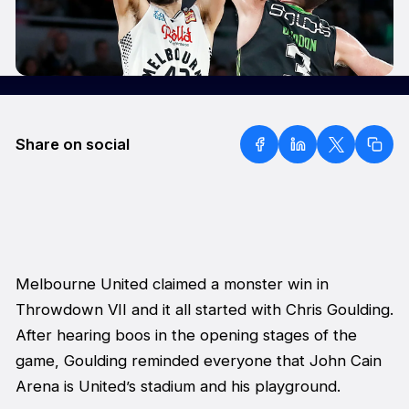
Share on social
Melbourne United claimed a monster win in
Throwdown VII and it all started with Chris Goulding.
After hearing boos in the opening stages of the
game, Goulding reminded everyone that John Cain
Arena is United’s stadium and his playground.