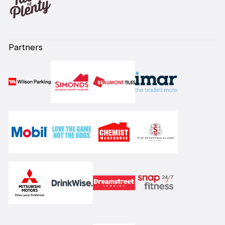
Partners