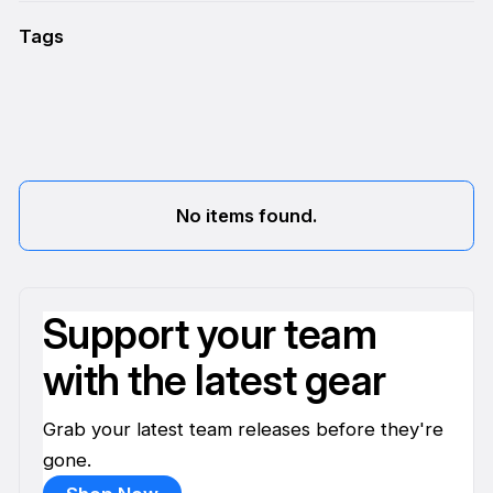
Tags
No items found.
Support your team
with the latest gear
Grab your latest team releases before they're
gone.