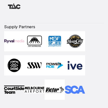
Supply Partners