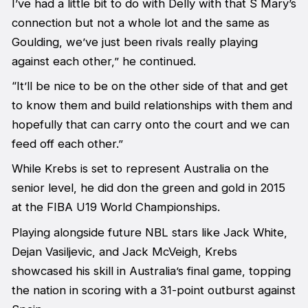
I’ve had a little bit to do with Delly with that S Mary’s
connection but not a whole lot and the same as
Goulding, we’ve just been rivals really playing
against each other,” he continued.
“It’ll be nice to be on the other side of that and get
to know them and build relationships with them and
hopefully that can carry onto the court and we can
feed off each other.”
While Krebs is set to represent Australia on the
senior level, he did don the green and gold in 2015
at the FIBA U19 World Championships.
Playing alongside future NBL stars like Jack White,
Dejan Vasiljevic, and Jack McVeigh, Krebs
showcased his skill in Australia’s final game, topping
the nation in scoring with a 31-point outburst against