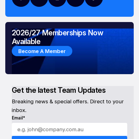
2026/27 Memberships Now
Available
Become A Member
Get the latest Team Updates
Breaking news & special offers. Direct to your
inbox.
Email*