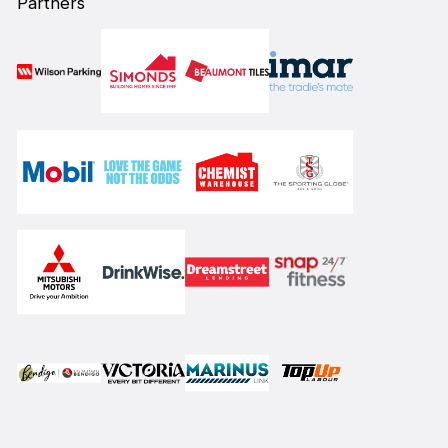
Partners