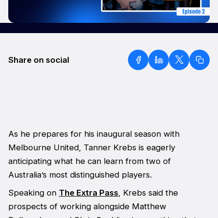
Share on social
As he prepares for his inaugural season with
Melbourne United, Tanner Krebs is eagerly
anticipating what he can learn from two of
Australia’s most distinguished players.
Speaking on
The Extra Pass
, Krebs said the
prospects of working alongside Matthew