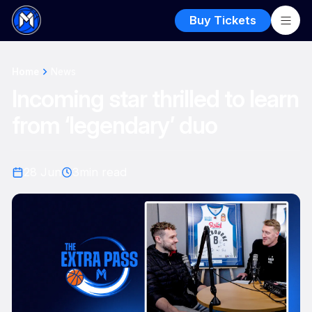
Buy Tickets
Home
News
Incoming star thrilled to learn
from ‘legendary’ duo
28 Jun
3
min read