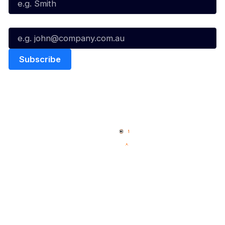
Email*
Quick Links
NBL Properties
Home
3x3 Hustle
News
NBL One
Videos
NBL Next Stars
Schedule
Social
Player Roster
Facebook
Statistics
X
Partners
Instagram
Contact Us