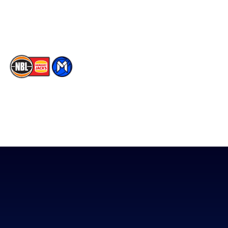
Youtube
Memberships
TikTok
The National Basketball League acknowledges the Traditional
Custodians of the lands on which we work, live & play. We pay
our respects to their Elders past, present & emerging as well as
all Aboriginal and Torres Strait Island Community. ©
2026
National Basketball League |
Terms & Conditions
|
Privacy Policy