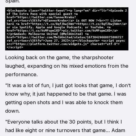
Spain.
<blockquote class="twitter-tweet"><p lang="en" dir="ltr">Episode 2
of The Extra Pass with special guest <a
href="https://twitter.com/TannerKrebs?
ref_src=twsrc%5Etfw">@TannerKrebs</a> is OUT NOW ?<br>?? Listen
here <a href="https://t.co/8qfJbwjhWn">https://t.co/8qfJbwjhWn</a>
or via Spotify, Apple and Google Podcasts, or YouTube. <a
href="https://t.co/VsMFopm1XD">pic.twitter.com/VsMFopm1XD</a>
</p>&mdash; Melbourne United (@MelbUnited) <a
href="https://twitter.com/MelbUnited/status/1673842966807580672?
ref_src=twsrc%5Etfw">June 27, 2023</a></blockquote> <script async
src="https://platform.twitter.com/widgets.js" charset="utf-8">
</script>
Looking back on the game, the sharpshooter
laughed, expanding on his mixed emotions from the
performance.
“It was a lot of fun, I just got looks that game, I don’t
know why, it just happened to be that game. I was
getting open shots and I was able to knock them
down.
“Everyone talks about the 30 points, but I think I
had like eight or nine turnovers that game… Adam