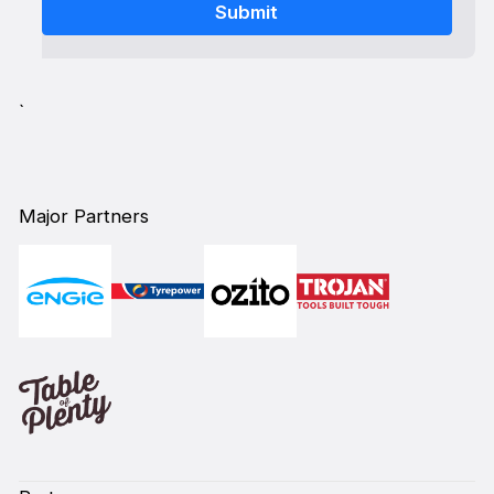
`
Major Partners