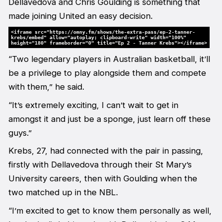
Dellavedova and Chris Goulding is something that
made joining United an easy decision.
<iframe src="https://omny.fm/shows/the-extra-pass/ep-2-tanner-
krebs/embed" allow="autoplay; clipboard-write" width="100%"
height="180" frameborder="0" title="Ep 2 - Tanner Krebs"></iframe>
“Two legendary players in Australian basketball, it’ll
be a privilege to play alongside them and compete
with them,” he said.
“It’s extremely exciting, I can’t wait to get in
amongst it and just be a sponge, just learn off these
guys.”
Krebs, 27, had connected with the pair in passing,
firstly with Dellavedova through their St Mary’s
University careers, then with Goulding when the
two matched up in the NBL.
“I’m excited to get to know them personally as well,