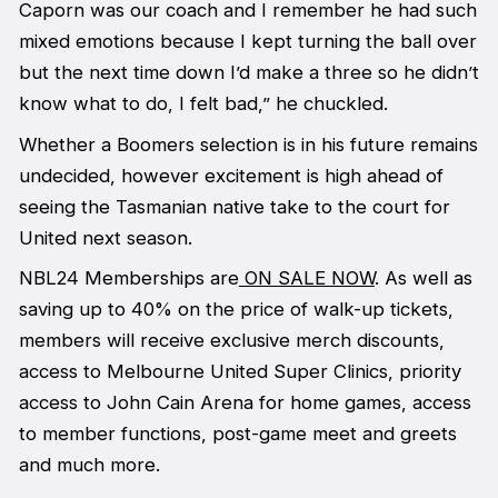
Caporn was our coach and I remember he had such
mixed emotions because I kept turning the ball over
but the next time down I’d make a three so he didn’t
know what to do, I felt bad,” he chuckled.
Whether a Boomers selection is in his future remains
undecided, however excitement is high ahead of
seeing the Tasmanian native take to the court for
United next season.
NBL24 Memberships are
ON SALE NOW
. As well as
saving up to 40% on the price of walk-up tickets,
members will receive exclusive merch discounts,
access to Melbourne United Super Clinics, priority
access to John Cain Arena for home games, access
to member functions, post-game meet and greets
and much more.