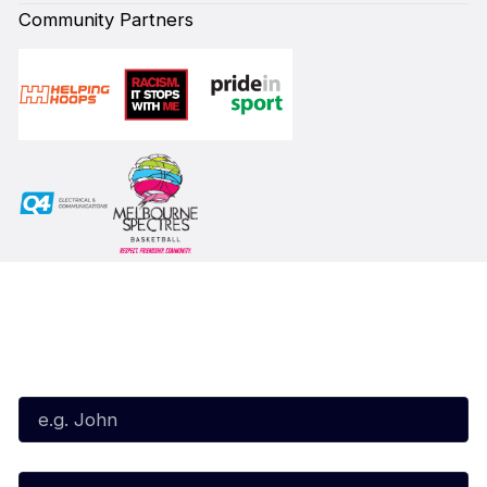
Community Partners
Subscribe to our Newsletter
First Name*
Last Name*