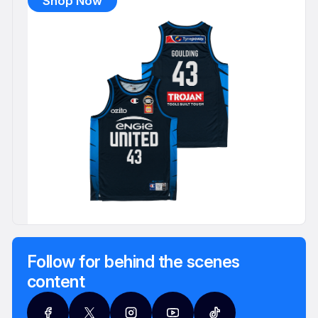
Shop Now
Follow for behind the scenes
content