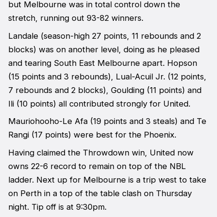
but Melbourne was in total control down the
stretch, running out 93-82 winners.
Landale (season-high 27 points, 11 rebounds and 2
blocks) was on another level, doing as he pleased
and tearing South East Melbourne apart. Hopson
(15 points and 3 rebounds), Lual-Acuil Jr. (12 points,
7 rebounds and 2 blocks), Goulding (11 points) and
Ili (10 points) all contributed strongly for United.
Mauriohooho-Le Afa (19 points and 3 steals) and Te
Rangi (17 points) were best for the Phoenix.
Having claimed the Throwdown win, United now
owns 22-6 record to remain on top of the NBL
ladder. Next up for Melbourne is a trip west to take
on Perth in a top of the table clash on Thursday
night. Tip off is at 9:30pm.