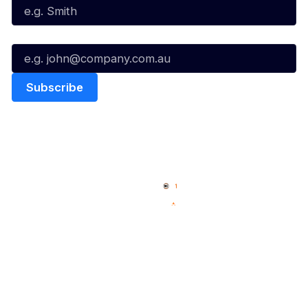
Email*
Quick Links
NBL Properties
Home
3x3 Hustle
News
NBL One
Videos
NBL Next Stars
Schedule
Social
Player Roster
Facebook
Statistics
X
Partners
Instagram
Contact Us