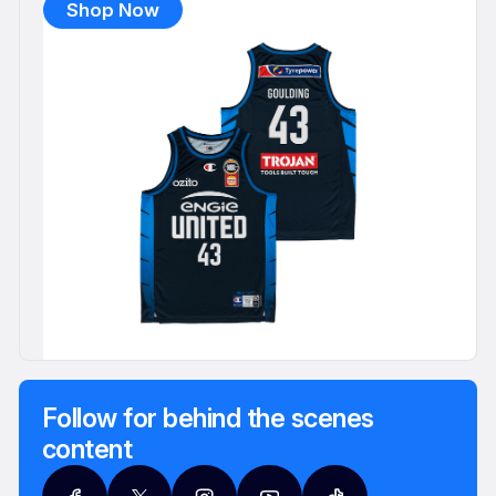
Shop Now
Follow for behind the scenes
content