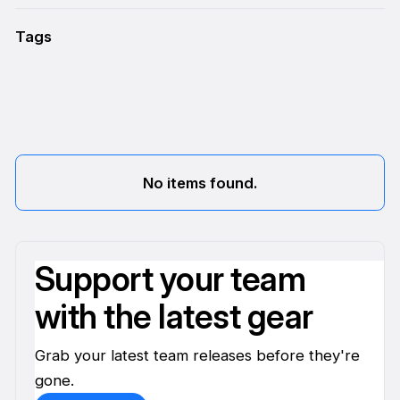
Tags
No items found.
Support your team
with the latest gear
Grab your latest team releases before they're
gone.