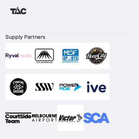
Supply Partners