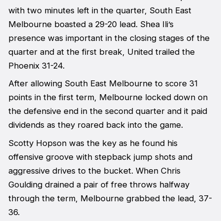
with two minutes left in the quarter, South East
Melbourne boasted a 29-20 lead. Shea Ili’s
presence was important in the closing stages of the
quarter and at the first break, United trailed the
Phoenix 31-24.
After allowing South East Melbourne to score 31
points in the first term, Melbourne locked down on
the defensive end in the second quarter and it paid
dividends as they roared back into the game.
Scotty Hopson was the key as he found his
offensive groove with stepback jump shots and
aggressive drives to the bucket. When Chris
Goulding drained a pair of free throws halfway
through the term, Melbourne grabbed the lead, 37-
36.