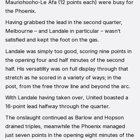
Mauriohooho-Le Afa (12 points each) were busy for
the Phoenix.
Having grabbed the lead in the second quarter,
Melbourne – and Landale in particular – wasn’t
satisfied and kept the foot on the gas.
Landale was simply too good, scoring nine points in
the opening four and half minutes of the second
half. His versatility was on full display through that
stretch as he scored in a variety of ways; in the
post, from the free throw line and beyond the arc.
With Landale having taken over, United boasted a
16-point lead halfway through the quarter.
The onslaught continued as Barlow and Hopson
drained triples, meanwhile the Phoenix managed
just seven points in the opening eight minutes of the