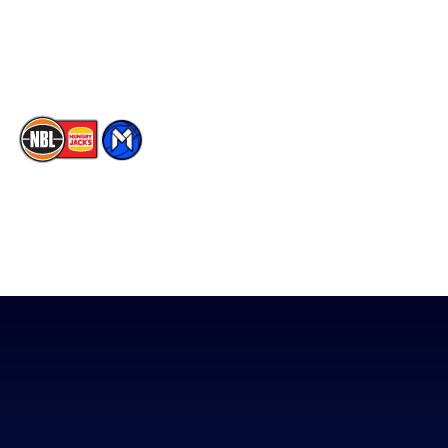
Youtube
Memberships
TikTok
The National Basketball League acknowledges the Traditional
Custodians of the lands on which we work, live & play. We pay
our respects to their Elders past, present & emerging as well as
all Aboriginal and Torres Strait Island Community. ©
2026
National Basketball League |
Terms & Conditions
|
Privacy Policy