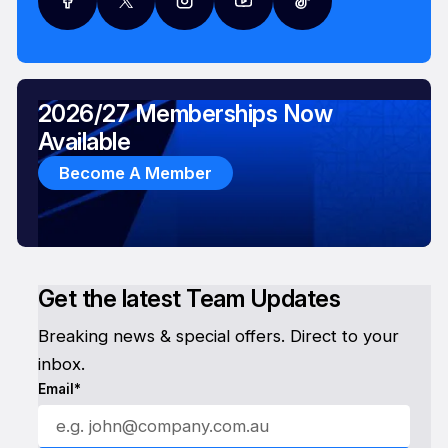
2026/27 Memberships Now
Available
Become A Member
Get the latest Team Updates
Breaking news & special offers. Direct to your
inbox.
Email*