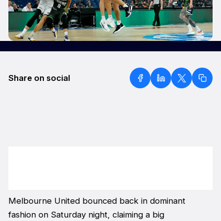
Share on social
Melbourne United bounced back in dominant
fashion on Saturday night, claiming a big