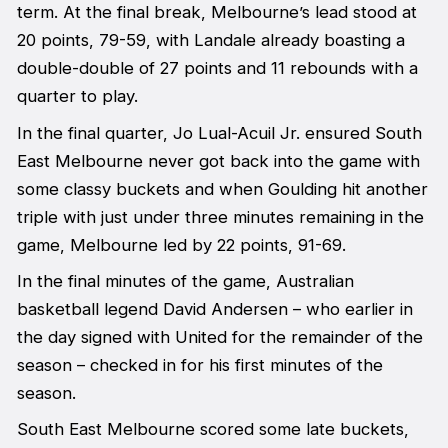
term. At the final break, Melbourne’s lead stood at
20 points, 79-59, with Landale already boasting a
double-double of 27 points and 11 rebounds with a
quarter to play.
In the final quarter, Jo Lual-Acuil Jr. ensured South
East Melbourne never got back into the game with
some classy buckets and when Goulding hit another
triple with just under three minutes remaining in the
game, Melbourne led by 22 points, 91-69.
In the final minutes of the game, Australian
basketball legend David Andersen – who earlier in
the day signed with United for the remainder of the
season – checked in for his first minutes of the
season.
South East Melbourne scored some late buckets,