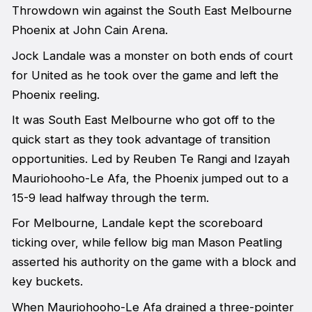
Throwdown win against the South East Melbourne
Phoenix at John Cain Arena.
Jock Landale was a monster on both ends of court
for United as he took over the game and left the
Phoenix reeling.
It was South East Melbourne who got off to the
quick start as they took advantage of transition
opportunities. Led by Reuben Te Rangi and Izayah
Mauriohooho-Le Afa, the Phoenix jumped out to a
15-9 lead halfway through the term.
For Melbourne, Landale kept the scoreboard
ticking over, while fellow big man Mason Peatling
asserted his authority on the game with a block and
key buckets.
When Mauriohooho-Le Afa drained a three-pointer