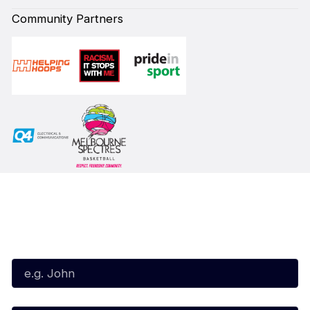
Community Partners
Subscribe to our Newsletter
First Name*
Last Name*