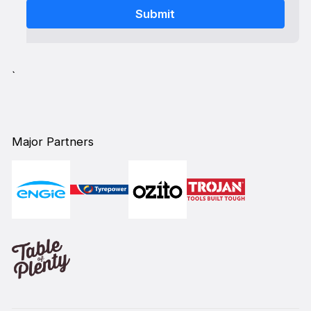
`
Major Partners