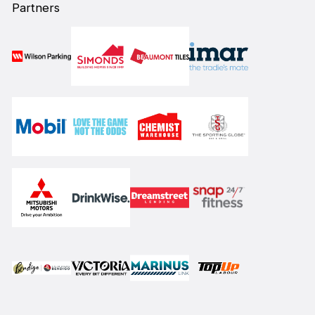
Partners