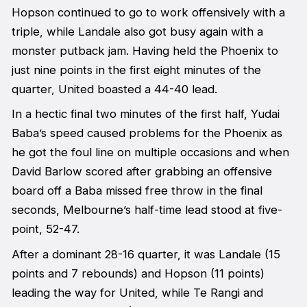
Hopson continued to go to work offensively with a
triple, while Landale also got busy again with a
monster putback jam. Having held the Phoenix to
just nine points in the first eight minutes of the
quarter, United boasted a 44-40 lead.
In a hectic final two minutes of the first half, Yudai
Baba’s speed caused problems for the Phoenix as
he got the foul line on multiple occasions and when
David Barlow scored after grabbing an offensive
board off a Baba missed free throw in the final
seconds, Melbourne’s half-time lead stood at five-
point, 52-47.
After a dominant 28-16 quarter, it was Landale (15
points and 7 rebounds) and Hopson (11 points)
leading the way for United, while Te Rangi and