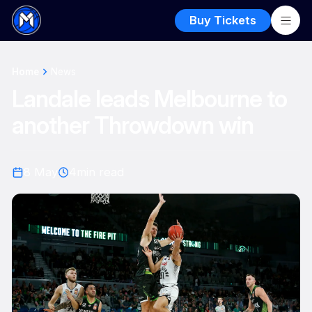
Buy Tickets
Home
News
Landale leads Melbourne to
another Throwdown win
8 May
4
min read