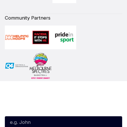
Community Partners
Subscribe to our Newsletter
First Name*