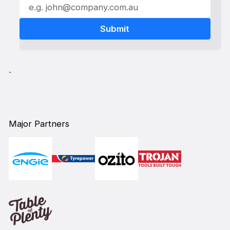
`
Major Partners