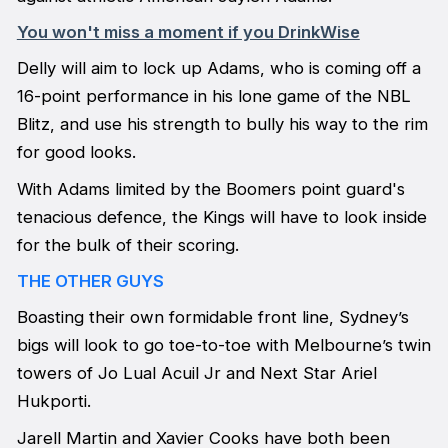
You won't miss a moment if you DrinkWise
Delly will aim to lock up Adams, who is coming off a
16-point performance in his lone game of the NBL
Blitz, and use his strength to bully his way to the rim
for good looks.
With Adams limited by the Boomers point guard's
tenacious defence, the Kings will have to look inside
for the bulk of their scoring.
THE OTHER GUYS
Boasting their own formidable front line, Sydney’s
bigs will look to go toe-to-toe with Melbourne’s twin
towers of Jo Lual Acuil Jr and Next Star Ariel
Hukporti.
Jarell Martin and Xavier Cooks have both been