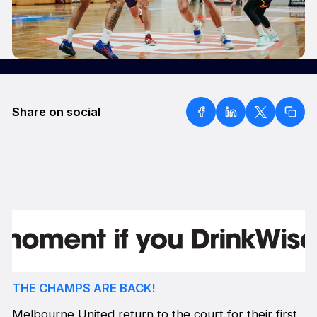
Share on social
THE CHAMPS ARE BACK!
Melbourne United return to the court for their first