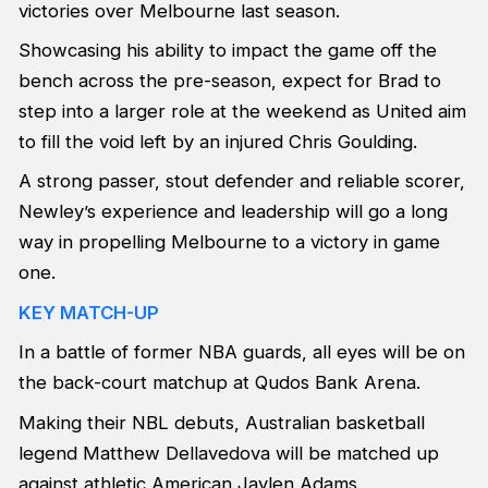
victories over Melbourne last season.
Showcasing his ability to impact the game off the
bench across the pre-season, expect for Brad to
step into a larger role at the weekend as United aim
to fill the void left by an injured Chris Goulding.
A strong passer, stout defender and reliable scorer,
Newley’s experience and leadership will go a long
way in propelling Melbourne to a victory in game
one.
KEY MATCH-UP
In a battle of former NBA guards, all eyes will be on
the back-court matchup at Qudos Bank Arena.
Making their NBL debuts, Australian basketball
legend Matthew Dellavedova will be matched up
against athletic American Jaylen Adams.