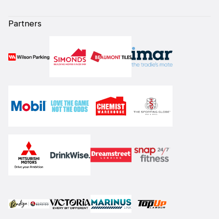
Partners