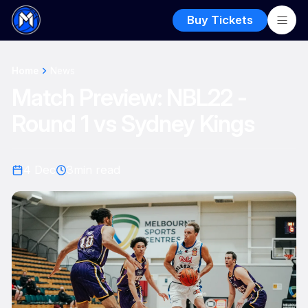
Buy Tickets
Home
News
Match Preview: NBL22 -
Round 1 vs Sydney Kings
4 Dec
3
min read