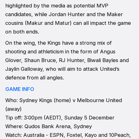
highlighted by the media as potential MVP
candidates, while Jordan Hunter and the Maker
cousins (Makur and Matur) can all impact the game
on both ends.
On the wing, the Kings have a strong mix of
shooting and athleticism in the form of Angus
Glover, Shaun Bruce, RJ Hunter, Biwali Bayles and
Jaylin Galloway, who will aim to attack United’s
defence from all angles.
GAME INFO
Who: Sydney Kings (home) v Melbourne United
(away)
Tip off: 3:00pm (AEDT), Sunday 5 December
Where: Qudos Bank Arena, Sydney
Watch: Australia - ESPN, Foxtel, Kayo and 10Peach,