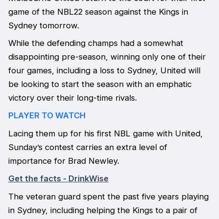
game of the NBL22 season against the Kings in
Sydney tomorrow.
While the defending champs had a somewhat
disappointing pre-season, winning only one of their
four games, including a loss to Sydney, United will
be looking to start the season with an emphatic
victory over their long-time rivals.
PLAYER TO WATCH
Lacing them up for his first NBL game with United,
Sunday’s contest carries an extra level of
importance for Brad Newley.
Get the facts - DrinkWise
The veteran guard spent the past five years playing
in Sydney, including helping the Kings to a pair of