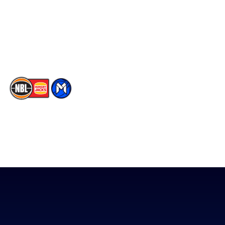
Instagram
Contact Us
Youtube
Memberships
TikTok
The National Basketball League acknowledges the Traditional
Custodians of the lands on which we work, live & play. We pay
our respects to their Elders past, present & emerging as well as
all Aboriginal and Torres Strait Island Community. ©
2026
National Basketball League |
Terms & Conditions
|
Privacy Policy