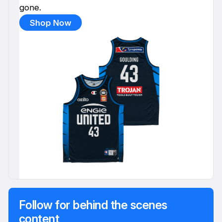
gone.
Shop Now
Follow for behind the scenes
content