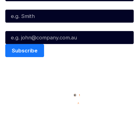
Last Name*
Email*
Quick Links
NBL Properties
Home
3x3 Hustle
News
NBL One
Videos
NBL Next Stars
Schedule
Social
Player Roster
Facebook
Statistics
X
Partners