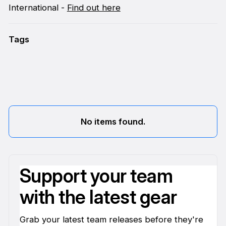
International -
Find out here
Tags
No items found.
Support your team
with the latest gear
Grab your latest team releases before they're