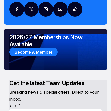
2026/27 Memberships Now
Available
Become A Member
Get the latest Team Updates
Breaking news & special offers. Direct to your
inbox.
Email*