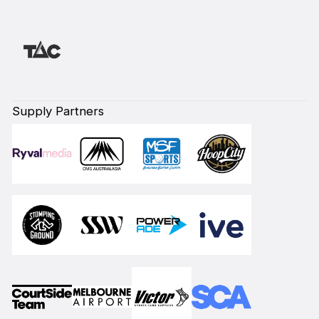
Supply Partners