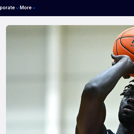
porate
More