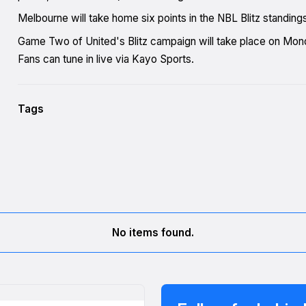
Melbourne will take home six points in the NBL Blitz standing
Game Two of United's Blitz campaign will take place on Mo
Fans can tune in live via Kayo Sports.
Tags
No items found.