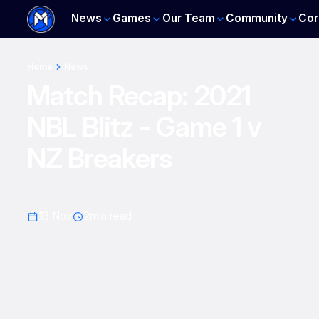
News
Games
Our Team
Community
Cor
Home
News
Match Recap: 2021
NBL Blitz - Game 1 v
NZ Breakers
13 Nov
2
min read