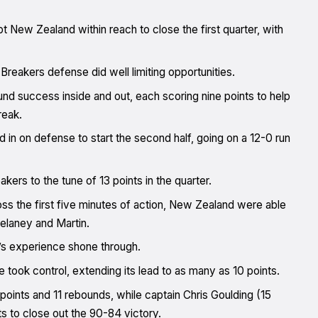
 New Zealand within reach to close the first quarter, with
reakers defense did well limiting opportunities.
nd success inside and out, each scoring nine points to help
reak.
 in on defense to start the second half, going on a 12-0 run
kers to the tune of 13 points in the quarter.
oss the first five minutes of action, New Zealand were able
elaney and Martin.
d’s experience shone through.
e took control, extending its lead to as many as 10 points.
 points and 11 rebounds, while captain Chris Goulding (15
s to close out the 90-84 victory.