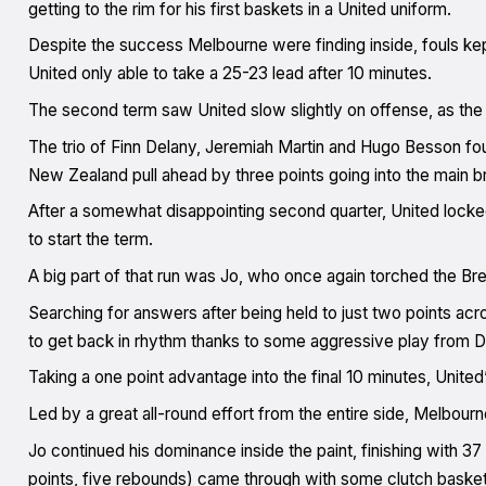
getting to the rim for his first baskets in a United uniform.
Despite the success Melbourne were finding inside, fouls kept
United only able to take a 25-23 lead after 10 minutes.
The second term saw United slow slightly on offense, as the B
The trio of Finn Delany, Jeremiah Martin and Hugo Besson fou
New Zealand pull ahead by three points going into the main b
After a somewhat disappointing second quarter, United locked
to start the term.
A big part of that run was Jo, who once again torched the Brea
Searching for answers after being held to just two points acr
to get back in rhythm thanks to some aggressive play from D
Taking a one point advantage into the final 10 minutes, Unite
Led by a great all-round effort from the entire side, Melbourn
Jo continued his dominance inside the paint, finishing with 37
points, five rebounds) came through with some clutch basket