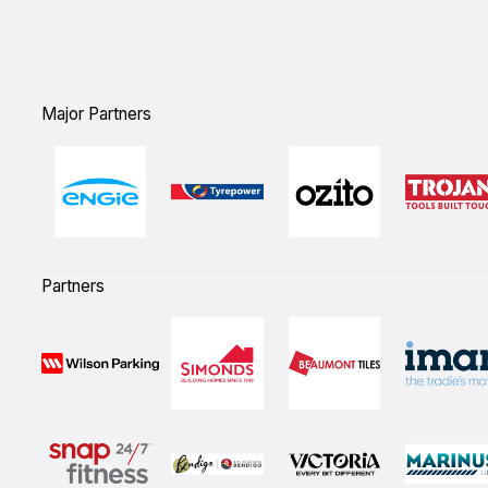
Major Partners
Partners