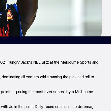
2021 Hungry Jack's NBL Blitz at the Melbourne Sports and
, dominating all comers while running the pick and roll to
ter points equalling the most ever scored by a Melbourne
 with Jo in the paint, Delly found seams in the defense,