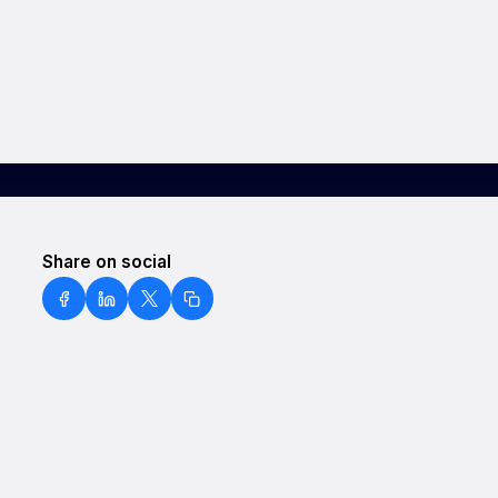
Share on social