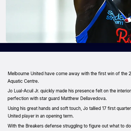
Melbourne United have come away with the first win of the 
Aquatic Centre.
Jo Lual-Acuil Jr. quickly made his presence felt on the interior
perfection with star guard Matthew Dellavedova.
Using his great hands and soft touch, Jo tallied 17 first quar
United player in an opening term.
With the Breakers defense struggling to figure out what to do