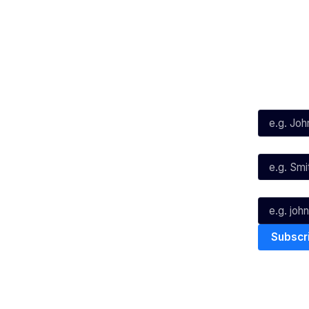
Social
Subscribe
First Name*
Facebook
X
Instagram
Last Name*
Youtube
TikTok
Email*