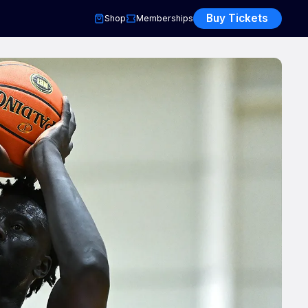
Buy Tickets
Shop
Memberships