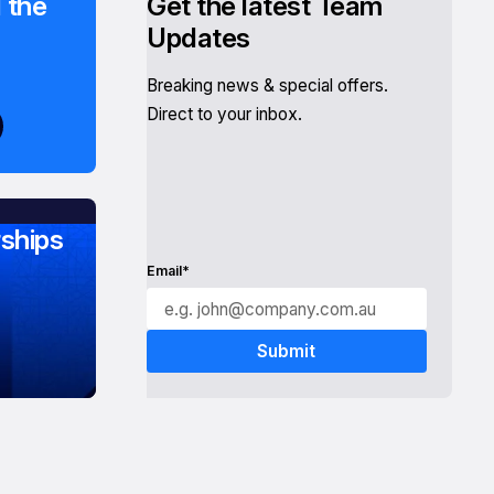
 the
Get the latest Team
Updates
Breaking news & special offers.
Direct to your inbox.
ships
Email*