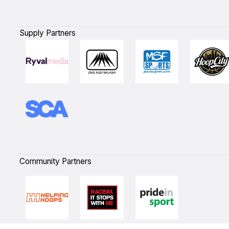
Supply Partners
Community Partners