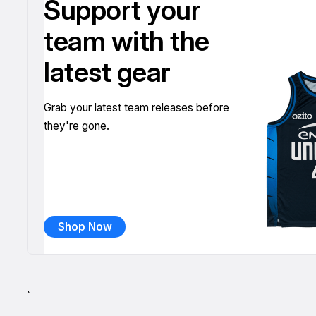
Support your
team with the
latest gear
Grab your latest team releases before
they're gone.
Shop Now
`