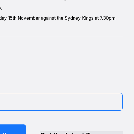
s.
nday 15th November against the Sydney Kings at 7.30pm.