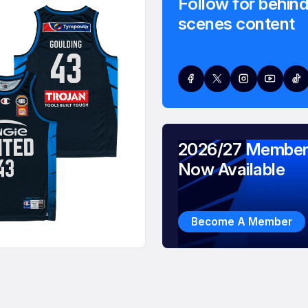
Follow for behind
scenes content
2026/27 Member
Now Available
Become A Member