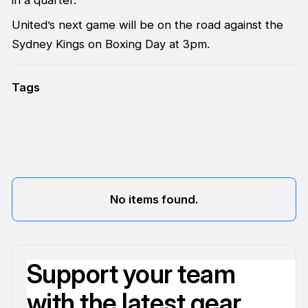
United’s next game will be on the road against the
Sydney Kings on Boxing Day at 3pm.
Tags
No items found.
Support your team
with the latest gear