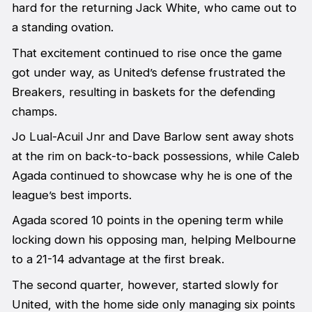
hard for the returning Jack White, who came out to
a standing ovation.
That excitement continued to rise once the game
got under way, as United’s defense frustrated the
Breakers, resulting in baskets for the defending
champs.
Jo Lual-Acuil Jnr and Dave Barlow sent away shots
at the rim on back-to-back possessions, while Caleb
Agada continued to showcase why he is one of the
league’s best imports.
Agada scored 10 points in the opening term while
locking down his opposing man, helping Melbourne
to a 21-14 advantage at the first break.
The second quarter, however, started slowly for
United, with the home side only managing six points