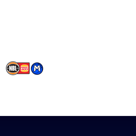
Facebook
Statistics
X
Partners
Instagram
Contact Us
Youtube
Memberships
TikTok
The National Basketball League acknowledges the Traditional
Custodians of the lands on which we work, live & play. We pay
our respects to their Elders past, present & emerging as well as
all Aboriginal and Torres Strait Island Community. ©
2026
National Basketball League |
Terms & Conditions
|
Privacy Policy