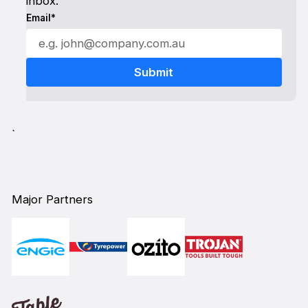
inbox.
Email*
`
Major Partners