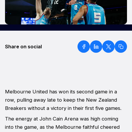
Share on social
Melbourne United has won its second game in a
row, pulling away late to keep the New Zealand
Breakers without a victory in their first five games.
The energy at John Cain Arena was high coming
into the game, as the Melbourne faithful cheered