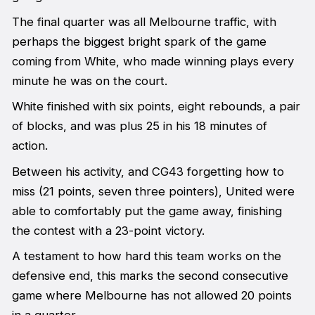
The final quarter was all Melbourne traffic, with
perhaps the biggest bright spark of the game
coming from White, who made winning plays every
minute he was on the court.
White finished with six points, eight rebounds, a pair
of blocks, and was plus 25 in his 18 minutes of
action.
Between his activity, and CG43 forgetting how to
miss (21 points, seven three pointers), United were
able to comfortably put the game away, finishing
the contest with a 23-point victory.
A testament to how hard this team works on the
defensive end, this marks the second consecutive
game where Melbourne has not allowed 20 points
in a quarter.