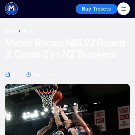
Buy Tickets
Home
News
Match Recap: NBL22 Round
3, Game 2 vs NZ Breakers
19 Dec
2
min read