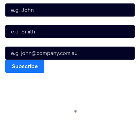
Last Name*
Email*
Quick Links
NBL Properties
Home
3x3 Hustle
News
NBL One
Videos
NBL Next Stars
Schedule
Social
Player Roster