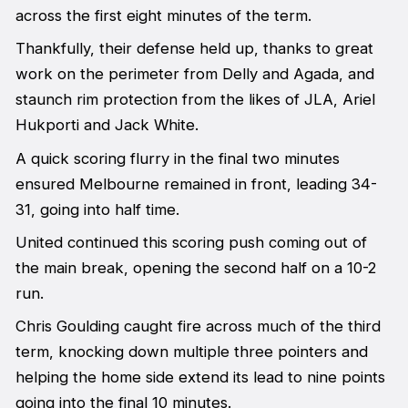
across the first eight minutes of the term.
Thankfully, their defense held up, thanks to great
work on the perimeter from Delly and Agada, and
staunch rim protection from the likes of JLA, Ariel
Hukporti and Jack White.
A quick scoring flurry in the final two minutes
ensured Melbourne remained in front, leading 34-
31, going into half time.
United continued this scoring push coming out of
the main break, opening the second half on a 10-2
run.
Chris Goulding caught fire across much of the third
term, knocking down multiple three pointers and
helping the home side extend its lead to nine points
going into the final 10 minutes.