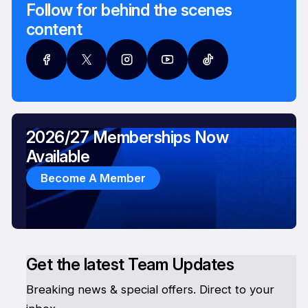
Follow for behind the scenes
content
2026/27 Memberships Now
Available
Become A Member
Get the latest Team Updates
Breaking news & special offers. Direct to your