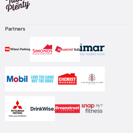
Partners