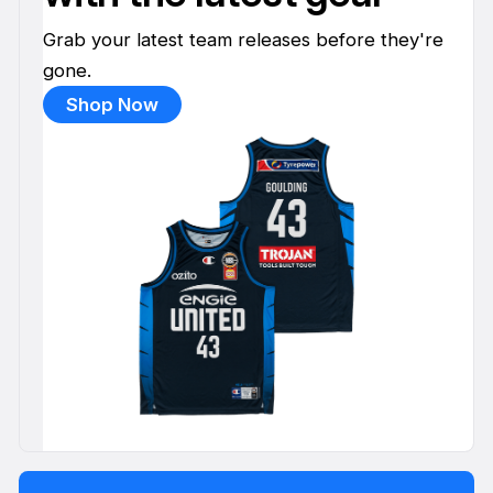
Grab your latest team releases before they're
gone.
Shop Now