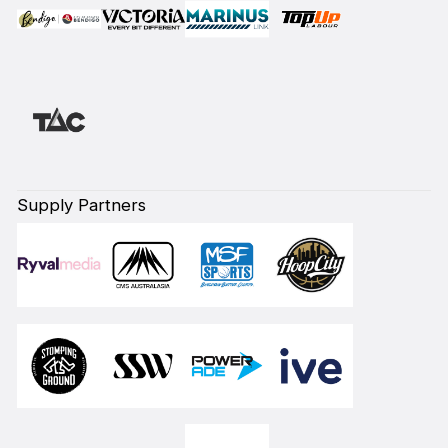
Supply Partners