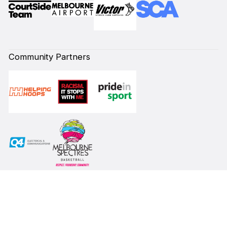
Community Partners
Subscribe to our Newsletter
First Name*