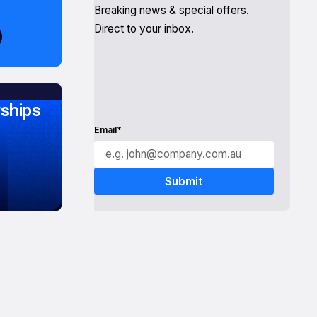
Breaking news & special offers.
Direct to your inbox.
ships
Email*