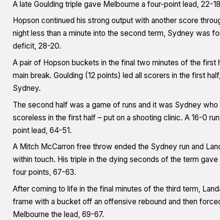
A late Goulding triple gave Melbourne a four-point lead, 22-18,
Hopson continued his strong output with another score through
night less than a minute into the second term, Sydney was for
deficit, 28-20.
A pair of Hopson buckets in the final two minutes of the first 
main break. Goulding (12 points) led all scorers in the first h
Sydney.
The second half was a game of runs and it was Sydney who pu
scoreless in the first half – put on a shooting clinic. A 16-0 r
point lead, 64-51.
A Mitch McCarron free throw ended the Sydney run and Landal
within touch. His triple in the dying seconds of the term gave U
four points, 67-63.
After coming to life in the final minutes of the third term, Lan
frame with a bucket off an offensive rebound and then forced 
Melbourne the lead, 69-67.