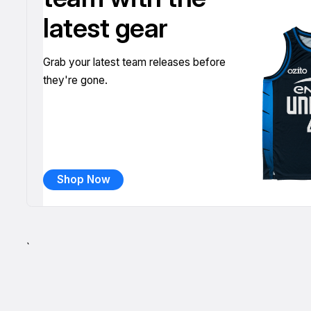
latest gear
Grab your latest team releases before
they're gone.
Shop Now
`