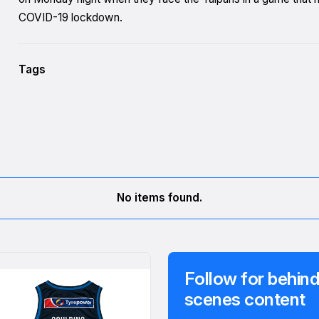
COVID-19 lockdown.
Tags
No items found.
Follow for behind
scenes content