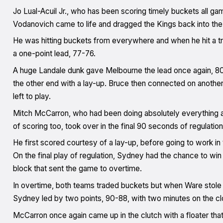
Jo Lual-Acuil Jr., who has been scoring timely buckets all ga
Vodanovich came to life and dragged the Kings back into the
He was hitting buckets from everywhere and when he hit a tri
a one-point lead, 77-76.
A huge Landale dunk gave Melbourne the lead once again, 80
the other end with a lay-up. Bruce then connected on another 
left to play.
Mitch McCarron, who had been doing absolutely everything al
of scoring too, took over in the final 90 seconds of regulation
He first scored courtesy of a lay-up, before going to work in
On the final play of regulation, Sydney had the chance to win 
block that sent the game to overtime.
In overtime, both teams traded buckets but when Ware stole t
Sydney led by two points, 90-88, with two minutes on the cl
McCarron once again came up in the clutch with a floater that 