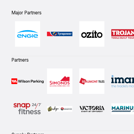
Major Partners
Partners