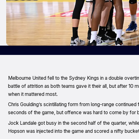
Melbourne United fell to the Sydney Kings in a double overtim
battle of attrition as both teams gave it their all, but after 1
when it mattered most.
Chris Goulding’s scintillating form from long-range continued f
seconds of the game, but offence was hard to come by for bo
Jock Landale got busy in the second half of the quarter, whi
Hopson was injected into the game and scored a nifty bucket