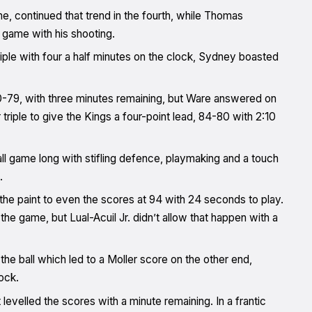
me, continued that trend in the fourth, while Thomas
 game with his shooting.
ple with four a half minutes on the clock, Sydney boasted
-79, with three minutes remaining, but Ware answered on
triple to give the Kings a four-point lead, 84-80 with 2:10
l game long with stifling defence, playmaking and a touch
.
 the paint to even the scores at 94 with 24 seconds to play.
the game, but Lual-Acuil Jr. didn’t allow that happen with a
he ball which led to a Moller score on the other end,
ock.
levelled the scores with a minute remaining. In a frantic