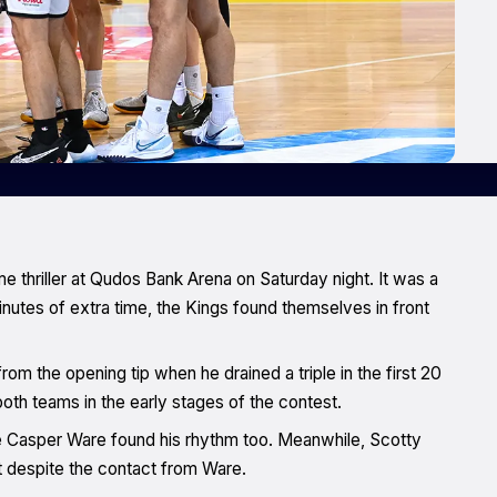
e thriller at Qudos Bank Arena on Saturday night. It was a
0 minutes of extra time, the Kings found themselves in front
rom the opening tip when he drained a triple in the first 20
th teams in the early stages of the contest.
le Casper Ware found his rhythm too. Meanwhile, Scotty
 despite the contact from Ware.