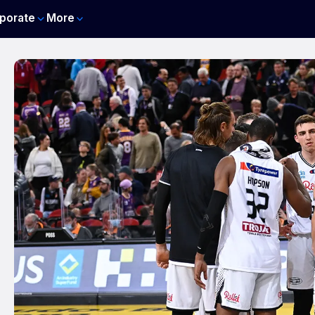
porate
More