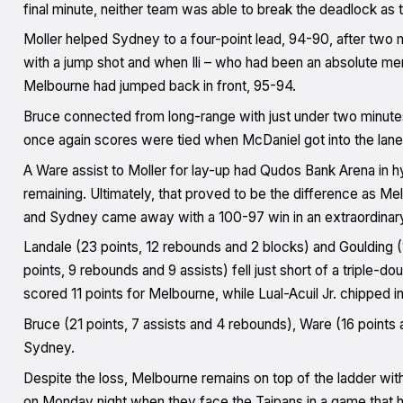
final minute, neither team was able to break the deadlock a
Moller helped Sydney to a four-point lead, 94-90, after two m
with a jump shot and when Ili – who had been an absolute men
Melbourne had jumped back in front, 95-94.
Bruce connected from long-range with just under two minutes 
once again scores were tied when McDaniel got into the lane 
A Ware assist to Moller for lay-up had Qudos Bank Arena in h
remaining. Ultimately, that proved to be the difference as M
and Sydney came away with a 100-97 win in an extraordinar
Landale (23 points, 12 rebounds and 2 blocks) and Goulding (1
points, 9 rebounds and 9 assists) fell just short of a triple-do
scored 11 points for Melbourne, while Lual-Acuil Jr. chipped in
Bruce (21 points, 7 assists and 4 rebounds), Ware (16 points 
Sydney.
Despite the loss, Melbourne remains on top of the ladder with a
on Monday night when they face the Taipans in a game that h