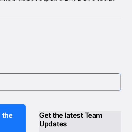
 the
Get the latest Team
Updates