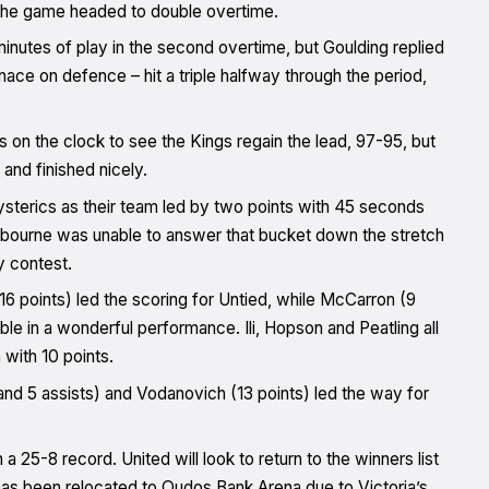
s the game headed to double overtime.
inutes of play in the second overtime, but Goulding replied
ace on defence – hit a triple halfway through the period,
on the clock to see the Kings regain the lead, 97-95, but
and finished nicely.
ysterics as their team led by two points with 45 seconds
elbourne was unable to answer that bucket down the stretch
y contest.
6 points) led the scoring for Untied, while McCarron (9
uble in a wonderful performance. Ili, Hopson and Peatling all
 with 10 points.
and 5 assists) and Vodanovich (13 points) led the way for
 25-8 record. United will look to return to the winners list
as been relocated to Qudos Bank Arena due to Victoria’s