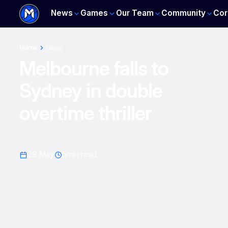
News
Games
Our Team
Community
Cor
Home
News
Melbourne falls to
Sydney in double
overtime thriller
29 May
5
min read