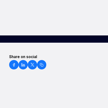
Share on social