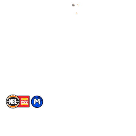
News
NBL One
Videos
NBL Next Stars
Schedule
Social
Player Roster
Facebook
Statistics
X
Partners
Instagram
Contact Us
Youtube
Memberships
TikTok
The National Basketball League acknowledges the Traditional
Custodians of the lands on which we work, live & play. We pay
our respects to their Elders past, present & emerging as well as