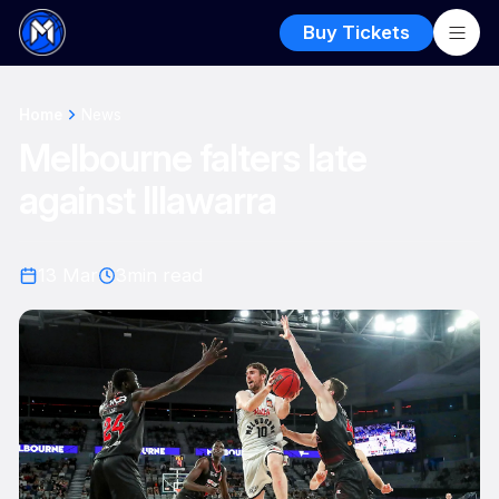
Buy Tickets
Home
News
Melbourne falters late
against Illawarra
13 Mar
3
min read