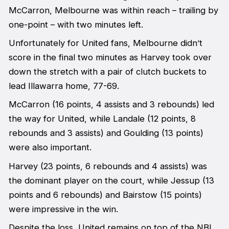
McCarron, Melbourne was within reach – trailing by
one-point – with two minutes left.
Unfortunately for United fans, Melbourne didn’t
score in the final two minutes as Harvey took over
down the stretch with a pair of clutch buckets to
lead Illawarra home, 77-69.
McCarron (16 points, 4 assists and 3 rebounds) led
the way for United, while Landale (12 points, 8
rebounds and 3 assists) and Goulding (13 points)
were also important.
Harvey (23 points, 6 rebounds and 4 assists) was
the dominant player on the court, while Jessup (13
points and 6 rebounds) and Bairstow (15 points)
were impressive in the win.
Despite the loss, United remains on top of the NBL