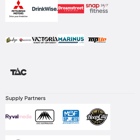
Supply Partners