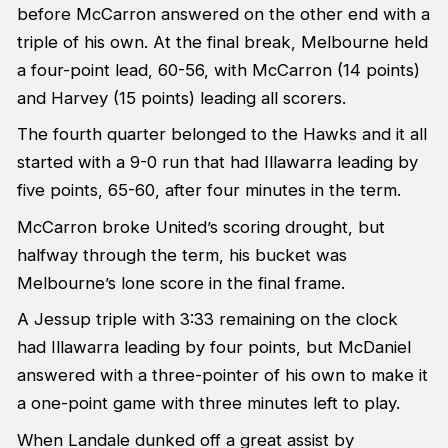
before McCarron answered on the other end with a
triple of his own. At the final break, Melbourne held
a four-point lead, 60-56, with McCarron (14 points)
and Harvey (15 points) leading all scorers.
The fourth quarter belonged to the Hawks and it all
started with a 9-0 run that had Illawarra leading by
five points, 65-60, after four minutes in the term.
McCarron broke United’s scoring drought, but
halfway through the term, his bucket was
Melbourne’s lone score in the final frame.
A Jessup triple with 3:33 remaining on the clock
had Illawarra leading by four points, but McDaniel
answered with a three-pointer of his own to make it
a one-point game with three minutes left to play.
When Landale dunked off a great assist by