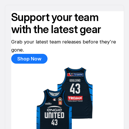
Support your team
with the latest gear
Grab your latest team releases before they're
gone.
Shop Now