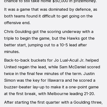
chance to still take home $50,000 in prizemoney.
It was a game that was dominated by defence, as
both teams found it difficult to get going on the
offensive end.
Chris Goulding got the scoring underway with a
triple to begin the game, but the Hawks got the
better start, jumping out to a 10-5 lead after
minutes.
Back-to-back buckets for Jo Lual-Acuil Jr. helped
United regain the lead, while Sam McDaniel scored
twice in the final few minutes of the term. Justin
Simon was the key for Illawarra and he scored a
buzzer-beater lay-up to make it a one-point game
at the first break, with Melbourne leading 21-20.
After starting the first quarter with a Goulding three,