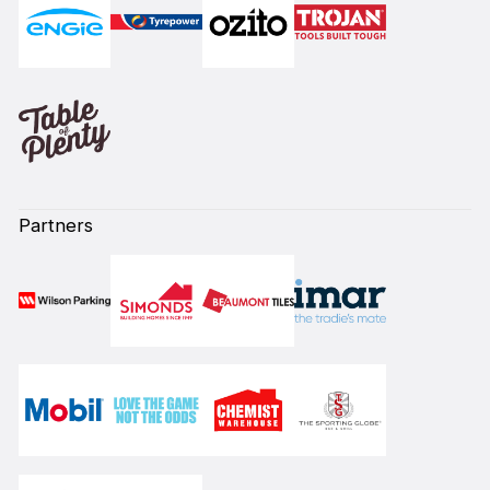
Partners