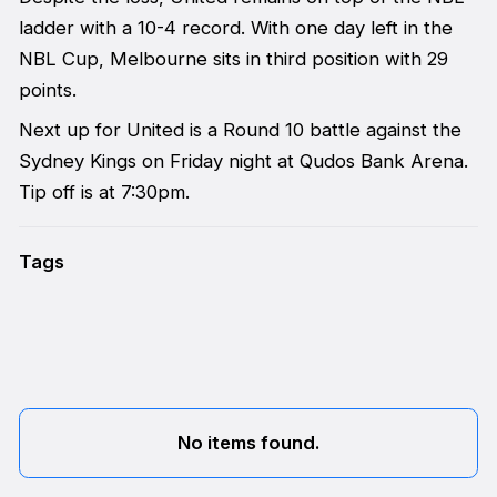
ladder with a 10-4 record. With one day left in the
NBL Cup, Melbourne sits in third position with 29
points.
Next up for United is a Round 10 battle against the
Sydney Kings on Friday night at Qudos Bank Arena.
Tip off is at 7:30pm.
Tags
No items found.