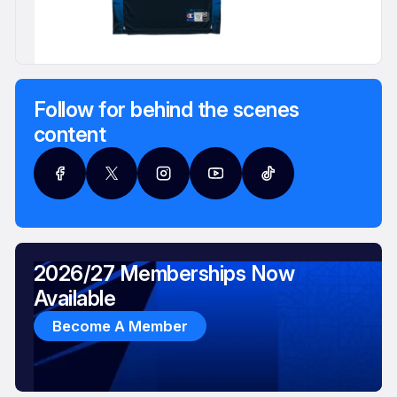
Follow for behind the scenes
content
2026/27 Memberships Now
Available
Become A Member