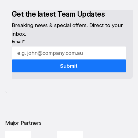
Get the latest Team Updates
Breaking news & special offers. Direct to your
inbox.
Email*
`
Major Partners