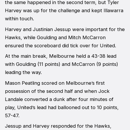
the same happened in the second term, but Tyler
Harvey was up for the challenge and kept Illawarra
within touch.
Harvey and Justinian Jessup were important for the
Hawks, while Goulding and Mitch McCarron
ensured the scoreboard did tick over for United.
At the main break, Melbourne held a 43-38 lead
with Goulding (11 points) and McCarron (9 points)
leading the way.
Mason Peatling scored on Melbourne’s first
possession of the second half and when Jock
Landale converted a dunk after four minutes of
play, United’s lead had ballooned out to 10 points,
57-47.
Jessup and Harvey responded for the Hawks,