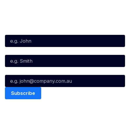
Subscribe to our Newsletter
First Name*
Last Name*
Email*
Quick Links
NBL Properties
Home
3x3 Hustle