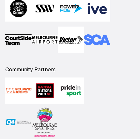
Community Partners