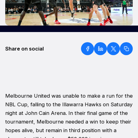
Share on social
Melbourne United was unable to make a run for the
NBL Cup, falling to the Illawarra Hawks on Saturday
night at John Cain Arena. In their final game of the
tournament, Melbourne needed a win to keep their
hopes alive, but remain in third position with a