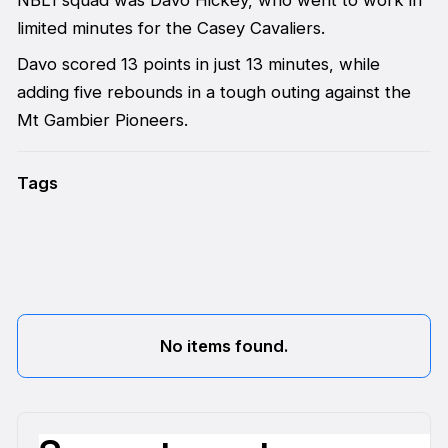
limited minutes for the Casey Cavaliers.
Davo scored 13 points in just 13 minutes, while
adding five rebounds in a tough outing against the
Mt Gambier Pioneers.
Tags
No items found.