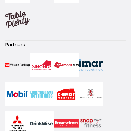
Partners