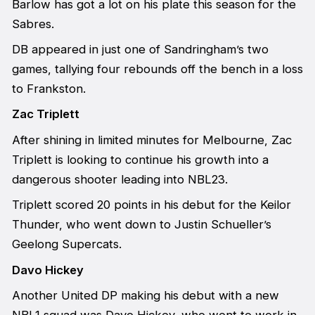
Barlow has got a lot on his plate this season for the
Sabres.
DB appeared in just one of Sandringham’s two
games, tallying four rebounds off the bench in a loss
to Frankston.
Zac Triplett
After shining in limited minutes for Melbourne, Zac
Triplett is looking to continue his growth into a
dangerous shooter leading into NBL23.
Triplett scored 20 points in his debut for the Keilor
Thunder, who went down to Justin Schueller’s
Geelong Supercats.
Davo Hickey
Another United DP making his debut with a new
NBL1 squad was Davo Hickey, who went to work in