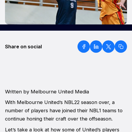
Share on social
Written by Melbourne United Media
With Melbourne United’s NBL22 season over, a
number of players have joined their NBL1 teams to
continue honing their craft over the offseason.
Let’s take a look at how some of United’s players