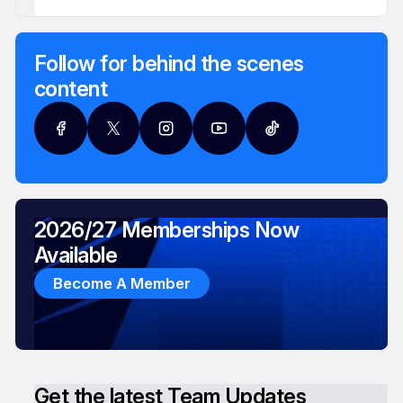
Follow for behind the scenes
content
2026/27 Memberships Now
Available
Become A Member
Get the latest Team Updates