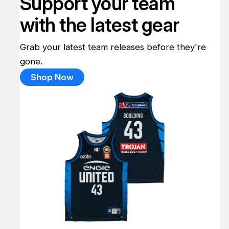
Support your team
with the latest gear
Grab your latest team releases before they're
gone.
Shop Now