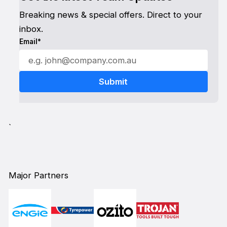
Breaking news & special offers. Direct to your
inbox.
Email*
`
Major Partners