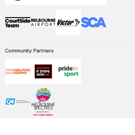
Community Partners