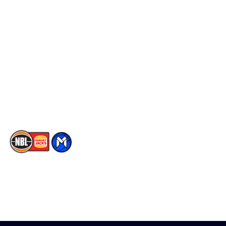
Schedule
Social
Player Roster
Facebook
Statistics
X
Partners
Instagram
Contact Us
Youtube
Memberships
TikTok
The National Basketball League acknowledges the Traditional
Custodians of the lands on which we work, live & play. We pay
our respects to their Elders past, present & emerging as well as
all Aboriginal and Torres Strait Island Community. ©
2026
National Basketball League |
Terms & Conditions
|
Privacy Policy