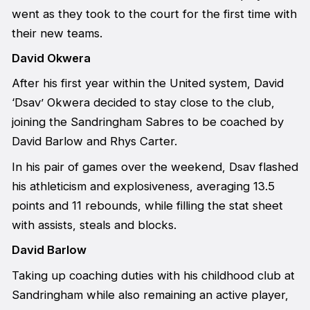
went as they took to the court for the first time with
their new teams.
David Okwera
After his first year within the United system, David
‘Dsav’ Okwera decided to stay close to the club,
joining the Sandringham Sabres to be coached by
David Barlow and Rhys Carter.
In his pair of games over the weekend, Dsav flashed
his athleticism and explosiveness, averaging 13.5
points and 11 rebounds, while filling the stat sheet
with assists, steals and blocks.
David Barlow
Taking up coaching duties with his childhood club at
Sandringham while also remaining an active player,