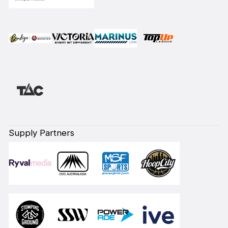
Supply Partners