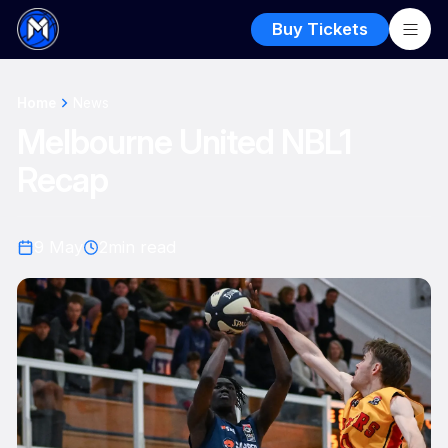
Buy Tickets
Home
News
Melbourne United NBL1
Recap
9 May
2
min read