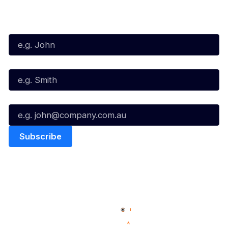
Subscribe to our Newsletter
First Name*
Last Name*
Email*
Quick Links
NBL Properties
Home
3x3 Hustle
News
NBL One
Videos
NBL Next Stars