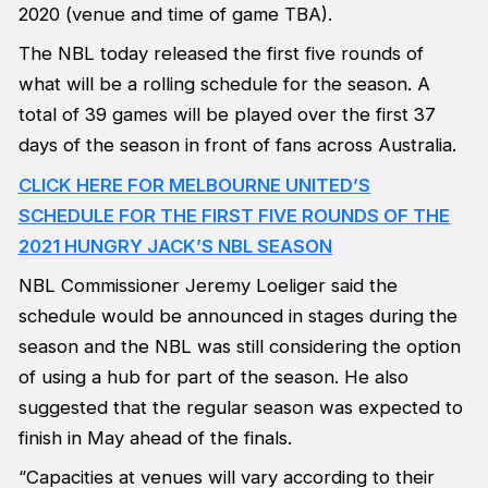
2020 (venue and time of game TBA).
The NBL today released the first five rounds of
what will be a rolling schedule for the season. A
total of 39 games will be played over the first 37
days of the season in front of fans across Australia.
CLICK HERE FOR MELBOURNE UNITED’S
SCHEDULE FOR THE FIRST FIVE ROUNDS OF THE
2021 HUNGRY JACK’S NBL SEASON
NBL Commissioner Jeremy Loeliger said the
schedule would be announced in stages during the
season and the NBL was still considering the option
of using a hub for part of the season. He also
suggested that the regular season was expected to
finish in May ahead of the finals.
“Capacities at venues will vary according to their