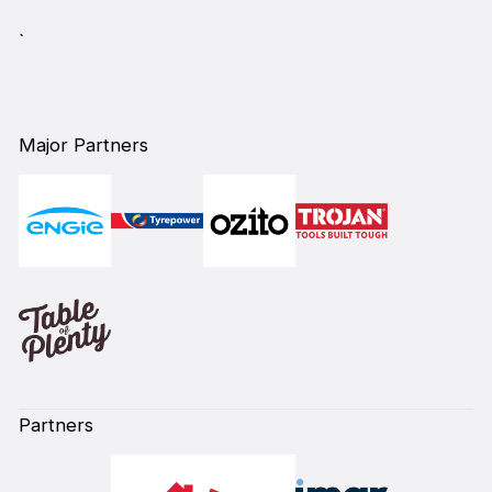
`
Major Partners
Partners