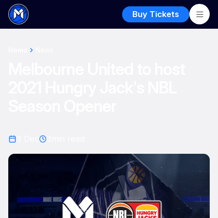
Buy Tickets
Home
News
Melbourne United to host
2021 Hungry Jack's NBL
Season Opener
3 Dec
3
min read