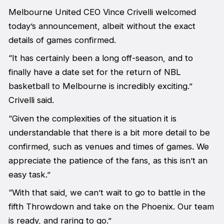
Melbourne United CEO Vince Crivelli welcomed
today’s announcement, albeit without the exact
details of games confirmed.
“It has certainly been a long off-season, and to
finally have a date set for the return of NBL
basketball to Melbourne is incredibly exciting.”
Crivelli said.
“Given the complexities of the situation it is
understandable that there is a bit more detail to be
confirmed, such as venues and times of games. We
appreciate the patience of the fans, as this isn’t an
easy task.”
“With that said, we can’t wait to go to battle in the
fifth Throwdown and take on the Phoenix. Our team
is ready, and raring to go.”