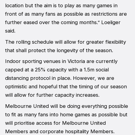
location but the aim is to play as many games in
front of as many fans as possible as restrictions are
further eased over the coming months.” Loeliger
said.
The rolling schedule will allow for greater flexibility
that shall protect the longevity of the season.
Indoor sporting venues in Victoria are currently
capped at a 25% capacity with a 1.5m social
distancing protocol in place. However, we are
optimistic and hopeful that the timing of our season
will allow for further capacity increases.
Melbourne United will be doing everything possible
to fit as many fans into home games as possible but
will prioritise access for Melbourne United
Members and corporate hospitality Members.