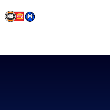
The National Basketball League acknowledges the Traditional
Custodians of the lands on which we work, live & play. We pay
our respects to their Elders past, present & emerging as well as
all Aboriginal and Torres Strait Island Community. ©
2026
National Basketball League |
Terms & Conditions
|
Privacy Policy