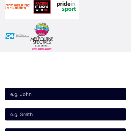
Subscribe to our Newsletter
First Name*
Last Name*
Email*