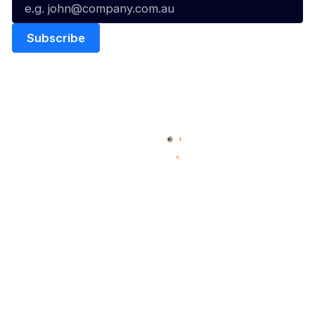
Quick Links
NBL Properties
Home
3x3 Hustle
News
NBL One
Videos
NBL Next Stars
Schedule
Social
Player Roster
Facebook
Statistics
X
Partners
Instagram
Contact Us
Youtube
Memberships
TikTok