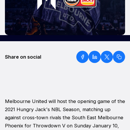
Share on social
Melbourne United will host the opening game of the
2021 Hungry Jack's NBL Season, matching up
against cross-town rivals the South East Melbourne
Phoenix for
Throwdown V
on Sunday January 10,