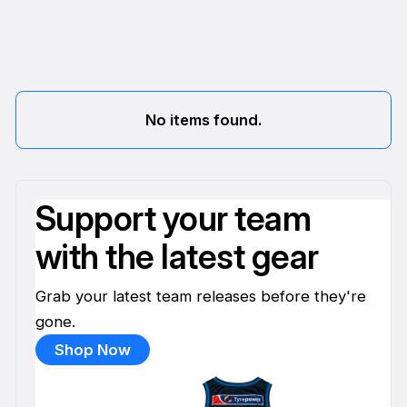
No items found.
Support your team
with the latest gear
Grab your latest team releases before they're
gone.
Shop Now