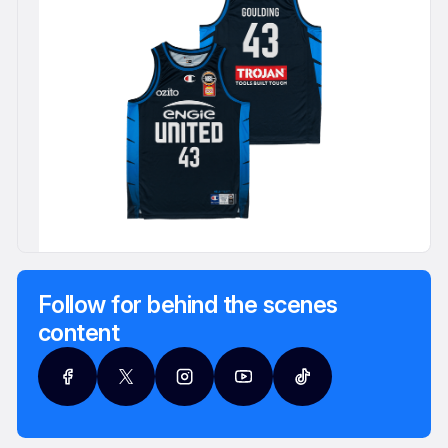
Follow for behind the scenes
content