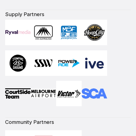
Supply Partners
Community Partners