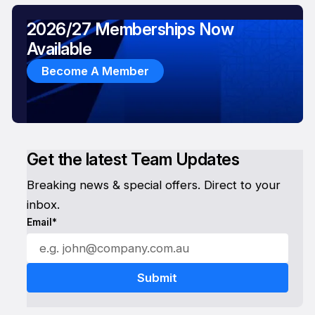
2026/27 Memberships Now
Available
Become A Member
Get the latest Team Updates
Breaking news & special offers. Direct to your
inbox.
Email*