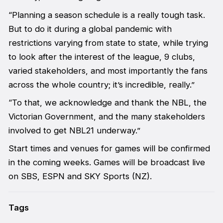
“Planning a season schedule is a really tough task.
But to do it during a global pandemic with
restrictions varying from state to state, while trying
to look after the interest of the league, 9 clubs,
varied stakeholders, and most importantly the fans
across the whole country; it’s incredible, really.”
“To that, we acknowledge and thank the NBL, the
Victorian Government, and the many stakeholders
involved to get NBL21 underway.”
Start times and venues for games will be confirmed
in the coming weeks. Games will be broadcast live
on SBS, ESPN and SKY Sports (NZ).
Tags