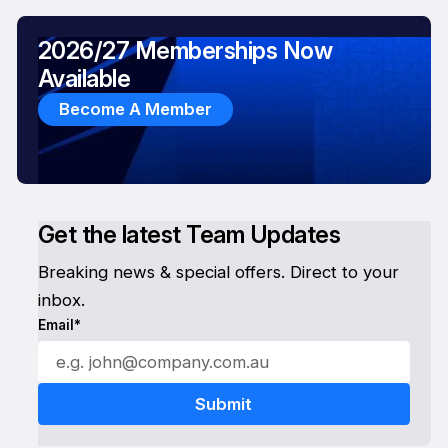
2026/27 Memberships Now
Available
Become A Member
Get the latest Team Updates
Breaking news & special offers. Direct to your
inbox.
Email*