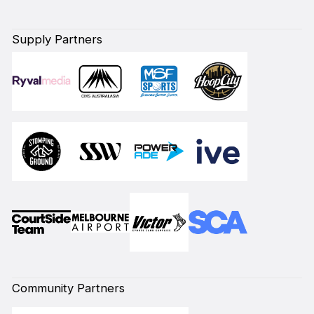
Supply Partners
Community Partners