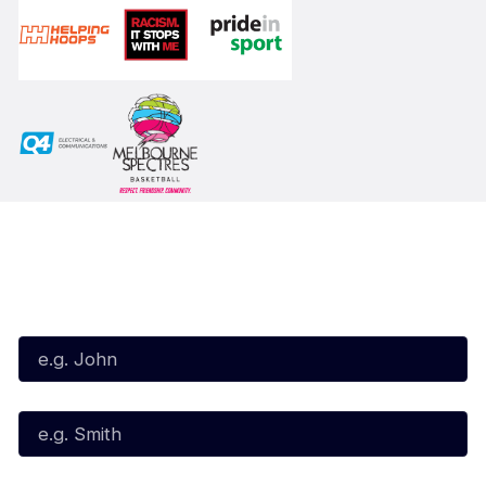
Subscribe to our Newsletter
First Name*
Last Name*
Email*