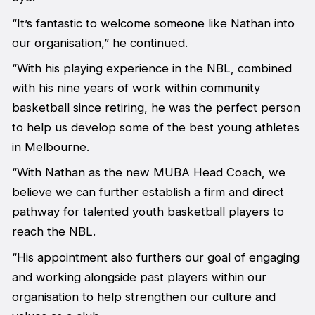
“It’s fantastic to welcome someone like Nathan into
our organisation,” he continued.
“With his playing experience in the NBL, combined
with his nine years of work within community
basketball since retiring, he was the perfect person
to help us develop some of the best young athletes
in Melbourne.
“With Nathan as the new MUBA Head Coach, we
believe we can further establish a firm and direct
pathway for talented youth basketball players to
reach the NBL.
“His appointment also furthers our goal of engaging
and working alongside past players within our
organisation to help strengthen our culture and