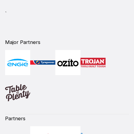
`
Major Partners
Partners