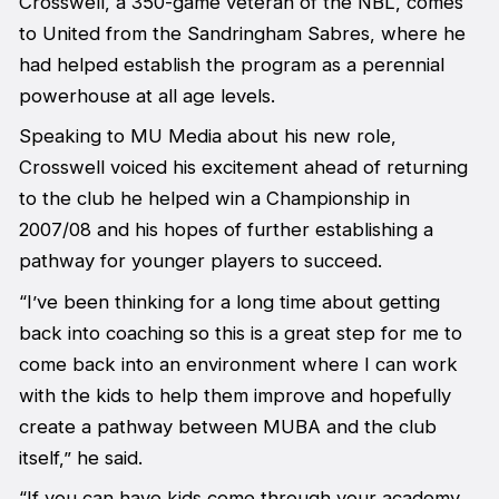
Crosswell, a 350-game veteran of the NBL, comes
to United from the Sandringham Sabres, where he
had helped establish the program as a perennial
powerhouse at all age levels.
Speaking to MU Media about his new role,
Crosswell voiced his excitement ahead of returning
to the club he helped win a Championship in
2007/08 and his hopes of further establishing a
pathway for younger players to succeed.
“I’ve been thinking for a long time about getting
back into coaching so this is a great step for me to
come back into an environment where I can work
with the kids to help them improve and hopefully
create a pathway between MUBA and the club
itself,” he said.
“If you can have kids come through your academy