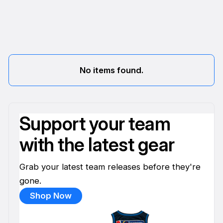
No items found.
Support your team
with the latest gear
Grab your latest team releases before they're
gone.
Shop Now