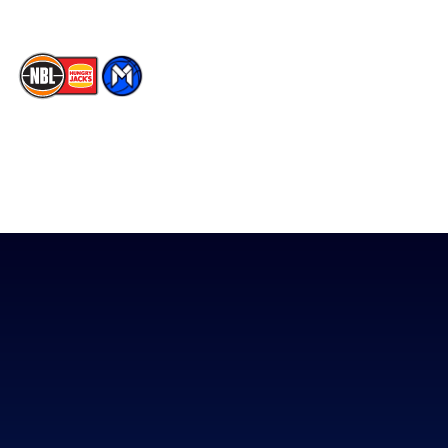
The National Basketball League acknowledges the Traditional
Custodians of the lands on which we work, live & play. We pay
our respects to their Elders past, present & emerging as well as
all Aboriginal and Torres Strait Island Community. ©
2026
National Basketball League |
Terms & Conditions
|
Privacy Policy