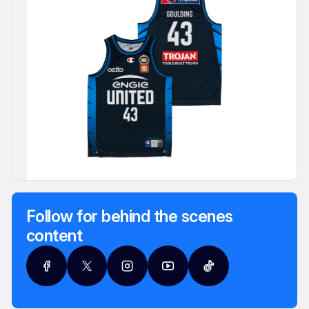
Follow for behind the scenes
content