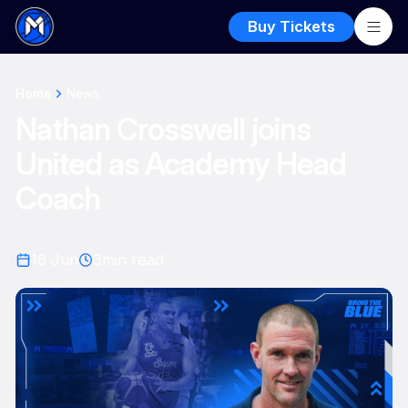
Buy Tickets
Home
News
Nathan Crosswell joins
United as Academy Head
Coach
16 Jun
3
min read