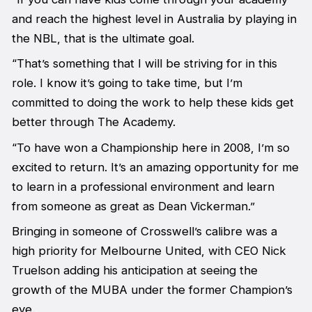
and reach the highest level in Australia by playing in
the NBL, that is the ultimate goal.
“That’s something that I will be striving for in this
role. I know it’s going to take time, but I’m
committed to doing the work to help these kids get
better through The Academy.
“To have won a Championship here in 2008, I’m so
excited to return. It’s an amazing opportunity for me
to learn in a professional environment and learn
from someone as great as Dean Vickerman.”
Bringing in someone of Crosswell’s calibre was a
high priority for Melbourne United, with CEO Nick
Truelson adding his anticipation at seeing the
growth of the MUBA under the former Champion’s
eye.