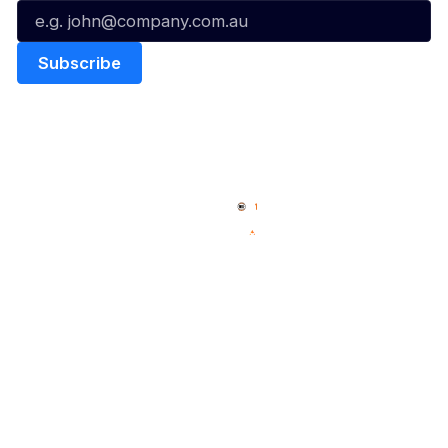
Quick Links
NBL Properties
Home
3x3 Hustle
News
NBL One
Videos
NBL Next Stars
Schedule
Social
Player Roster
Facebook
Statistics
X
Partners
Instagram
Contact Us
Youtube
Memberships
TikTok