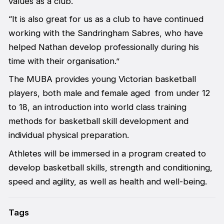
values as a club.
“It is also great for us as a club to have continued
working with the Sandringham Sabres, who have
helped Nathan develop professionally during his
time with their organisation.”
The MUBA provides young Victorian basketball
players, both male and female aged from under 12
to 18, an introduction into world class training
methods for basketball skill development and
individual physical preparation.
Athletes will be immersed in a program created to
develop basketball skills, strength and conditioning,
speed and agility, as well as health and well-being.
Tags