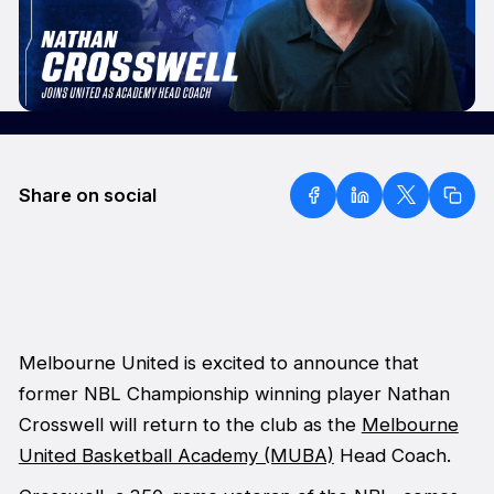
Share on social
Melbourne United is excited to announce that
former NBL Championship winning player Nathan
Crosswell will return to the club as the
Melbourne
United Basketball Academy (MUBA)
Head Coach.