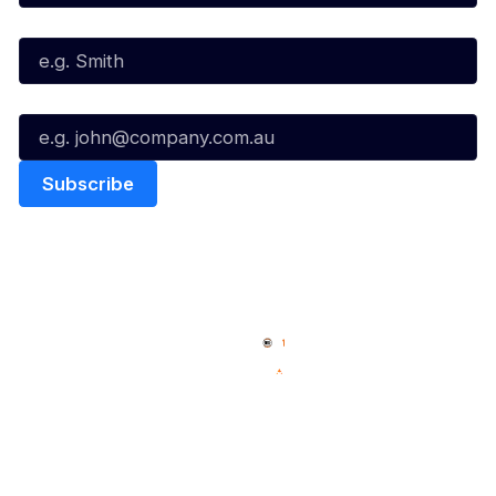
Last Name*
Email*
Quick Links
NBL Properties
Home
3x3 Hustle
News
NBL One
Videos
NBL Next Stars
Schedule
Social
Player Roster
Facebook
Statistics