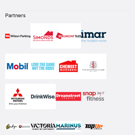
Partners