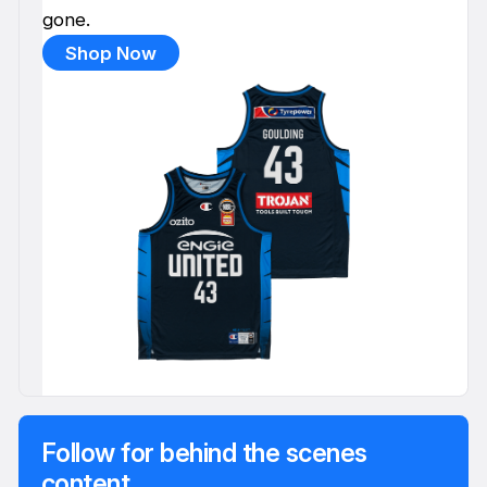
gone.
Shop Now
Follow for behind the scenes
content