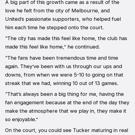
A big part of this growth came as a result of the
love he felt from the city of Melbourne, and
United’s passionate supporters, who helped fuel
him each time he stepped onto the court.
“The city has made this feel like home, the club has
made this feel like home,” he continued.
“The fans have been tremendous time and time
again. They’ve been with us through our ups and
downs, from when we were 5-10 to going on that
streak that we had, winning 10 out of 13 games.
“That’s always been a big thing for me, having the
fan engagement because at the end of the day they
make the atmosphere that we play in, they make it
so enjoyable.”
On the court, you could see Tucker maturing in real