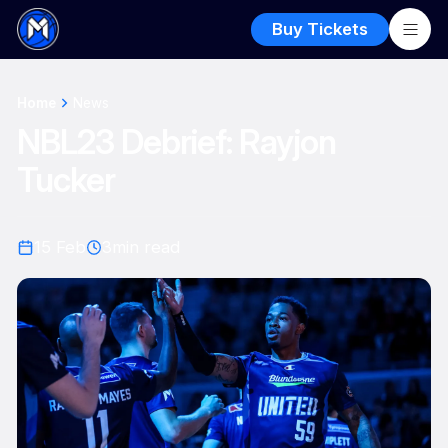
Buy Tickets
Home
News
NBL23 Debrief: Rayjon
Tucker
15 Feb
3
min read