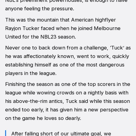
NBL’s preeminent powerhouses, is enough to have
anyone feeling the pressure.
This was the mountain that American highflyer
Rayjon Tucker faced when he joined Melbourne
United for the NBL23 season.
Never one to back down from a challenge, ‘Tuck’ as
he was affectionately known, went to work, quickly
establishing himself as one of the most dangerous
players in the league.
Finishing the season as one of the top scorers in the
league while wowing crowds on a nightly basis with
his above-the-rim antics, Tuck said while this season
ended too early, it has given him a new perspective
on the game he loves so dearly.
After falling short of our ultimate goal, we