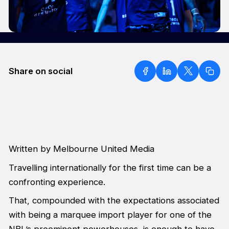
Share on social
Written by Melbourne United Media
Travelling internationally for the first time can be a
confronting experience.
That, compounded with the expectations associated
with being a marquee import player for one of the