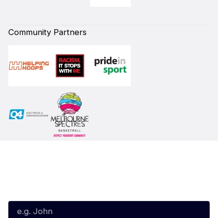
Community Partners
Subscribe to our Newsletter
First Name*