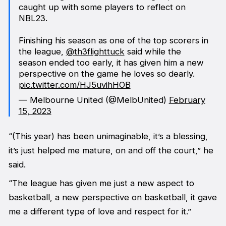
caught up with some players to reflect on
NBL23.
Finishing his season as one of the top scorers in
the league,
@th3flighttuck
said while the
season ended too early, it has given him a new
perspective on the game he loves so dearly.
pic.twitter.com/HJ5uvihHOB
— Melbourne United (@MelbUnited)
February
15, 2023
“(This year) has been unimaginable, it’s a blessing,
it’s just helped me mature, on and off the court,” he
said.
“The league has given me just a new aspect to
basketball, a new perspective on basketball, it gave
me a different type of love and respect for it.”