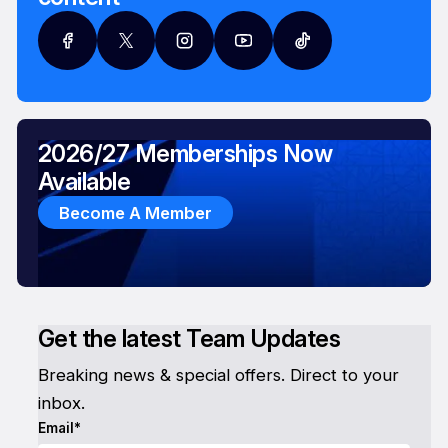
2026/27 Memberships Now
Available
Become A Member
Get the latest Team Updates
Breaking news & special offers. Direct to your
inbox.
Email*