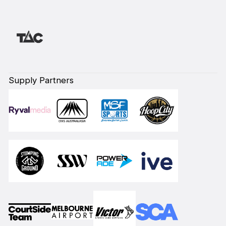
Supply Partners