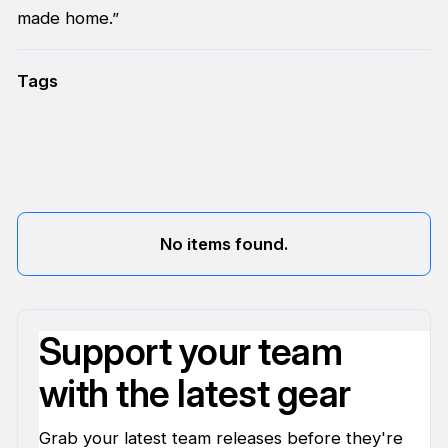
made home.”
Tags
No items found.
Support your team
with the latest gear
Grab your latest team releases before they're