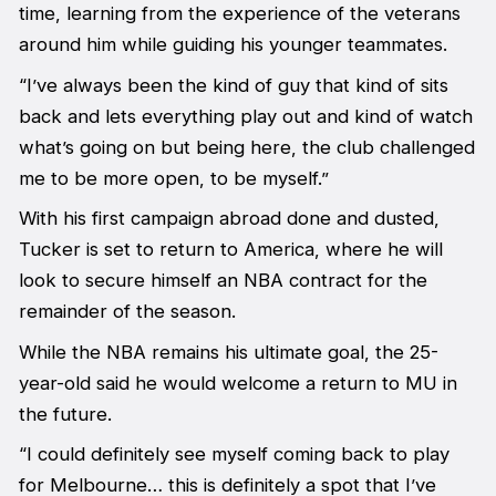
time, learning from the experience of the veterans
around him while guiding his younger teammates.
“I’ve always been the kind of guy that kind of sits
back and lets everything play out and kind of watch
what’s going on but being here, the club challenged
me to be more open, to be myself.”
With his first campaign abroad done and dusted,
Tucker is set to return to America, where he will
look to secure himself an NBA contract for the
remainder of the season.
While the NBA remains his ultimate goal, the 25-
year-old said he would welcome a return to MU in
the future.
“I could definitely see myself coming back to play
for Melbourne… this is definitely a spot that I’ve