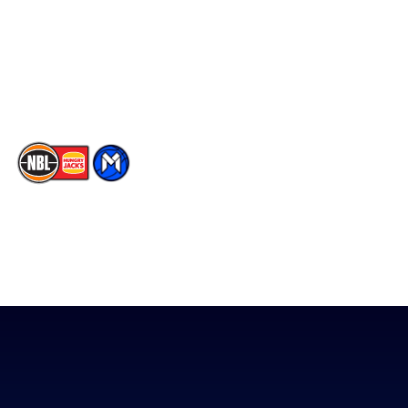
X
Partners
Instagram
Contact Us
Youtube
Memberships
TikTok
The National Basketball League acknowledges the Traditional
Custodians of the lands on which we work, live & play. We pay
our respects to their Elders past, present & emerging as well as
all Aboriginal and Torres Strait Island Community. ©
2026
National Basketball League |
Terms & Conditions
|
Privacy Policy