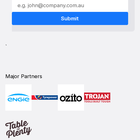
`
Major Partners