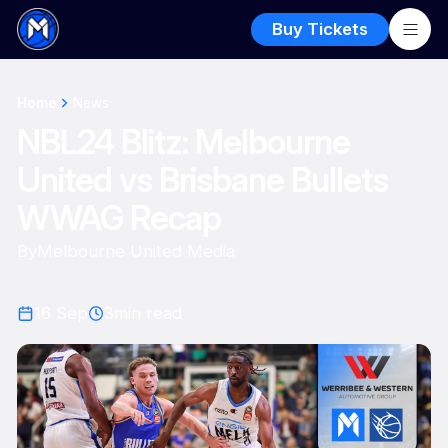
Buy Tickets
Home
News
NBL24 Blitz: Melbourne
United vs Brisbane Bullets
WWAG Recap
By
Melbourne United Media
16 Sep
3
min read