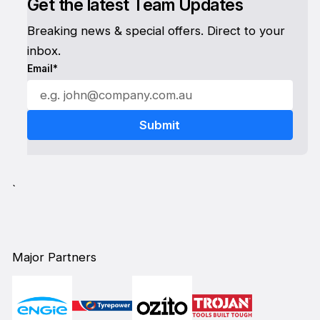
Get the latest Team Updates
Breaking news & special offers. Direct to your
inbox.
Email*
`
Major Partners