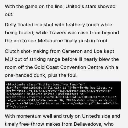
With the game on the line, United's stars showed
out.
Delly floated in a shot with feathery touch while
being fouled, while Travers was cash from beyond
the arc to see Melbourne finally push in front.
Clutch shot-making from Cameron and Loe kept
MU out of striking range before Ili nearly blew the
room off the Gold Coast Convention Centre with a
one-handed dunk, plus the foul.
<blockquote class="twitter-tweet"><p lang="en"
dir="ltr">Gettin&#39; Shili with it ?‍?<br><br>He has 15pts. <a
href="https://t.co/XkcJ3rF0W6">pic.twitter.com/XkcJ3rF0W6</a>
</p>&mdash; Melbourne United (@MelbUnited) <a
href="https://twitter.com/MelbUnited/status/1703007147532157115?
ref_src=twsrc%5Etfw">September 16, 2023</a></blockquote> <script
async src="https://platform.twitter.com/widgets.js" charset="utf-
8"></script>
With momentum well and truly on United’s side and
timely free-throw makes from Dellavedova, who