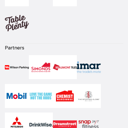
Partners