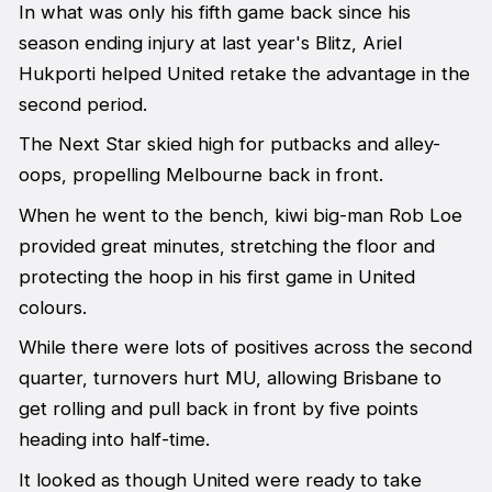
In what was only his fifth game back since his
season ending injury at last year's Blitz, Ariel
Hukporti helped United retake the advantage in the
second period.
The Next Star skied high for putbacks and alley-
oops, propelling Melbourne back in front.
When he went to the bench, kiwi big-man Rob Loe
provided great minutes, stretching the floor and
protecting the hoop in his first game in United
colours.
While there were lots of positives across the second
quarter, turnovers hurt MU, allowing Brisbane to
get rolling and pull back in front by five points
heading into half-time.
It looked as though United were ready to take