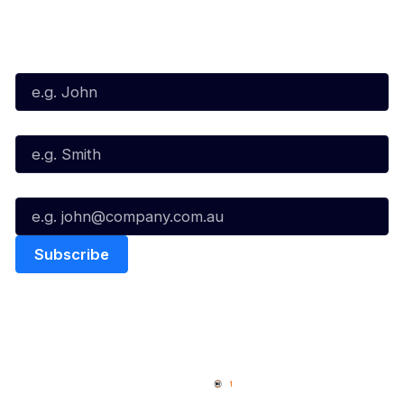
Subscribe to our Newsletter
First Name*
Last Name*
Email*
Quick Links
NBL Properties
Home
3x3 Hustle
News
NBL One