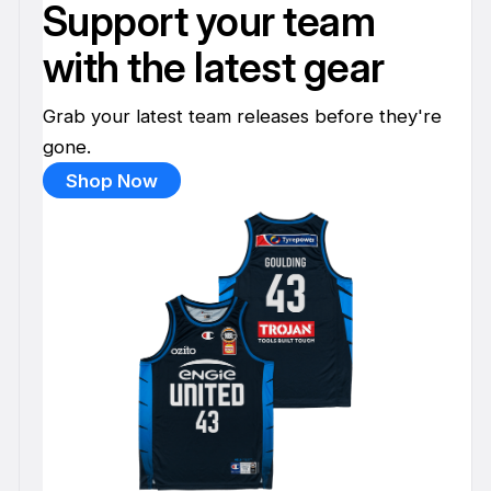
Support your team
with the latest gear
Grab your latest team releases before they're
gone.
Shop Now