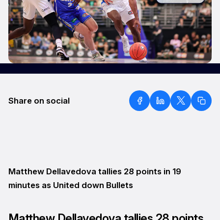
Share on social
Matthew Dellavedova tallies 28 points in 19
minutes as United down Bullets
Matthew Dellavedova tallies 28 points