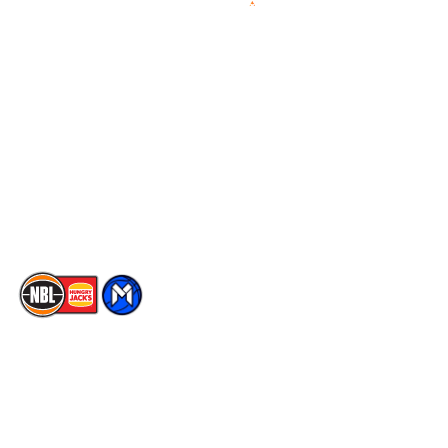
Videos
NBL Next Stars
Schedule
Social
Player Roster
Facebook
Statistics
X
Partners
Instagram
Contact Us
Youtube
Memberships
TikTok
The National Basketball League acknowledges the Traditional
Custodians of the lands on which we work, live & play. We pay
our respects to their Elders past, present & emerging as well as
all Aboriginal and Torres Strait Island Community. ©
2026
National Basketball League |
Terms & Conditions
|
Privacy Policy