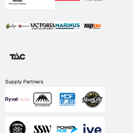
Supply Partners