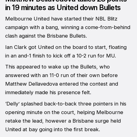
in 19 minutes as United down Bullets
Melbourne United have started their NBL Blitz
campaign with a bang, winning a come-from-behind
clash against the Brisbane Bullets.
Ian Clark got United on the board to start, floating
in an and-1 finish to kick off a 10-2 run for MU.
This appeared to wake up the Bullets, who
answered with an 11-0 run of their own before
Matthew Dellavedova entered the contest and
immediately made his presence felt.
‘Delly’ splashed back-to-back three pointers in his
opening minute on the court, helping Melbourne
retake the lead, however a Brisbane surge held
United at bay going into the first break.