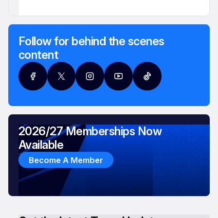
Follow for behind the scenes
content
2026/27 Memberships Now
Available
Become A Member