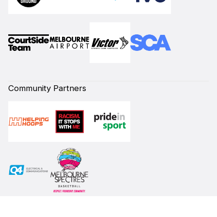
Community Partners