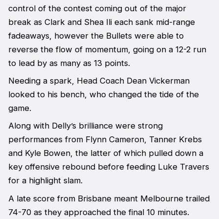
control of the contest coming out of the major
break as Clark and Shea Ili each sank mid-range
fadeaways, however the Bullets were able to
reverse the flow of momentum, going on a 12-2 run
to lead by as many as 13 points.
Needing a spark, Head Coach Dean Vickerman
looked to his bench, who changed the tide of the
game.
Along with Delly’s brilliance were strong
performances from Flynn Cameron, Tanner Krebs
and Kyle Bowen, the latter of which pulled down a
key offensive rebound before feeding Luke Travers
for a highlight slam.
A late score from Brisbane meant Melbourne trailed
74-70 as they approached the final 10 minutes.