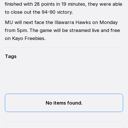
finished with 28 points in 19 minutes, they were able
to close out the 94-90 victory.
MU will next face the Illawarra Hawks on Monday
from 5pm. The game will be streamed live and free
on Kayo Freebies.
Tags
No items found.