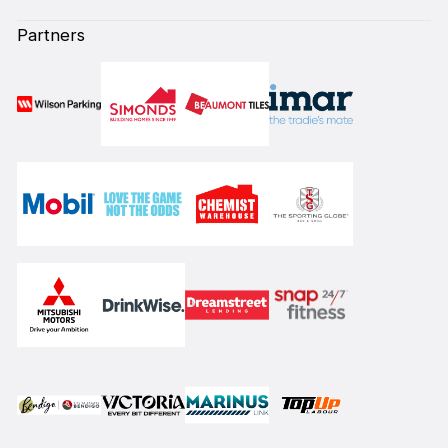
Partners