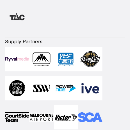
Supply Partners