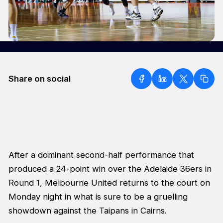
Share on social
After a dominant second-half performance that
produced a 24-point win over the Adelaide 36ers in
Round 1, Melbourne United returns to the court on
Monday night in what is sure to be a gruelling
showdown against the Taipans in Cairns.