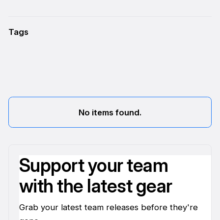
Tags
No items found.
Support your team
with the latest gear
Grab your latest team releases before they're