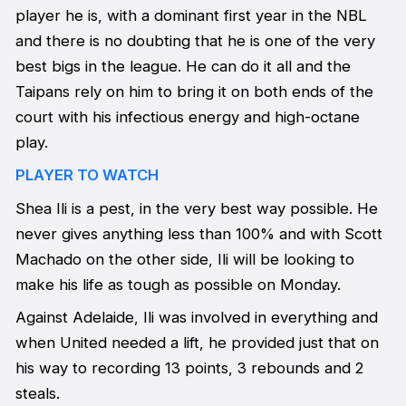
player he is, with a dominant first year in the NBL
and there is no doubting that he is one of the very
best bigs in the league. He can do it all and the
Taipans rely on him to bring it on both ends of the
court with his infectious energy and high-octane
play.
PLAYER TO WATCH
Shea Ili is a pest, in the very best way possible. He
never gives anything less than 100% and with Scott
Machado on the other side, Ili will be looking to
make his life as tough as possible on Monday.
Against Adelaide, Ili was involved in everything and
when United needed a lift, he provided just that on
his way to recording 13 points, 3 rebounds and 2
steals.