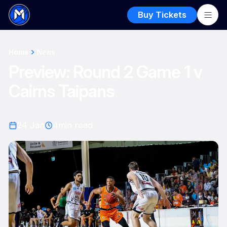
Buy Tickets
Home
News
Preview: Round 2 Game 1 v
Cairns Taipans
24 Jan
4
min read