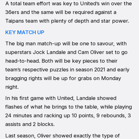
A total team effort was key to United’s win over the
36ers and the same will be required against a
Taipans team with plenty of depth and star power.
KEY MATCH UP
The big man match-up will be one to savour, with
superstars Jock Landale and Cam Oliver set to go
head-to-head. Both will be key pieces to their
team’s respective puzzles in season 2021 and early
bragging rights will be up for grabs on Monday
night.
In his first game with United, Landale showed
flashes of what he brings to the table, while playing
24 minutes and racking up 10 points, 9 rebounds, 3
assists and 2 blocks.
Last season, Oliver showed exactly the type of