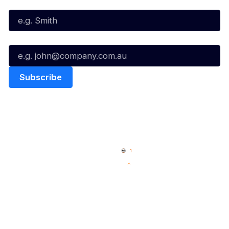
Last Name*
Email*
Quick Links
NBL Properties
Home
3x3 Hustle
News
NBL One
Videos
NBL Next Stars
Schedule
Social
Player Roster
Facebook
Statistics
X
Partners