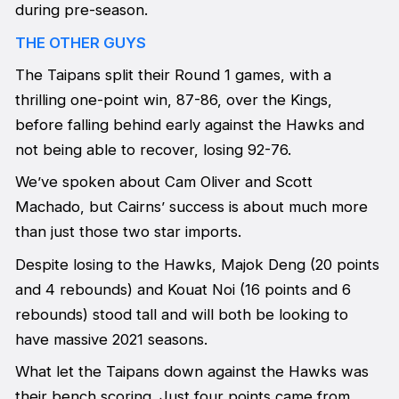
during pre-season.
THE OTHER GUYS
The Taipans split their Round 1 games, with a
thrilling one-point win, 87-86, over the Kings,
before falling behind early against the Hawks and
not being able to recover, losing 92-76.
We’ve spoken about Cam Oliver and Scott
Machado, but Cairns’ success is about much more
than just those two star imports.
Despite losing to the Hawks, Majok Deng (20 points
and 4 rebounds) and Kouat Noi (16 points and 6
rebounds) stood tall and will both be looking to
have massive 2021 seasons.
What let the Taipans down against the Hawks was
their bench scoring. Just four points came from