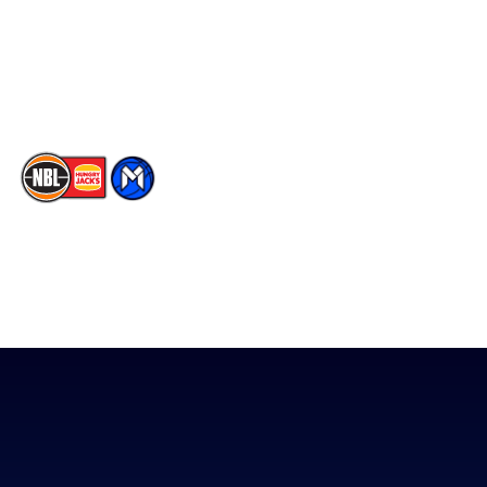
Instagram
Contact Us
Youtube
Memberships
TikTok
The National Basketball League acknowledges the Traditional
Custodians of the lands on which we work, live & play. We pay
our respects to their Elders past, present & emerging as well as
all Aboriginal and Torres Strait Island Community. ©
2026
National Basketball League |
Terms & Conditions
|
Privacy Policy