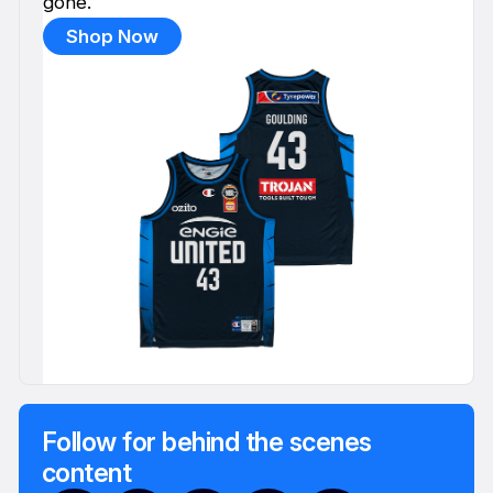
gone.
Shop Now
Follow for behind the scenes
content