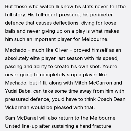
But those who watch Ili know his stats never tell the
full story. His full-court pressure, his perimeter
defence that causes deflections, diving for loose
balls and never giving up on a play is what makes
him such an important player for Melbourne.
Machado – much like Oliver – proved himself as an
absolutely elite player last season with his speed,
passing and ability to create his own shot. You’re
never going to completely stop a player like
Machado, but if Ili, along with Mitch McCarron and
Yudai Baba, can take some time away from him with
pressured defence, you’d have to think Coach Dean
Vickerman would be pleased with that.
Sam McDaniel will also return to the Melbourne
United line-up after sustaining a hand fracture