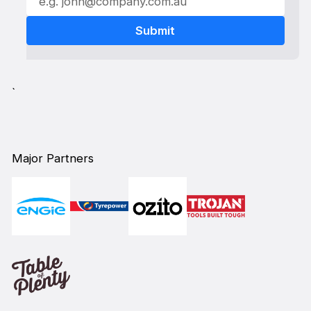
`
Major Partners