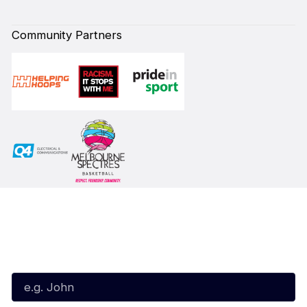
Community Partners
Subscribe to our Newsletter
First Name*