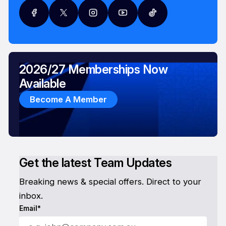
2026/27 Memberships Now
Available
Become A Member
Get the latest Team Updates
Breaking news & special offers. Direct to your
inbox.
Email*