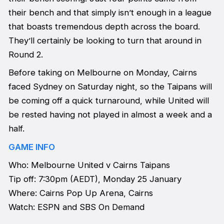
their bench and that simply isn’t enough in a league
that boasts tremendous depth across the board.
They’ll certainly be looking to turn that around in
Round 2.
Before taking on Melbourne on Monday, Cairns
faced Sydney on Saturday night, so the Taipans will
be coming off a quick turnaround, while United will
be rested having not played in almost a week and a
half.
GAME INFO
Who: Melbourne United v Cairns Taipans
Tip off: 7:30pm (AEDT), Monday 25 January
Where: Cairns Pop Up Arena, Cairns
Watch: ESPN and SBS On Demand