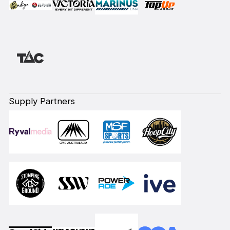
Supply Partners