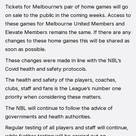
Tickets for Melbourne’s pair of home games will go
on sale to the public in the coming weeks. Access to
these games for Melbourne United Members and
Elevate Members remains the same. If there are any
changes to these home games this will be shared as
soon as possible.
These changes were made in line with the NBL’s
Covid health and safety protocols.
The health and safety of the players, coaches,
clubs, staff and fans is the League’s number one
priority when considering these matters.
The NBL will continue to follow the advice of
governments and health authorities.
Regular testing of all players and staff will continue,
while further testing will be carried out on