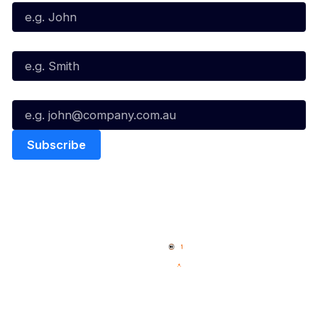
Last Name*
Email*
Quick Links
NBL Properties
Home
3x3 Hustle
News
NBL One
Videos
NBL Next Stars
Schedule
Social
Player Roster