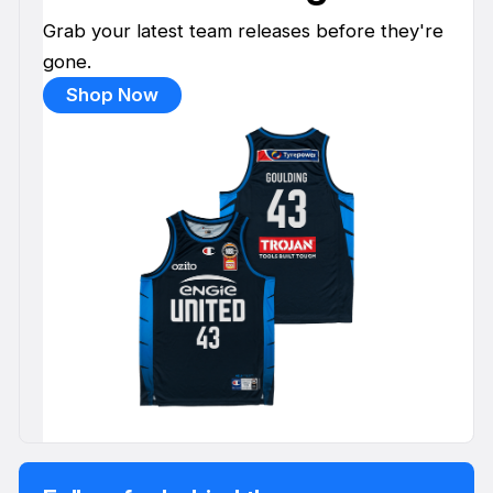
Grab your latest team releases before they're
gone.
Shop Now