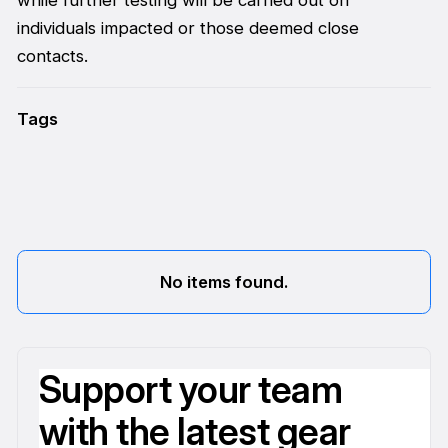
individuals impacted or those deemed close
contacts.
Tags
No items found.
Support your team
with the latest gear