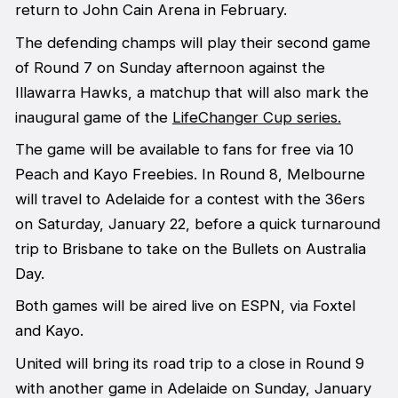
return to John Cain Arena in February.
The defending champs will play their second game
of Round 7 on Sunday afternoon against the
Illawarra Hawks, a matchup that will also mark the
inaugural game of the
LifeChanger Cup series.
The game will be available to fans for free via 10
Peach and Kayo Freebies. In Round 8, Melbourne
will travel to Adelaide for a contest with the 36ers
on Saturday, January 22, before a quick turnaround
trip to Brisbane to take on the Bullets on Australia
Day.
Both games will be aired live on ESPN, via Foxtel
and Kayo.
United will bring its road trip to a close in Round 9
with another game in Adelaide on Sunday, January