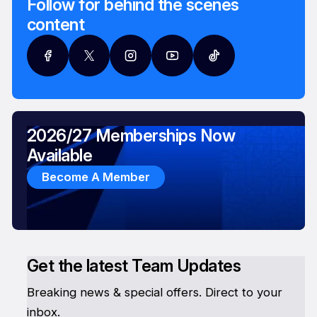
Follow for behind the scenes
content
2026/27 Memberships Now
Available
Become A Member
Get the latest Team Updates
Breaking news & special offers. Direct to your
inbox.