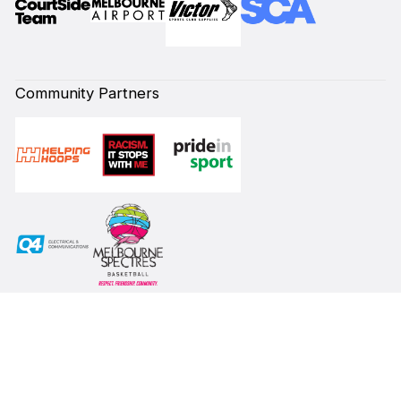
Community Partners
Subscribe to our Newsletter
First Name*