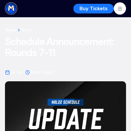
Buy Tickets
Home
News
Schedule Announcement:
Rounds 7-11
14 Jan
3
min read