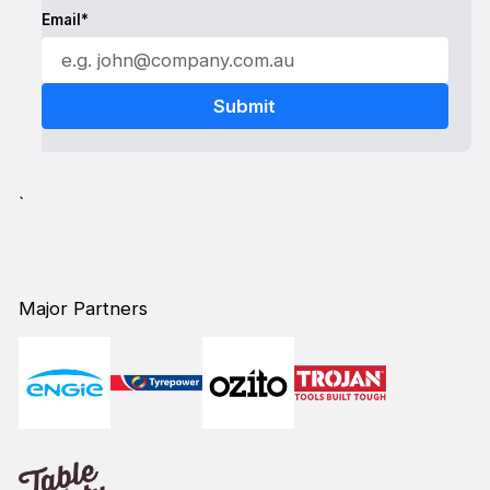
Email*
`
Major Partners