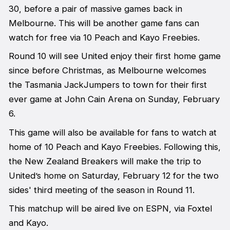
30, before a pair of massive games back in
Melbourne. This will be another game fans can
watch for free via 10 Peach and Kayo Freebies.
Round 10 will see United enjoy their first home game
since before Christmas, as Melbourne welcomes
the Tasmania JackJumpers to town for their first
ever game at John Cain Arena on Sunday, February
6.
This game will also be available for fans to watch at
home of 10 Peach and Kayo Freebies. Following this,
the New Zealand Breakers will make the trip to
United’s home on Saturday, February 12 for the two
sides' third meeting of the season in Round 11.
This matchup will be aired live on ESPN, via Foxtel
and Kayo.