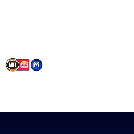
Facebook
Statistics
X
Partners
Instagram
Contact Us
Youtube
Memberships
TikTok
The National Basketball League acknowledges the Traditional
Custodians of the lands on which we work, live & play. We pay
our respects to their Elders past, present & emerging as well as
all Aboriginal and Torres Strait Island Community. ©
2026
National Basketball League |
Terms & Conditions
|
Privacy Policy