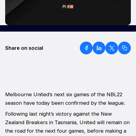
Share on social
Melbourne United’s next six games of the NBL22
season have today been confirmed by the league.
Following last night’s victory against the New
Zealand Breakers in Tasmania, United will remain on
the road for the next four games, before making a