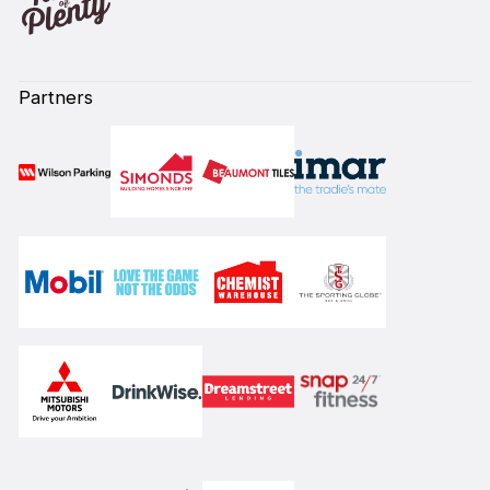
Partners