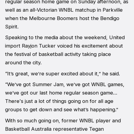
regular season home game on Sunday afternoon, as
well as an all-Victorian WNBL matchup in Parkville
when the Melbourne Boomers host the Bendigo
Spirit.
Speaking to the media about the weekend, United
import Rayjon Tucker voiced his excitement about
the festival of basketball activity taking place
around the city.
“It’s great, we’re super excited about it,” he said.
“We’ve got Summer Jam, we’ve got WNBL games,
we’ve got our last home regular season game…
There's just a lot of things going on for all age
groups to get down and see what’s happening.”
With so much going on, former WNBL player and
Basketball Australia representative Tegan