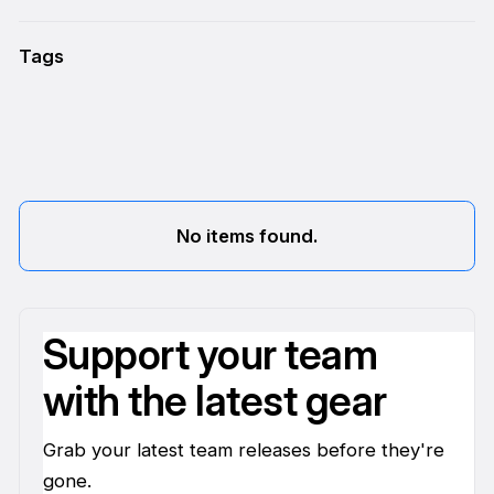
Tags
No items found.
Support your team
with the latest gear
Grab your latest team releases before they're
gone.