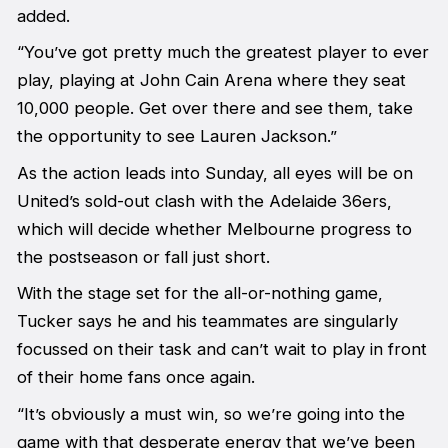
added.
“You’ve got pretty much the greatest player to ever
play, playing at John Cain Arena where they seat
10,000 people. Get over there and see them, take
the opportunity to see Lauren Jackson.”
As the action leads into Sunday, all eyes will be on
United’s sold-out clash with the Adelaide 36ers,
which will decide whether Melbourne progress to
the postseason or fall just short.
With the stage set for the all-or-nothing game,
Tucker says he and his teammates are singularly
focussed on their task and can’t wait to play in front
of their home fans once again.
“It’s obviously a must win, so we’re going into the
game with that desperate energy that we’ve been