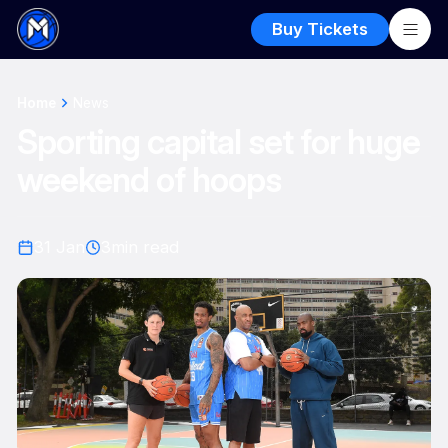
Buy Tickets
Home
News
Sporting capital set for huge
weekend of hoops
31 Jan
3
min read