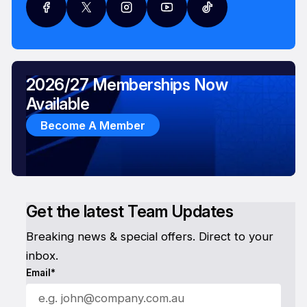
2026/27 Memberships Now
Available
Become A Member
Get the latest Team Updates
Breaking news & special offers. Direct to your
inbox.
Email*