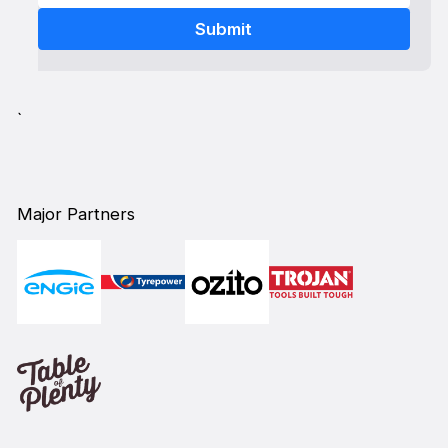
`
Major Partners