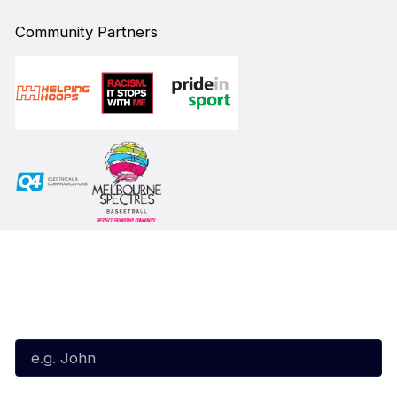
Community Partners
Subscribe to our Newsletter
First Name*
Last Name*