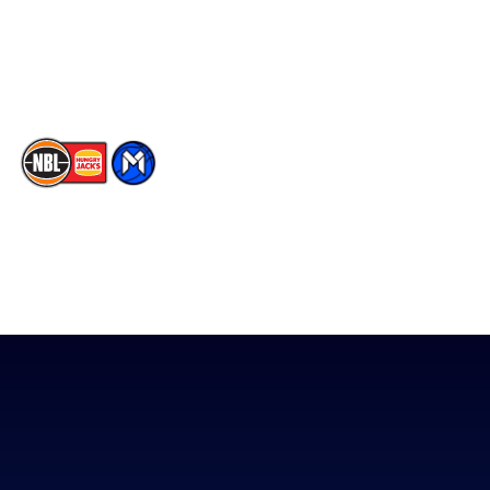
Youtube
Memberships
TikTok
The National Basketball League acknowledges the Traditional
Custodians of the lands on which we work, live & play. We pay
our respects to their Elders past, present & emerging as well as
all Aboriginal and Torres Strait Island Community. ©
2026
National Basketball League |
Terms & Conditions
|
Privacy Policy