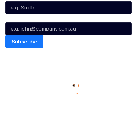
Email*
Quick Links
NBL Properties
Home
3x3 Hustle
News
NBL One
Videos
NBL Next Stars
Schedule
Social
Player Roster
Facebook
Statistics
X
Partners
Instagram
Contact Us