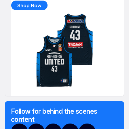
Shop Now
Follow for behind the scenes
content