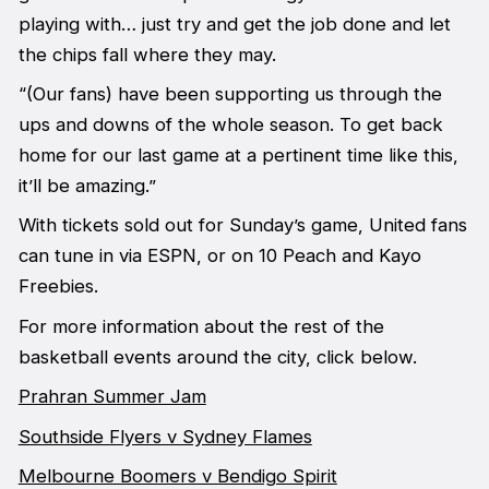
playing with… just try and get the job done and let
the chips fall where they may.
“(Our fans) have been supporting us through the
ups and downs of the whole season. To get back
home for our last game at a pertinent time like this,
it’ll be amazing.”
With tickets sold out for Sunday’s game, United fans
can tune in via ESPN, or on 10 Peach and Kayo
Freebies.
For more information about the rest of the
basketball events around the city, click below.
Prahran Summer Jam
Southside Flyers v Sydney Flames
Melbourne Boomers v Bendigo Spirit