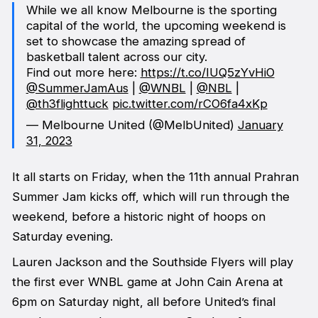
While we all know Melbourne is the sporting
capital of the world, the upcoming weekend is
set to showcase the amazing spread of
basketball talent across our city.
Find out more here:
https://t.co/IUQ5zYvHiO
@SummerJamAus
|
@WNBL
|
@NBL
|
@th3flighttuck
pic.twitter.com/rCO6fa4xKp
— Melbourne United (@MelbUnited)
January
31, 2023
It all starts on Friday, when the 11th annual Prahran
Summer Jam kicks off, which will run through the
weekend, before a historic night of hoops on
Saturday evening.
Lauren Jackson and the Southside Flyers will play
the first ever WNBL game at John Cain Arena at
6pm on Saturday night, all before United’s final