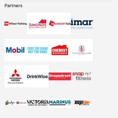
Partners