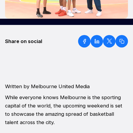
Share on social
Written by Melbourne United Media
While everyone knows Melbourne is the sporting
capital of the world, the upcoming weekend is set
to showcase the amazing spread of basketball
talent across the city.