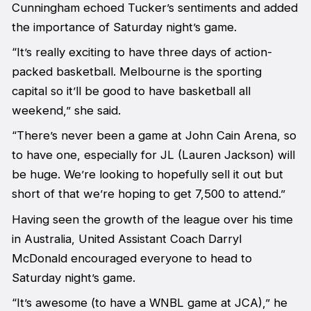
Cunningham echoed Tucker’s sentiments and added
the importance of Saturday night’s game.
“It’s really exciting to have three days of action-
packed basketball. Melbourne is the sporting
capital so it’ll be good to have basketball all
weekend,” she said.
“There’s never been a game at John Cain Arena, so
to have one, especially for JL (Lauren Jackson) will
be huge. We’re looking to hopefully sell it out but
short of that we’re hoping to get 7,500 to attend.”
Having seen the growth of the league over his time
in Australia, United Assistant Coach Darryl
McDonald encouraged everyone to head to
Saturday night’s game.
“It’s awesome (to have a WNBL game at JCA),” he