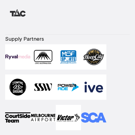
Supply Partners