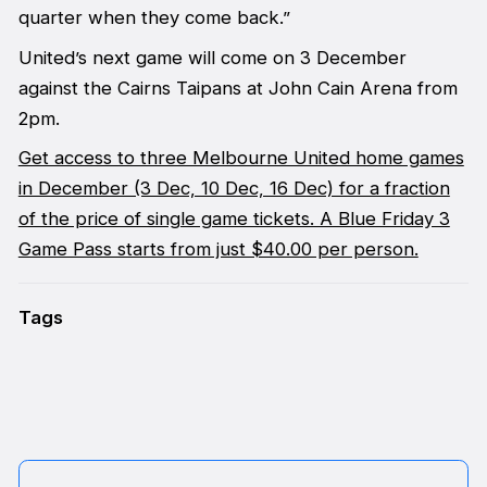
quarter when they come back.”
United’s next game will come on 3 December
against the Cairns Taipans at John Cain Arena from
2pm.
Get access to three Melbourne United home games
in December (3 Dec, 10 Dec, 16 Dec) for a fraction
of the price of single game tickets. A Blue Friday 3
Game Pass starts from just $40.00 per person.
Tags