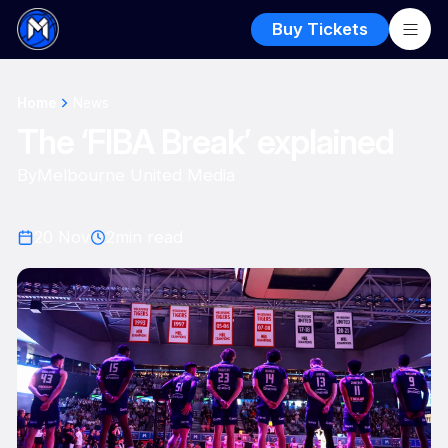
Buy Tickets
Home
News
The ‘FIBA Break’ explained
By
Melbourne United Media
20 Nov
2
min read