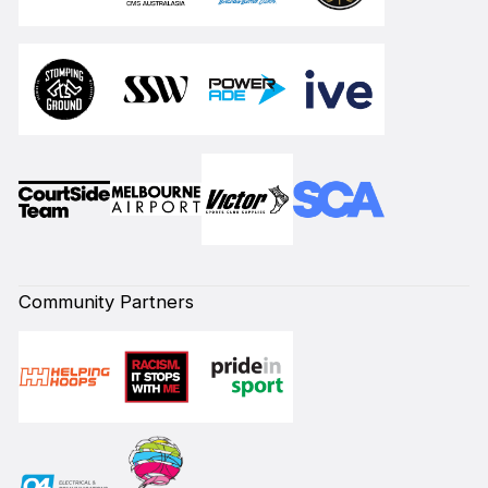
Community Partners