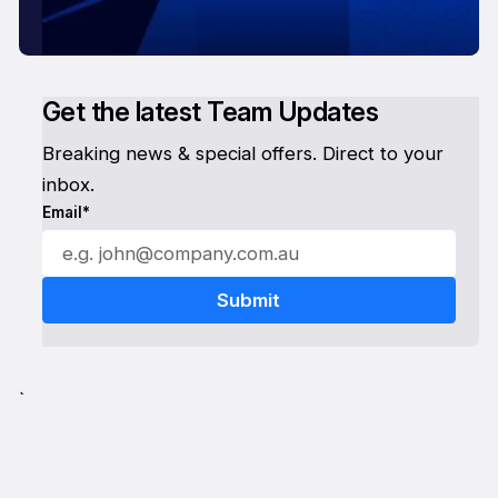
Get the latest Team Updates
Breaking news & special offers. Direct to your
inbox.
Email*
`