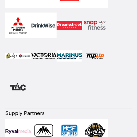
Supply Partners