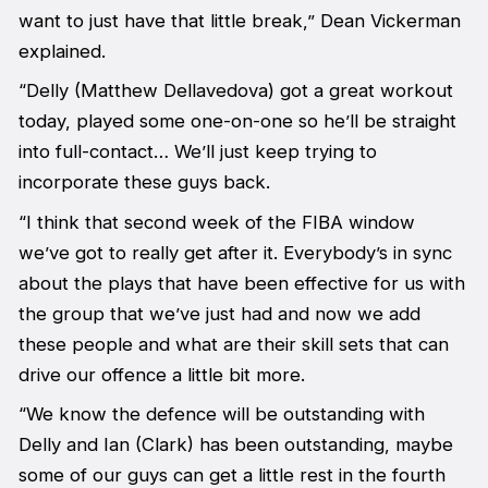
want to just have that little break,” Dean Vickerman
explained.
“Delly (Matthew Dellavedova) got a great workout
today, played some one-on-one so he’ll be straight
into full-contact… We’ll just keep trying to
incorporate these guys back.
“I think that second week of the FIBA window
we’ve got to really get after it. Everybody’s in sync
about the plays that have been effective for us with
the group that we’ve just had and now we add
these people and what are their skill sets that can
drive our offence a little bit more.
“We know the defence will be outstanding with
Delly and Ian (Clark) has been outstanding, maybe
some of our guys can get a little rest in the fourth