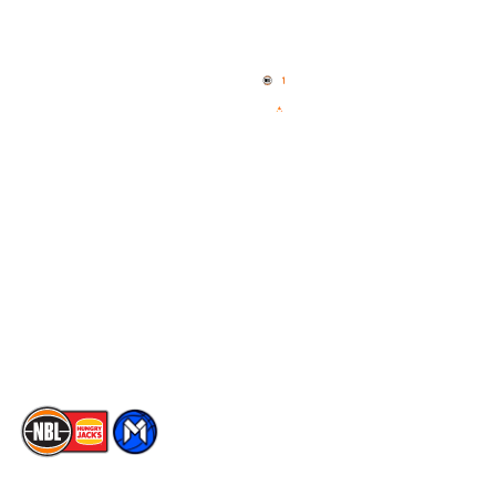
Quick Links
NBL Properties
Home
3x3 Hustle
News
NBL One
Videos
NBL Next Stars
Schedule
Social
Player Roster
Facebook
Statistics
X
Partners
Instagram
Contact Us
Youtube
Memberships
TikTok
The National Basketball League acknowledges the Traditional