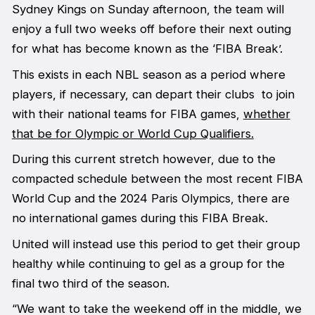
Sydney Kings on Sunday afternoon, the team will
enjoy a full two weeks off before their next outing
for what has become known as the ‘FIBA Break’.
This exists in each NBL season as a period where
players, if necessary, can depart their clubs to join
with their national teams for FIBA games,
whether
that be for Olympic or World Cup Qualifiers.
During this current stretch however, due to the
compacted schedule between the most recent FIBA
World Cup and the 2024 Paris Olympics, there are
no international games during this FIBA Break.
United will instead use this period to get their group
healthy while continuing to gel as a group for the
final two third of the season.
“We want to take the weekend off in the middle, we