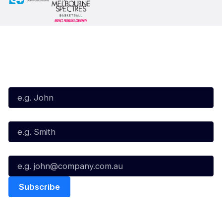
Subscribe to our Newsletter
First Name*
Last Name*
Email*