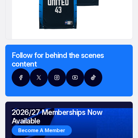
Follow for behind the scenes
content
2026/27 Memberships Now
Available
Become A Member