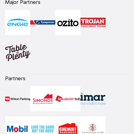
Major Partners
Partners