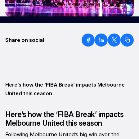
Share on social
Here’s how the ‘FIBA Break’ impacts Melbourne
United this season
Here’s how the ‘FIBA Break’ impacts
Melbourne United this season
Following Melbourne United’s big win over the