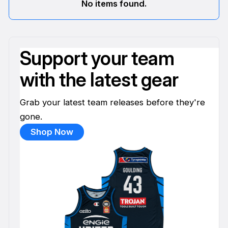
No items found.
Support your team
with the latest gear
Grab your latest team releases before they're
gone.
Shop Now