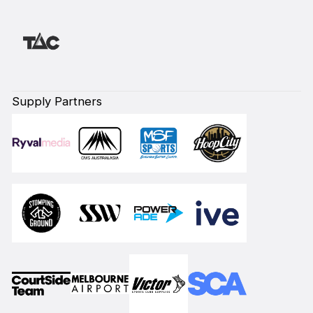
Supply Partners