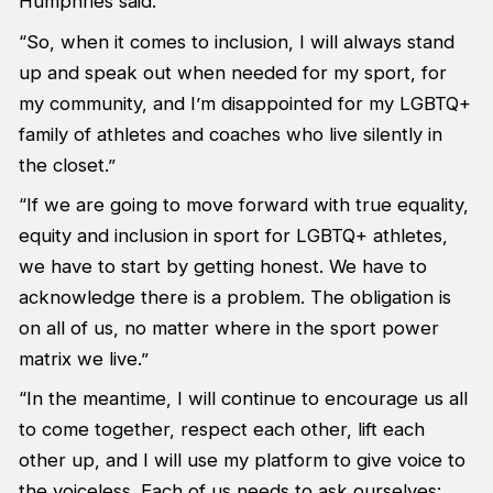
Humphries said.
“So, when it comes to inclusion, I will always stand
up and speak out when needed for my sport, for
my community, and I’m disappointed for my LGBTQ+
family of athletes and coaches who live silently in
the closet.”
“If we are going to move forward with true equality,
equity and inclusion in sport for LGBTQ+ athletes,
we have to start by getting honest. We have to
acknowledge there is a problem. The obligation is
on all of us, no matter where in the sport power
matrix we live.”
“In the meantime, I will continue to encourage us all
to come together, respect each other, lift each
other up, and I will use my platform to give voice to
the voiceless. Each of us needs to ask ourselves: