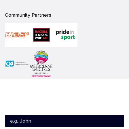
Community Partners
Subscribe to our Newsletter
First Name*