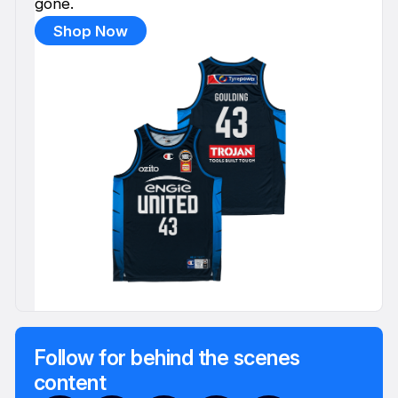
gone.
Shop Now
Follow for behind the scenes
content