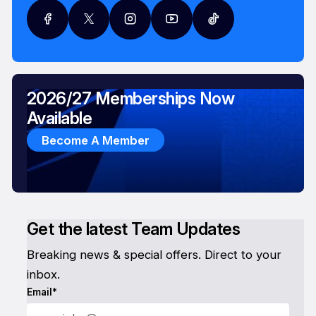
2026/27 Memberships Now
Available
Become A Member
Get the latest Team Updates
Breaking news & special offers. Direct to your
inbox.
Email*