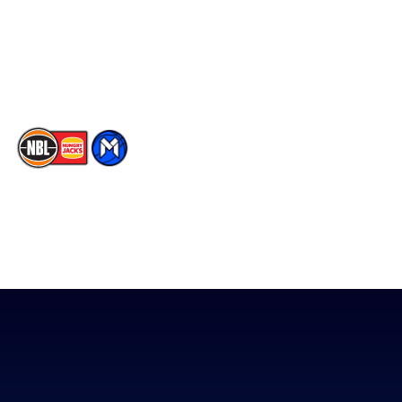
Instagram
Contact Us
Youtube
Memberships
TikTok
The National Basketball League acknowledges the Traditional
Custodians of the lands on which we work, live & play. We pay
our respects to their Elders past, present & emerging as well as
all Aboriginal and Torres Strait Island Community. ©
2026
National Basketball League |
Terms & Conditions
|
Privacy Policy