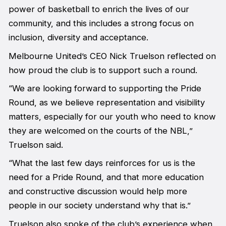
power of basketball to enrich the lives of our
community, and this includes a strong focus on
inclusion, diversity and acceptance.
Melbourne United’s CEO Nick Truelson reflected on
how proud the club is to support such a round.
“We are looking forward to supporting the Pride
Round, as we believe representation and visibility
matters, especially for our youth who need to know
they are welcomed on the courts of the NBL,”
Truelson said.
“What the last few days reinforces for us is the
need for a Pride Round, and that more education
and constructive discussion would help more
people in our society understand why that is.”
Truelson also spoke of the club’s experience when