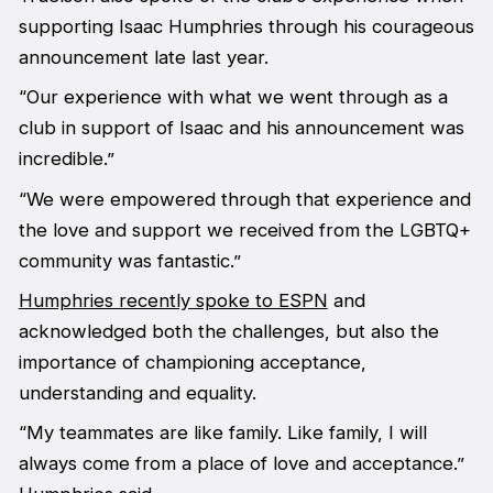
supporting Isaac Humphries through his courageous
announcement late last year.
“Our experience with what we went through as a
club in support of Isaac and his announcement was
incredible.”
“We were empowered through that experience and
the love and support we received from the LGBTQ+
community was fantastic.”
Humphries recently spoke to ESPN
and
acknowledged both the challenges, but also the
importance of championing acceptance,
understanding and equality.
“My teammates are like family. Like family, I will
always come from a place of love and acceptance.”