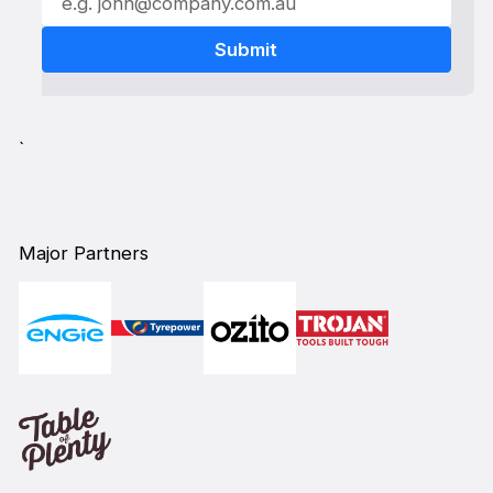
`
Major Partners