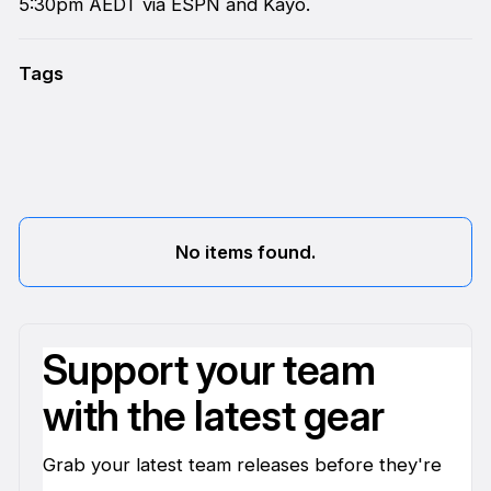
5:30pm AEDT via ESPN and Kayo.
Tags
No items found.
Support your team
with the latest gear
Grab your latest team releases before they're