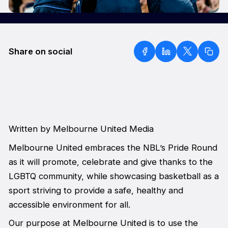
Share on social
Written by Melbourne United Media
Melbourne United embraces the NBL’s Pride Round
as it will promote, celebrate and give thanks to the
LGBTQ community, while showcasing basketball as a
sport striving to provide a safe, healthy and
accessible environment for all.
Our purpose at Melbourne United is to use the