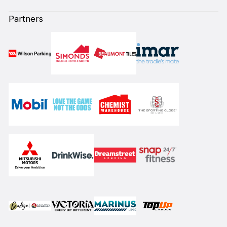
Partners