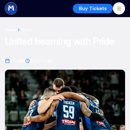
Buy Tickets
Home
News
United beaming with Pride
27 Jan
3
min read