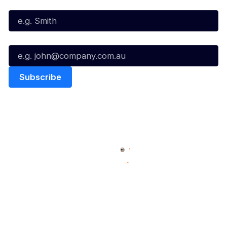
Last Name*
Email*
Quick Links
NBL Properties
Home
3x3 Hustle
News
NBL One
Videos
NBL Next Stars
Schedule
Social
Player Roster
Facebook
Statistics
X
Partners