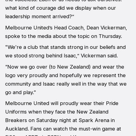
what kind of courage did we display when our
leadership moment arrived?”
Melbourne United’s Head Coach, Dean Vickerman,
spoke to the media about the topic on Thursday.
"We're a club that stands strong in our beliefs and
we stood strong behind Isaac,” Vickerman said.
“Now we go over (to New Zealand) and wear the
logo very proudly and hopefully we represent the
community and Isaac really well in the way that we
go and play."
Melbourne United will proudly wear their Pride
Uniforms when they face the New Zealand
Breakers on Saturday night at Spark Arena in
Auckland. Fans can watch the must-win game at