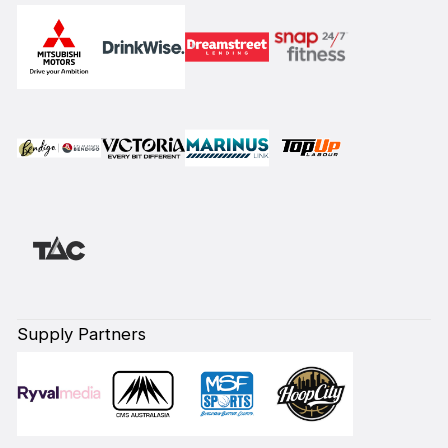
Supply Partners