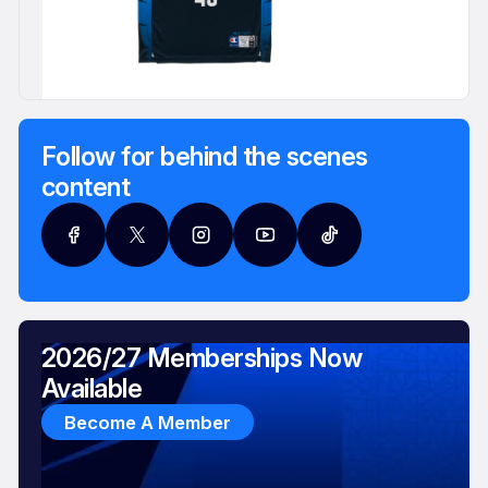
Follow for behind the scenes
content
2026/27 Memberships Now
Available
Become A Member