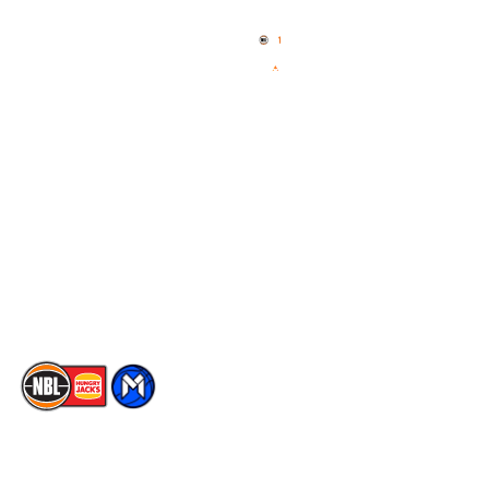
Home
3x3 Hustle
News
NBL One
Videos
NBL Next Stars
Schedule
Social
Player Roster
Facebook
Statistics
X
Partners
Instagram
Contact Us
Youtube
Memberships
TikTok
The National Basketball League acknowledges the Traditional
Custodians of the lands on which we work, live & play. We pay