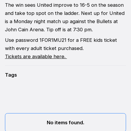
The win sees United improve to 16-5 on the season
and take top spot on the ladder. Next up for United
is a Monday night match up against the Bullets at
John Cain Arena. Tip off is at 7:30 pm.
Use password 1FOR1MU21 for a FREE kids ticket
with every adult ticket purchased.
Tickets are available here.
Tags
No items found.