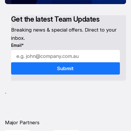
Get the latest Team Updates
Breaking news & special offers. Direct to your
inbox.
Email*
`
Major Partners