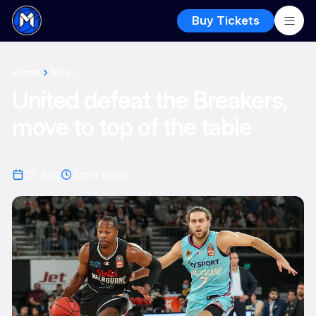
Buy Tickets
Home
News
United defeat the Breakers,
move to top of the table
10 Apr
3
min read