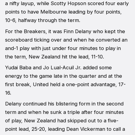
a nifty layup, while Scotty Hopson scored four early
points to have Melbourne leading by four points,
10-6, halfway through the term.
For the Breakers, it was Finn Delany who kept the
scoreboard ticking over and when he converted an
and-1 play with just under four minutes to play in
the term, New Zealand hit the lead, 11-10.
Yudai Baba and Jo Lual-Acuil Jr. added some
energy to the game late in the quarter and at the
first break, United held a one-point advantage, 17-
16.
Delany continued his blistering form in the second
term and when he sunk a triple after four minutes
of play, New Zealand had skipped out to a five-
point lead, 25-20, leading Dean Vickerman to call a