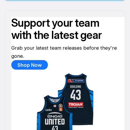
Support your team
with the latest gear
Grab your latest team releases before they're
gone.
Shop Now