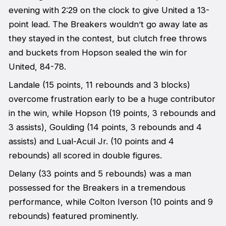
evening with 2:29 on the clock to give United a 13-
point lead. The Breakers wouldn’t go away late as
they stayed in the contest, but clutch free throws
and buckets from Hopson sealed the win for
United, 84-78.
Landale (15 points, 11 rebounds and 3 blocks)
overcome frustration early to be a huge contributor
in the win, while Hopson (19 points, 3 rebounds and
3 assists), Goulding (14 points, 3 rebounds and 4
assists) and Lual-Acuil Jr. (10 points and 4
rebounds) all scored in double figures.
Delany (33 points and 5 rebounds) was a man
possessed for the Breakers in a tremendous
performance, while Colton Iverson (10 points and 9
rebounds) featured prominently.