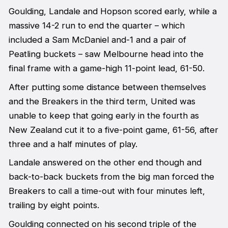
Goulding, Landale and Hopson scored early, while a
massive 14-2 run to end the quarter – which
included a Sam McDaniel and-1 and a pair of
Peatling buckets – saw Melbourne head into the
final frame with a game-high 11-point lead, 61-50.
After putting some distance between themselves
and the Breakers in the third term, United was
unable to keep that going early in the fourth as
New Zealand cut it to a five-point game, 61-56, after
three and a half minutes of play.
Landale answered on the other end though and
back-to-back buckets from the big man forced the
Breakers to call a time-out with four minutes left,
trailing by eight points.
Goulding connected on his second triple of the