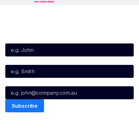
Subscribe to our Newsletter
First Name*
Last Name*
Email*
Quick Links
NBL Properties