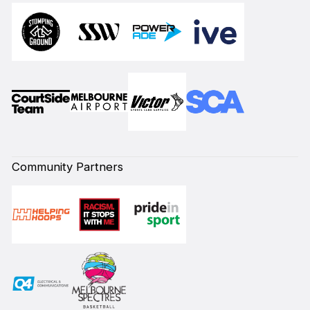
Community Partners