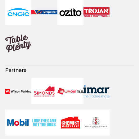
Partners