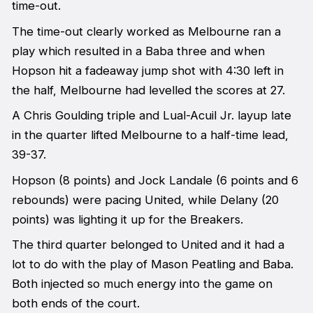
time-out.
The time-out clearly worked as Melbourne ran a
play which resulted in a Baba three and when
Hopson hit a fadeaway jump shot with 4:30 left in
the half, Melbourne had levelled the scores at 27.
A Chris Goulding triple and Lual-Acuil Jr. layup late
in the quarter lifted Melbourne to a half-time lead,
39-37.
Hopson (8 points) and Jock Landale (6 points and 6
rebounds) were pacing United, while Delany (20
points) was lighting it up for the Breakers.
The third quarter belonged to United and it had a
lot to do with the play of Mason Peatling and Baba.
Both injected so much energy into the game on
both ends of the court.