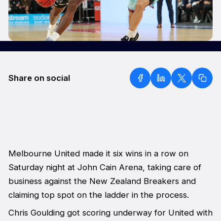
Share on social
Melbourne United made it six wins in a row on
Saturday night at John Cain Arena, taking care of
business against the New Zealand Breakers and
claiming top spot on the ladder in the process.
Chris Goulding got scoring underway for United with