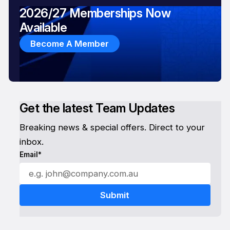
2026/27 Memberships Now
Available
Become A Member
Get the latest Team Updates
Breaking news & special offers. Direct to your
inbox.
Email*