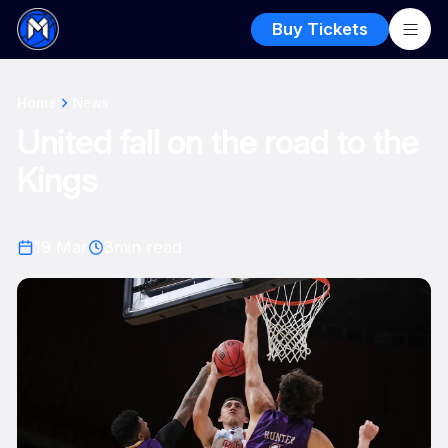
Buy Tickets
Home
News
United fall on the road to the
Kings
19 Mar
3
min read