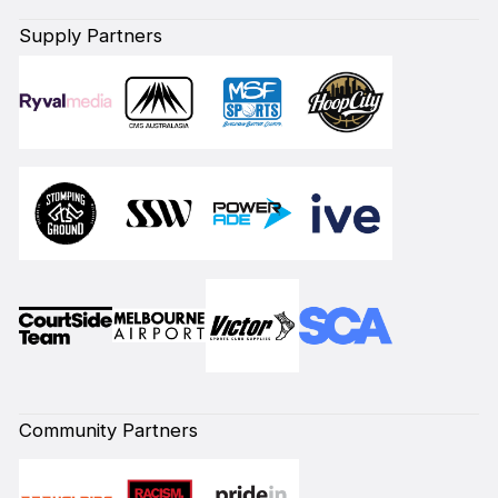
Supply Partners
Community Partners