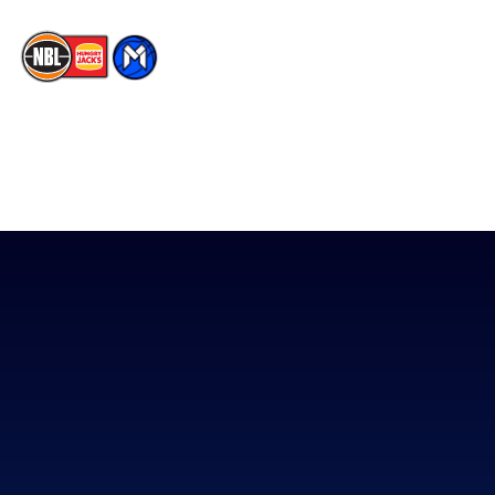
The National Basketball League acknowledges the Traditional
Custodians of the lands on which we work, live & play. We pay
our respects to their Elders past, present & emerging as well as
all Aboriginal and Torres Strait Island Community. ©
2026
National Basketball League |
Terms & Conditions
|
Privacy Policy