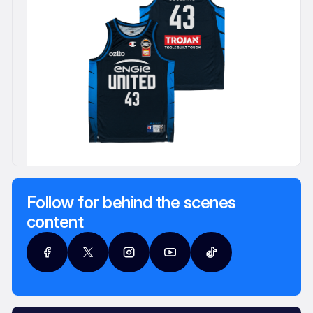
Follow for behind the scenes
content