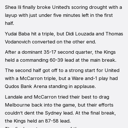
Shea Ili finally broke United’s scoring drought with a
layup with just under five minutes left in the first
half.
Yudai Baba hit a triple, but Didi Louzada and Thomas
Vodanovich converted on the other end.
After a dominant 35-17 second quarter, the Kings
held a commanding 60-39 lead at the main break.
The second half got off to a strong start for United
with a McCarron triple, but a Ware and-1 play had
Qudos Bank Arena standing in applause.
Landale and McCarron tried their best to drag
Melbourne back into the game, but their efforts
couldn’t dent the Sydney lead. At the final break,
the Kings held an 87-58 lead.