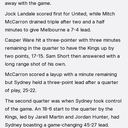
away with the game.
Jock Landale scored first for United, while Mitch
McCarron drained triple after two and a half
minutes to give Melbourne a 7-4 lead.
Casper Ware hit a three-pointer with three minutes
remaining in the quarter to have the Kings up by
two points, 17-15. Sam Short then answered with a
long range shot of his own.
McCarron scored a layup with a minute remaining
but Sydney held a three-point lead after a quarter
of play, 25-22.
The second quarter was when Sydney took control
of the game. An 18-6 start to the quarter by the
Kings, led by Jarell Martin and Jordan Hunter, had
Sydney boasting a game-changing 45-27 lead.