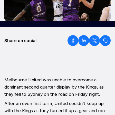
Share on social
Melbourne United was unable to overcome a
dominant second quarter display by the Kings, as
they fell to Sydney on the road on Friday night.
After an even first term, United couldn’t keep up
with the Kings as they turned it up a gear and ran