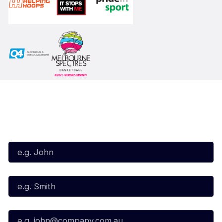
Subscribe to our Newsletter
First Name*
Last Name*
Email*