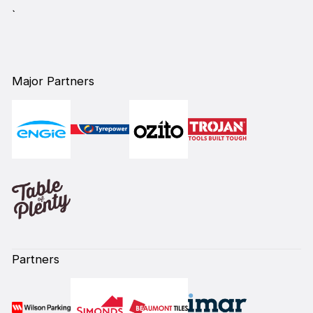
`
Major Partners
Partners