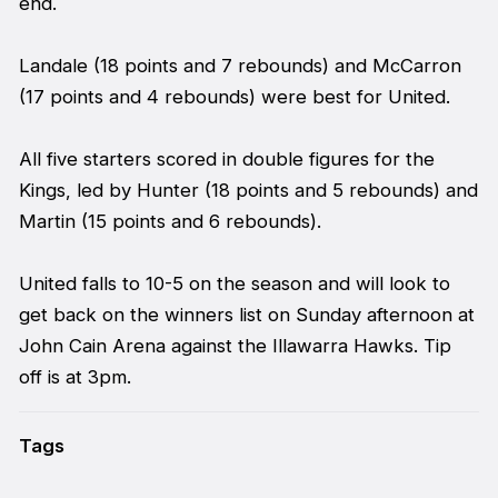
end.
Landale (18 points and 7 rebounds) and McCarron
(17 points and 4 rebounds) were best for United.
All five starters scored in double figures for the
Kings, led by Hunter (18 points and 5 rebounds) and
Martin (15 points and 6 rebounds).
United falls to 10-5 on the season and will look to
get back on the winners list on Sunday afternoon at
John Cain Arena against the Illawarra Hawks. Tip
off is at 3pm.
Tags