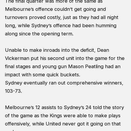
The final quarter was more of the same as
Melbourne’s offence couldn’t get going and
turnovers proved costly, just as they had all night
long, while Sydney’s offence had been humming
along since the opening term.
Unable to make inroads into the deficit, Dean
Vickerman put his second unit into the game for the
final stages and young gun Mason Peatling had an
impact with some quick buckets.
Sydney eventually ran out comprehensive winners,
103-73.
Melbourne’s 12 assists to Sydney’s 24 told the story
of the game as the Kings were able to make plays
offensively, while United never got it going on that