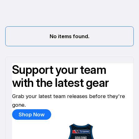
No items found.
Support your team
with the latest gear
Grab your latest team releases before they're
gone.
Shop Now