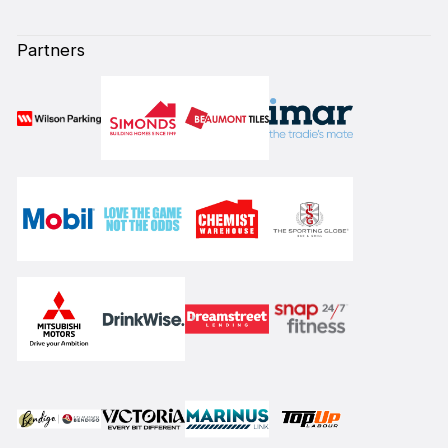
Partners