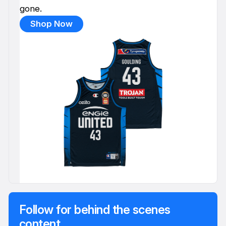
gone.
Shop Now
Follow for behind the scenes
content