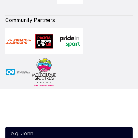
Community Partners
Subscribe to our Newsletter
First Name*