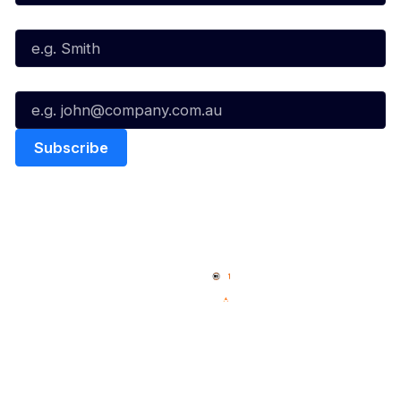
Last Name*
Email*
Quick Links
NBL Properties
Home
3x3 Hustle
News
NBL One
Videos
NBL Next Stars
Schedule
Social
Player Roster
Facebook
Statistics
X