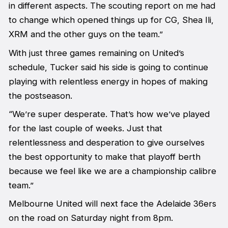
in different aspects. The scouting report on me had
to change which opened things up for CG, Shea Ili,
XRM and the other guys on the team.”
With just three games remaining on United’s
schedule, Tucker said his side is going to continue
playing with relentless energy in hopes of making
the postseason.
“We’re super desperate. That’s how we’ve played
for the last couple of weeks. Just that
relentlessness and desperation to give ourselves
the best opportunity to make that playoff berth
because we feel like we are a championship calibre
team.”
Melbourne United will next face the Adelaide 36ers
on the road on Saturday night from 8pm.