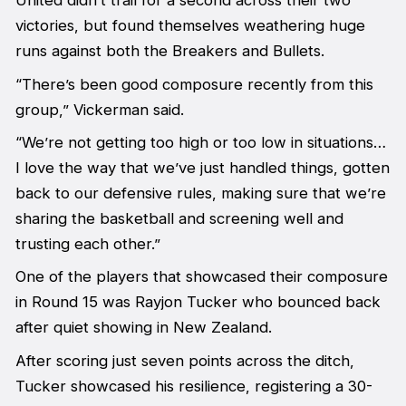
United didn’t trail for a second across their two
victories, but found themselves weathering huge
runs against both the Breakers and Bullets.
“There’s been good composure recently from this
group,” Vickerman said.
“We’re not getting too high or too low in situations…
I love the way that we’ve just handled things, gotten
back to our defensive rules, making sure that we’re
sharing the basketball and screening well and
trusting each other.”
One of the players that showcased their composure
in Round 15 was Rayjon Tucker who bounced back
after quiet showing in New Zealand.
After scoring just seven points across the ditch,
Tucker showcased his resilience, registering a 30-