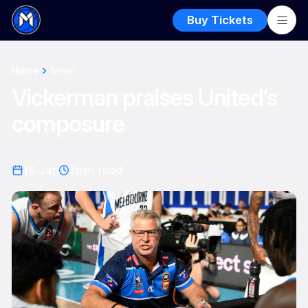
Buy Tickets
Home
News
Vickerman praises United’s
composure
16 Jan
2
min read