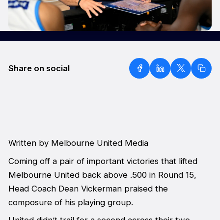
Share on social
Written by Melbourne United Media
Coming off a pair of important victories that lifted
Melbourne United back above .500 in Round 15,
Head Coach Dean Vickerman praised the
composure of his playing group.