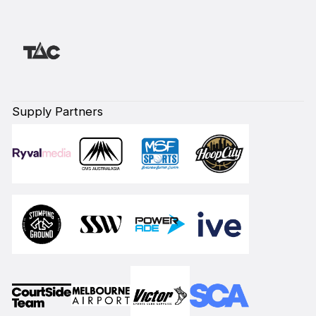
Supply Partners