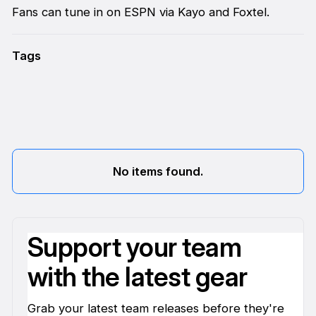
Fans can tune in on ESPN via Kayo and Foxtel.
Tags
No items found.
Support your team
with the latest gear
Grab your latest team releases before they're