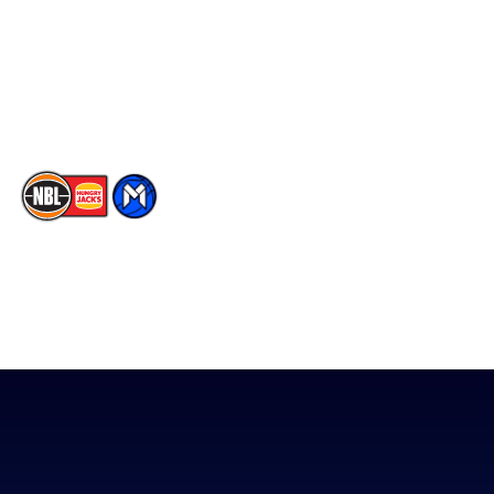
Partners
Instagram
Contact Us
Youtube
Memberships
TikTok
The National Basketball League acknowledges the Traditional
Custodians of the lands on which we work, live & play. We pay
our respects to their Elders past, present & emerging as well as
all Aboriginal and Torres Strait Island Community. ©
2026
National Basketball League |
Terms & Conditions
|
Privacy Policy