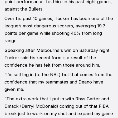
point performance, his third in his past eight games,
against the Bullets.
Over his past 10 games, Tucker has been one of the
league’s most dangerous scorers, averaging 19.7
points per game while shooting 40% from long
range.
Speaking after Melbourne's win on Saturday night,
Tucker said his recent form is a result of the
confidence he has felt from those around him.
“I’m settling in (to the NBL) but that comes from the
confidence that my teammates and Deano have
given me.
“The extra work that I put in with Rhys Carter and
Dmack (Darryl McDonald) coming out of that FIBA
break just to work on my shot and expand my game