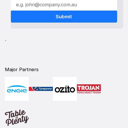
`
Major Partners