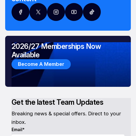
2026/27 Memberships Now
Available
Become A Member
Get the latest Team Updates
Breaking news & special offers. Direct to your
inbox.
Email*