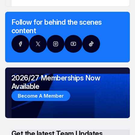
Follow for behind the scenes
content
2026/27 Memberships Now
Available
Become A Member
Get the latest Team Updates