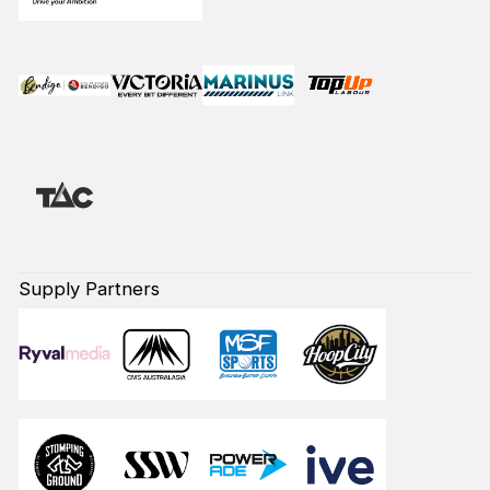
Supply Partners