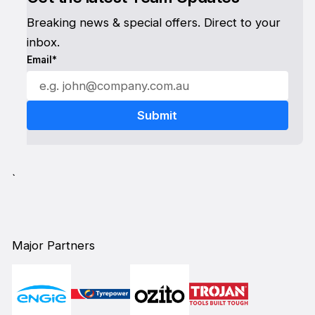
Breaking news & special offers. Direct to your
inbox.
Email*
`
Major Partners