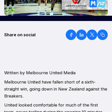
Share on social
Written by Melbourne United Media
Melbourne United have fallen short of a sixth-
straight win, going down in New Zealand against the
Breakers.
United looked comfortable for much of the first