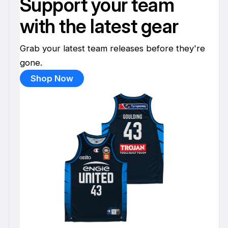
Support your team
with the latest gear
Grab your latest team releases before they're
gone.
Shop Now