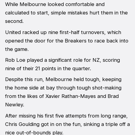
While Melbourne looked comfortable and
calculated to start, simple mistakes hurt them in the
second.
United racked up nine first-half turnovers, which
opened the door for the Breakers to race back into
the game.
Rob Loe played a significant role for NZ, scoring
nine of their 21 points in the quarter.
Despite this run, Melbourne held tough, keeping
the home side at bay through tough shot-making
from the likes of Xavier Rathan-Mayes and Brad
Newley.
After missing his first five attempts from long range,
Chris Goulding got in on the fun, sinking a triple off a
nice out-of-bounds play.