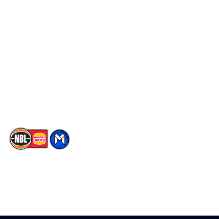
Schedule
Social
Player Roster
Facebook
Statistics
X
Partners
Instagram
Contact Us
Youtube
Memberships
TikTok
The National Basketball League acknowledges the Traditional
Custodians of the lands on which we work, live & play. We pay
our respects to their Elders past, present & emerging as well as
all Aboriginal and Torres Strait Island Community. ©
2026
National Basketball League |
Terms & Conditions
|
Privacy Policy