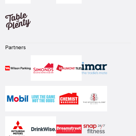
Partners