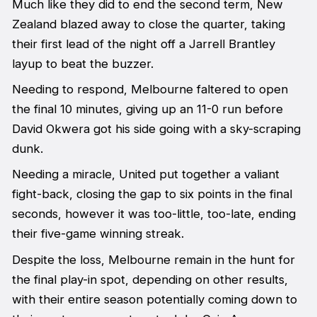
Much like they did to end the second term, New
Zealand blazed away to close the quarter, taking
their first lead of the night off a Jarrell Brantley
layup to beat the buzzer.
Needing to respond, Melbourne faltered to open
the final 10 minutes, giving up an 11-0 run before
David Okwera got his side going with a sky-scraping
dunk.
Needing a miracle, United put together a valiant
fight-back, closing the gap to six points in the final
seconds, however it was too-little, too-late, ending
their five-game winning streak.
Despite the loss, Melbourne remain in the hunt for
the final play-in spot, depending on other results,
with their entire season potentially coming down to