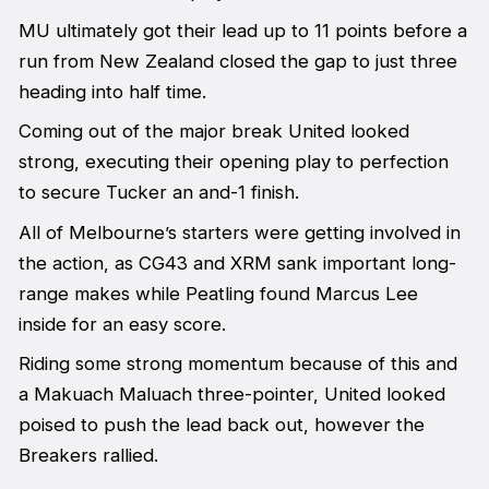
MU ultimately got their lead up to 11 points before a
run from New Zealand closed the gap to just three
heading into half time.
Coming out of the major break United looked
strong, executing their opening play to perfection
to secure Tucker an and-1 finish.
All of Melbourne’s starters were getting involved in
the action, as CG43 and XRM sank important long-
range makes while Peatling found Marcus Lee
inside for an easy score.
Riding some strong momentum because of this and
a Makuach Maluach three-pointer, United looked
poised to push the lead back out, however the
Breakers rallied.