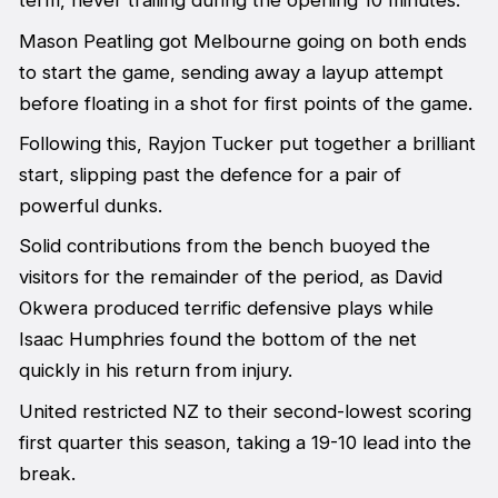
term, never trailing during the opening 10 minutes.
Mason Peatling got Melbourne going on both ends
to start the game, sending away a layup attempt
before floating in a shot for first points of the game.
Following this, Rayjon Tucker put together a brilliant
start, slipping past the defence for a pair of
powerful dunks.
Solid contributions from the bench buoyed the
visitors for the remainder of the period, as David
Okwera produced terrific defensive plays while
Isaac Humphries found the bottom of the net
quickly in his return from injury.
United restricted NZ to their second-lowest scoring
first quarter this season, taking a 19-10 lead into the
break.