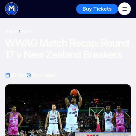
Buy Tickets
Home
News
WWAG Match Recap: Round
17 v New Zealand Breakers
28 Jan
3
min read