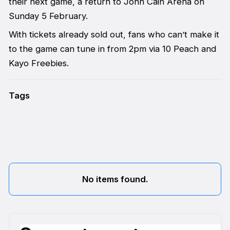
their next game, a return to John Cain Arena on
Sunday 5 February.
With tickets already sold out, fans who can’t make it
to the game can tune in from 2pm via 10 Peach and
Kayo Freebies.
Tags
No items found.