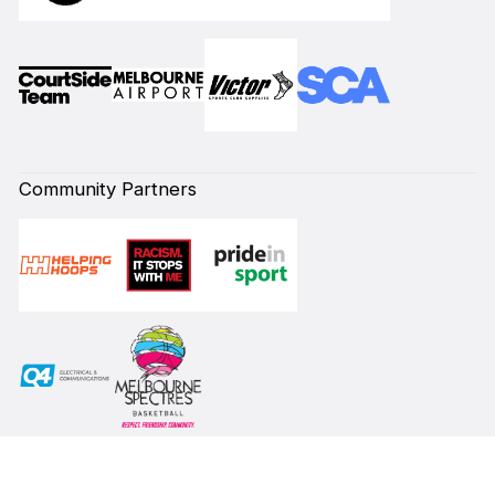
Community Partners