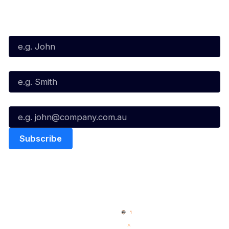
Subscribe to our Newsletter
First Name*
Last Name*
Email*
Quick Links
NBL Properties
Home
3x3 Hustle
News
NBL One
Videos
NBL Next Stars