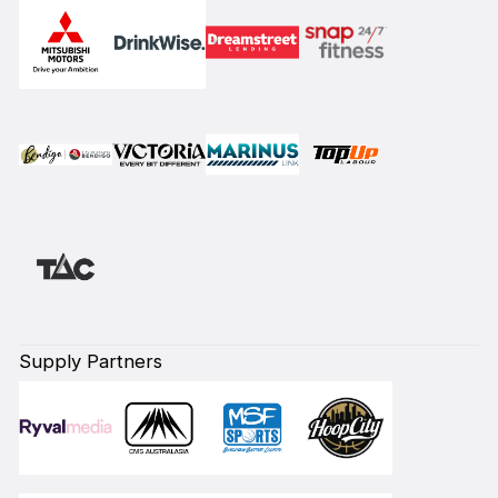
Supply Partners