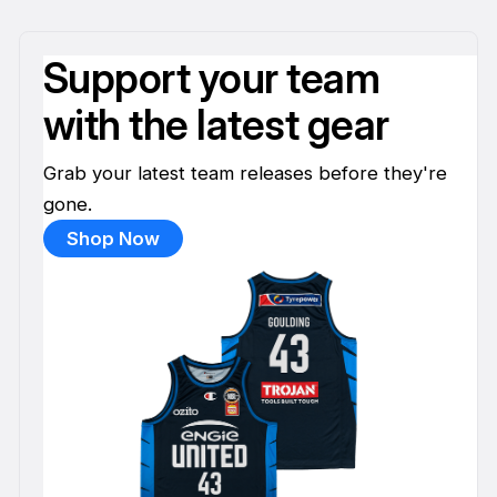
Support your team
with the latest gear
Grab your latest team releases before they're
gone.
Shop Now