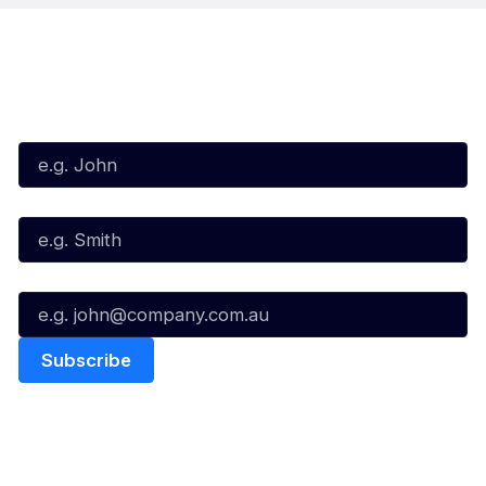
Subscribe to our Newsletter
First Name*
Last Name*
Email*
Quick Links
NBL Properties