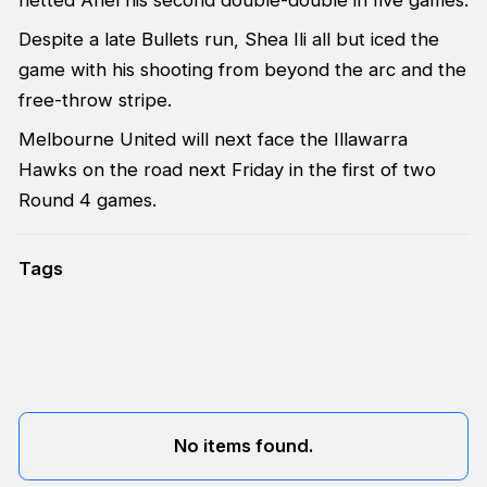
Despite a late Bullets run, Shea Ili all but iced the
game with his shooting from beyond the arc and the
free-throw stripe.
Melbourne United will next face the Illawarra
Hawks on the road next Friday in the first of two
Round 4 games.
Tags
No items found.