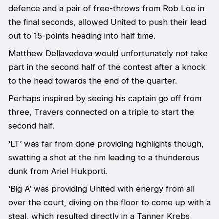
defence and a pair of free-throws from Rob Loe in
the final seconds, allowed United to push their lead
out to 15-points heading into half time.
Matthew Dellavedova would unfortunately not take
part in the second half of the contest after a knock
to the head towards the end of the quarter.
Perhaps inspired by seeing his captain go off from
three, Travers connected on a triple to start the
second half.
‘LT’ was far from done providing highlights though,
swatting a shot at the rim leading to a thunderous
dunk from Ariel Hukporti.
‘Big A’ was providing United with energy from all
over the court, diving on the floor to come up with a
steal, which resulted directly in a Tanner Krebs