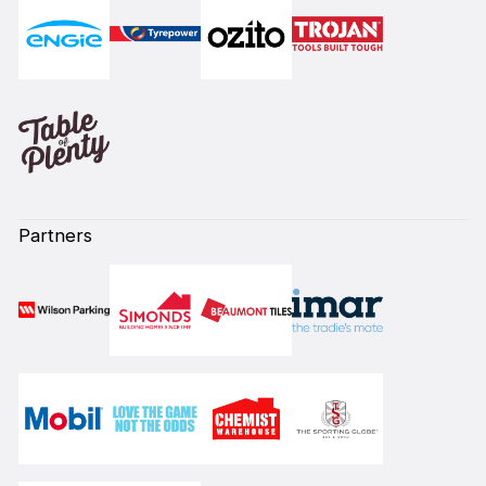
Partners