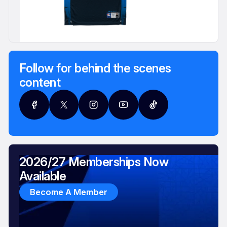
Follow for behind the scenes
content
2026/27 Memberships Now
Available
Become A Member