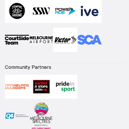
Community Partners