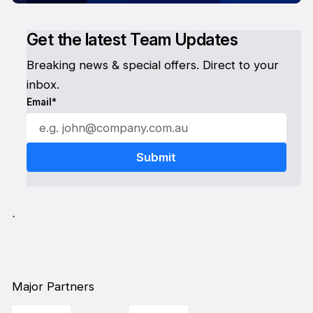
Get the latest Team Updates
Breaking news & special offers. Direct to your
inbox.
Email*
`
Major Partners