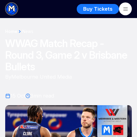
Buy Tickets
Home
News
WWAG Match Recap -
Round 3, Game 2 v Brisbane
Bullets
By
Melbourne United Media
15 Oct
3
min read