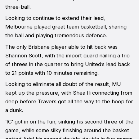
three-ball.
Looking to continue to extend their lead,
Melbourne played great team basketball, sharing
the ball and playing tremendous defence.
The only Brisbane player able to hit back was
Shannon Scott, with the import guard nailling a trio
of threes in the quarter to bring United’s lead back
to 21 points with 10 minutes remaining.
Looking to eliminate all doubt of the result, MU
kept up the pressure, with Shea Ili connecting from
deep before Travers got all the way to the hoop for
a dunk.
‘IC’ got in on the fun, sinking his second three of the
game, while some silky finishing around the basket
netted Ariel his second double-double in five games.