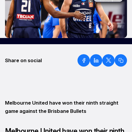
Share on social
Melbourne United have won their ninth straight
game against the Brisbane Bullets
Melbourne United have won their ninth