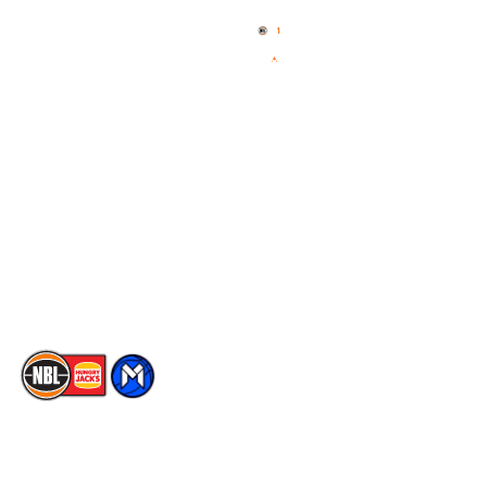
Home
3x3 Hustle
News
NBL One
Videos
NBL Next Stars
Schedule
Social
Player Roster
Facebook
Statistics
X
Partners
Instagram
Contact Us
Youtube
Memberships
TikTok
The National Basketball League acknowledges the Traditional
Custodians of the lands on which we work, live & play. We pay
our respects to their Elders past, present & emerging as well as