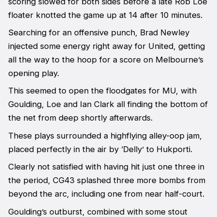
scoring slowed for both sides before a late Rob Loe
floater knotted the game up at 14 after 10 minutes.
Searching for an offensive punch, Brad Newley
injected some energy right away for United, getting
all the way to the hoop for a score on Melbourne’s
opening play.
This seemed to open the floodgates for MU, with
Goulding, Loe and Ian Clark all finding the bottom of
the net from deep shortly afterwards.
These plays surrounded a highflying alley-oop jam,
placed perfectly in the air by ‘Delly’ to Hukporti.
Clearly not satisfied with having hit just one three in
the period, CG43 splashed three more bombs from
beyond the arc, including one from near half-court.
Goulding’s outburst, combined with some stout