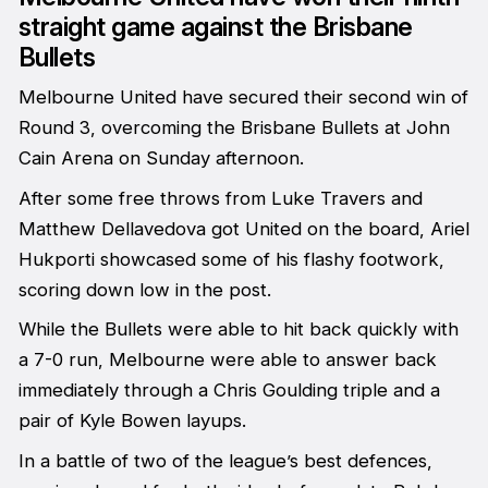
straight game against the Brisbane
Bullets
Melbourne United have secured their second win of
Round 3, overcoming the Brisbane Bullets at John
Cain Arena on Sunday afternoon.
After some free throws from Luke Travers and
Matthew Dellavedova got United on the board, Ariel
Hukporti showcased some of his flashy footwork,
scoring down low in the post.
While the Bullets were able to hit back quickly with
a 7-0 run, Melbourne were able to answer back
immediately through a Chris Goulding triple and a
pair of Kyle Bowen layups.
In a battle of two of the league’s best defences,