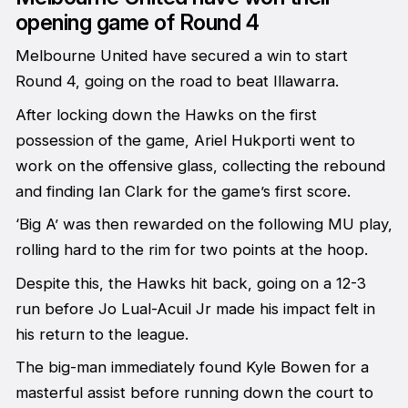
opening game of Round 4
Melbourne United have secured a win to start
Round 4, going on the road to beat Illawarra.
After locking down the Hawks on the first
possession of the game, Ariel Hukporti went to
work on the offensive glass, collecting the rebound
and finding Ian Clark for the game’s first score.
‘Big A’ was then rewarded on the following MU play,
rolling hard to the rim for two points at the hoop.
Despite this, the Hawks hit back, going on a 12-3
run before Jo Lual-Acuil Jr made his impact felt in
his return to the league.
The big-man immediately found Kyle Bowen for a
masterful assist before running down the court to