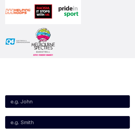
Subscribe to our Newsletter
First Name*
Last Name*
Email*