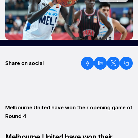
Share on social
Melbourne United have won their opening game of
Round 4
Melbourne United have won their