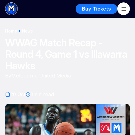
Buy Tickets
Home
News
WWAG Match Recap -
Round 4, Game 1 vs Illawarra
Hawks
By
Melbourne United Media
20 Oct
3
min read