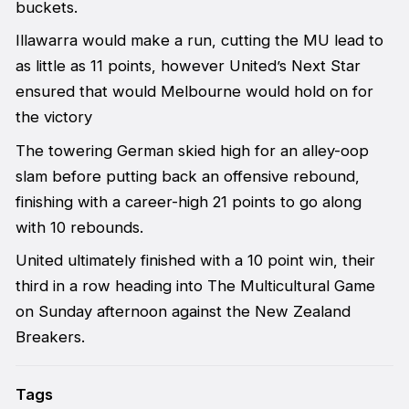
buckets.
Illawarra would make a run, cutting the MU lead to
as little as 11 points, however United’s Next Star
ensured that would Melbourne would hold on for
the victory
The towering German skied high for an alley-oop
slam before putting back an offensive rebound,
finishing with a career-high 21 points to go along
with 10 rebounds.
United ultimately finished with a 10 point win, their
third in a row heading into The Multicultural Game
on Sunday afternoon against the New Zealand
Breakers.
Tags