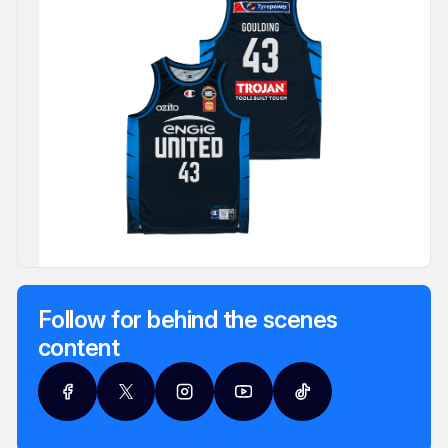
Follow for behind the scenes
content