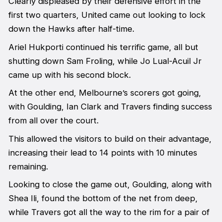
Clearly displeased by their defensive effort in the
first two quarters, United came out looking to lock
down the Hawks after half-time.
Ariel Hukporti continued his terrific game, all but
shutting down Sam Froling, while Jo Lual-Acuil Jr
came up with his second block.
At the other end, Melbourne’s scorers got going,
with Goulding, Ian Clark and Travers finding success
from all over the court.
This allowed the visitors to build on their advantage,
increasing their lead to 14 points with 10 minutes
remaining.
Looking to close the game out, Goulding, along with
Shea Ili, found the bottom of the net from deep,
while Travers got all the way to the rim for a pair of