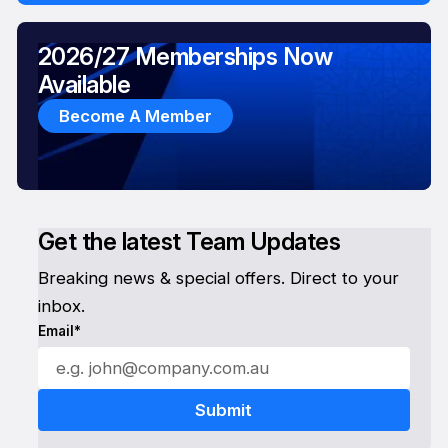
2026/27 Memberships Now
Available
Become A Member
Get the latest Team Updates
Breaking news & special offers. Direct to your
inbox.
Email*