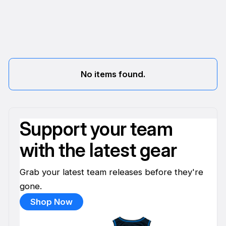
No items found.
Support your team
with the latest gear
Grab your latest team releases before they're
gone.
Shop Now