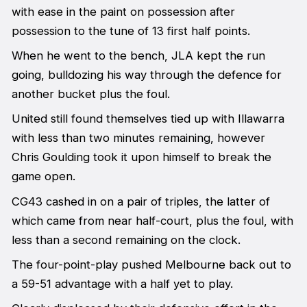
with ease in the paint on possession after
possession to the tune of 13 first half points.
When he went to the bench, JLA kept the run
going, bulldozing his way through the defence for
another bucket plus the foul.
United still found themselves tied up with Illawarra
with less than two minutes remaining, however
Chris Goulding took it upon himself to break the
game open.
CG43 cashed in on a pair of triples, the latter of
which came from near half-court, plus the foul, with
less than a second remaining on the clock.
The four-point-play pushed Melbourne back out to
a 59-51 advantage with a half yet to play.