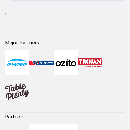
`
Major Partners
Partners