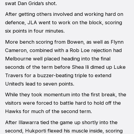
swat Dan Grida’s shot.
After getting others involved and working hard on
defence, JLA went to work on the block, scoring
six points in four minutes.
More bench scoring from Bowen, as well as Flynn
Cameron, combined with a Rob Loe rejection had
Melbourne well placed heading into the final
seconds of the term before Shea Ili dimed up Luke
Travers for a buzzer-beating triple to extend
United’s lead to seven points.
While they took momentum into the first break, the
visitors were forced to battle hard to hold off the
Hawks for much of the second term.
After Illawarra tied the game up shortly into the
second, Hukporti flexed his muscle inside, scoring