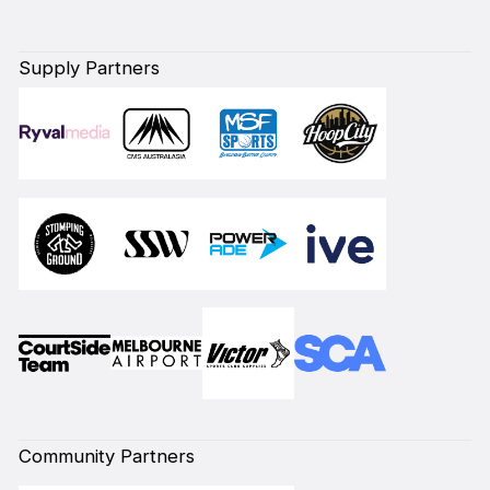
Supply Partners
Community Partners