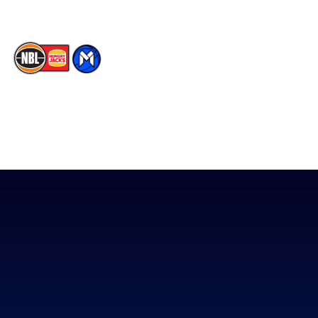
The National Basketball League acknowledges the Traditional
Custodians of the lands on which we work, live & play. We pay
our respects to their Elders past, present & emerging as well as
all Aboriginal and Torres Strait Island Community. ©
2026
National Basketball League |
Terms & Conditions
|
Privacy Policy