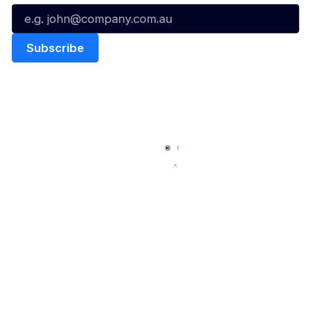
Quick Links
NBL Properties
Home
3x3 Hustle
News
NBL One
Videos
NBL Next Stars
Schedule
Social
Player Roster
Facebook
Statistics
X
Partners
Instagram
Contact Us
Youtube
Memberships
TikTok