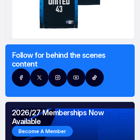
Follow for behind the scenes
content
2026/27 Memberships Now
Available
Become A Member