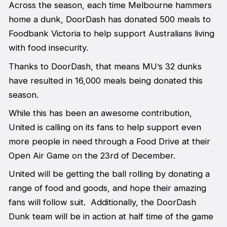
Across the season, each time Melbourne hammers
home a dunk, DoorDash has donated 500 meals to
Foodbank Victoria to help support Australians living
with food insecurity.
Thanks to DoorDash, that means MU’s 32 dunks
have resulted in 16,000 meals being donated this
season.
While this has been an awesome contribution,
United is calling on its fans to help support even
more people in need through a Food Drive at their
Open Air Game on the 23rd of December.
United will be getting the ball rolling by donating a
range of food and goods, and hope their amazing
fans will follow suit. Additionally, the DoorDash
Dunk team will be in action at half time of the game