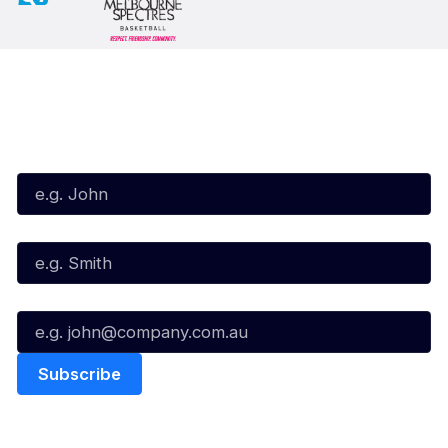
Subscribe to our Newsletter
First Name*
Last Name*
Email*