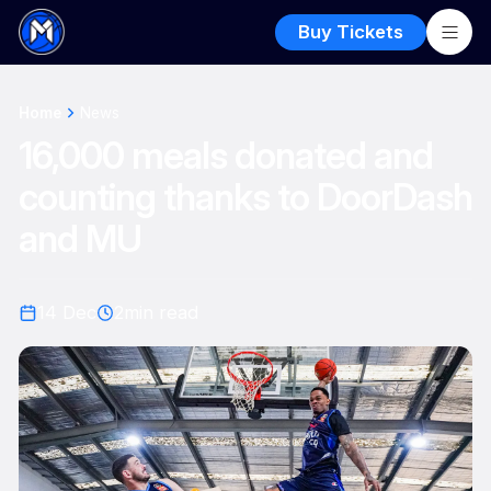
Buy Tickets
Home
News
16,000 meals donated and
counting thanks to DoorDash
and MU
14 Dec
2
min read