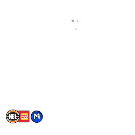
Quick Links
NBL Properties
Home
3x3 Hustle
News
NBL One
Videos
NBL Next Stars
Schedule
Social
Player Roster
Facebook
Statistics
X
Partners
Instagram
Contact Us
Youtube
Memberships
TikTok
The National Basketball League acknowledges the Traditional