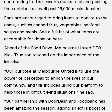
contributing to this season’s dunks total and pushing
the contributions well past 16,000 meals donated.
Fans are encouraged to bring items to donate to the
game, such as canned fruit, vegetables, seafood,
soups and meals. See a full list of what items are
acceptable
for donation here.
Ahead of the Food Drive, Melbourne United CEO,
Nick Truelson touched on the importance of the
initiative.
"Our purpose at Melbourne United is to use the
power of basketball to enrich the lives of our
community, and this includes using our platform to
help those in difficult living situations,” he said.
“Our partnership with DoorDash and Foodbank has
been amazing this season, adding an extra boost of