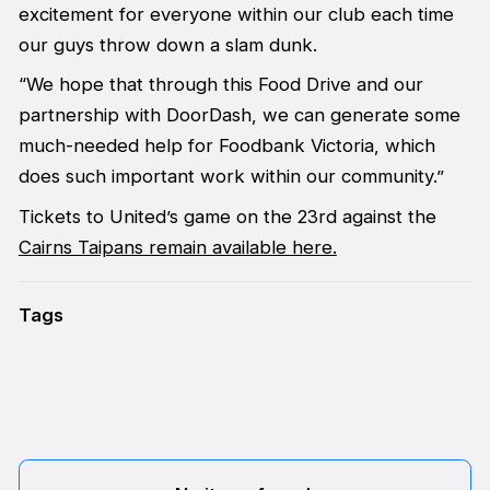
excitement for everyone within our club each time
our guys throw down a slam dunk.
“We hope that through this Food Drive and our
partnership with DoorDash, we can generate some
much-needed help for Foodbank Victoria, which
does such important work within our community.”
Tickets to United’s game on the 23rd against the
Cairns Taipans remain available here.
Tags