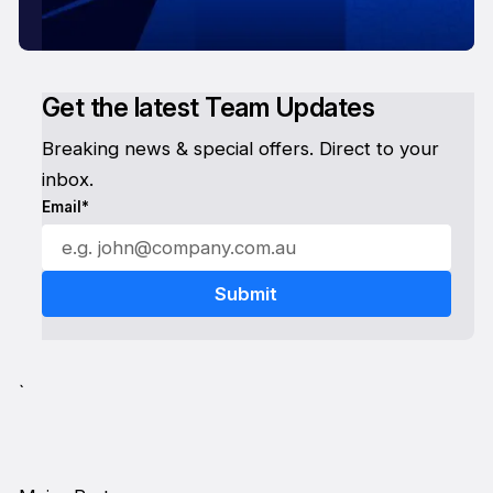
Get the latest Team Updates
Breaking news & special offers. Direct to your
inbox.
Email*
`