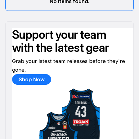
No items found.
Support your team
with the latest gear
Grab your latest team releases before they're
gone.
Shop Now