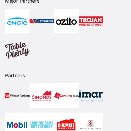
Major Partners
Partners