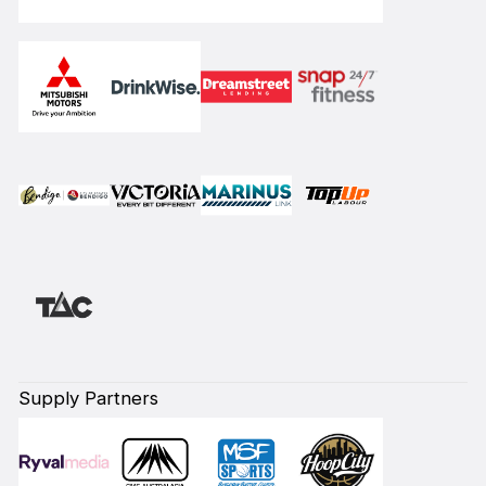
Supply Partners