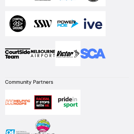
Community Partners