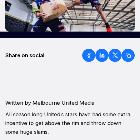
Share on social
Written by Melbourne United Media
All season long United’s stars have had some extra
incentive to get above the rim and throw down
some huge slams.