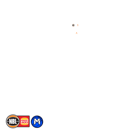
Quick Links
NBL Properties
Home
3x3 Hustle
News
NBL One
Videos
NBL Next Stars
Schedule
Social
Player Roster
Facebook
Statistics
X
Partners
Instagram
Contact Us
Youtube
Memberships
TikTok