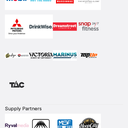
Supply Partners