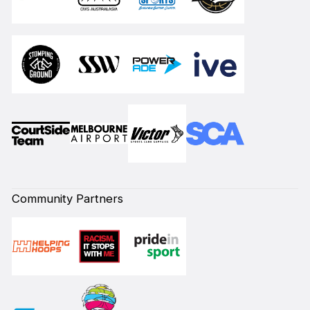
Community Partners