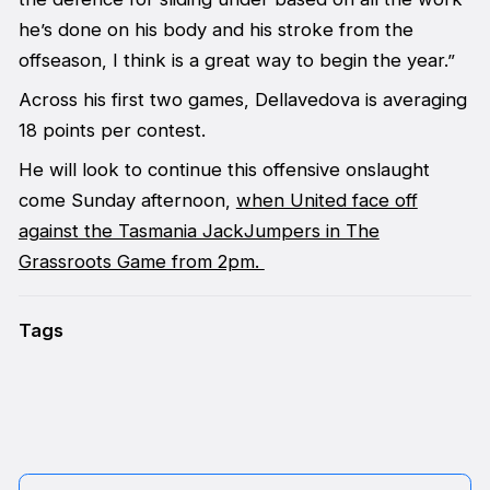
he’s done on his body and his stroke from the
offseason, I think is a great way to begin the year.”
Across his first two games, Dellavedova is averaging
18 points per contest.
He will look to continue this offensive onslaught
come Sunday afternoon,
when United face off
against the Tasmania JackJumpers in The
Grassroots Game from 2pm.
Tags