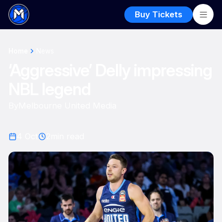
Buy Tickets
Home
News
‘Aggressive’ Delly impressing
NBL legend
By
Melbourne United Media
4 Oct
2
min read