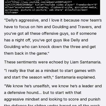
src="https://www.youtube.com/embed/uUIDDfwb2JY?
si=CJJYjHDdVZHXBWqo" title="YouTube video player" frameborder="0"
allow="accelerometer; autoplay; clipboard-write; encrypted-media;
gyroscope; picture-in-picture; web-share" allowfullscreen>
</iframe>
“Delly’s aggressive, and I love it because now team’s
have to focus on him and Goulding and Travers, and
you’ve got all these offensive guys, so if someone
has a night off, you’ve got guys like Delly and
Goulding who can knock down the three and get
them back in the game.”
These sentiments were echoed by Liam Santamaria.
“I really like that as a mindset to start games with
and start the season with,” Santamaria explained.
“We know he’s unselfish, we know he’s a leader and
a defensive hound… but to start with that
aggressive mindset and looking to score and punish
the defence for sliding under based on all the work