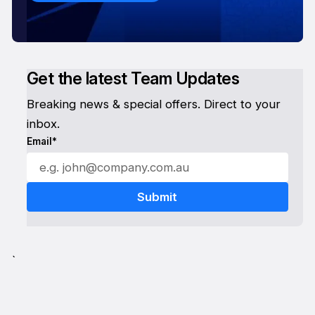
Get the latest Team Updates
Breaking news & special offers. Direct to your
inbox.
Email*
`