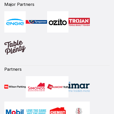
Major Partners
Partners