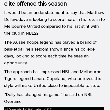
elite offence this season
It would be an understatement to say that Matthew
Dellavedova is looking to score more in his return to
Melbourne United compared to his last stint with
the club in NBL22.
The Aussie hoops legend has played a brand of
basketball he’s seldom shown since his college
days, looking to score each time he sees an
opportunity.
The approach has impressed NBL and Melbourne
Tigers legend Lanard Copeland, who believes this
style will make United close to impossible to stop.
“Delly has changed his game,” he said on NBL
Overtime.
<iframe width="560" height="315"