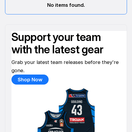
No items found.
Support your team
with the latest gear
Grab your latest team releases before they're
gone.
Shop Now