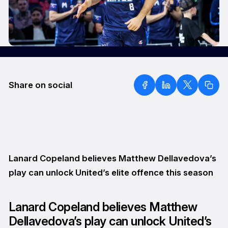
Share on social
Lanard Copeland believes Matthew Dellavedova’s
play can unlock United’s elite offence this season
Lanard Copeland believes Matthew
Dellavedova’s play can unlock United’s