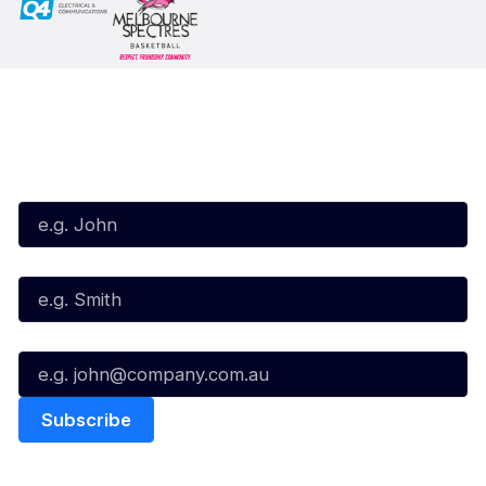
Subscribe to our Newsletter
First Name*
Last Name*
Email*