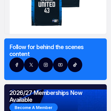
Follow for behind the scenes
content
2026/27 Memberships Now
Available
Become A Member