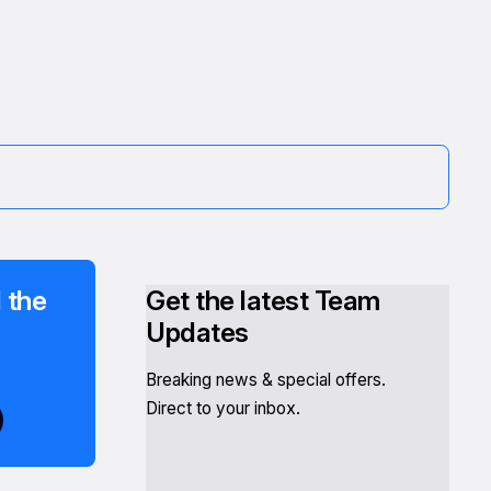
 the
Get the latest Team
Updates
Breaking news & special offers.
Direct to your inbox.