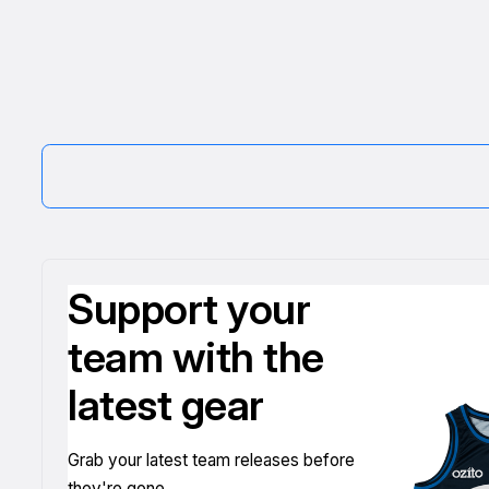
Support your
team with the
latest gear
Grab your latest team releases before
they're gone.