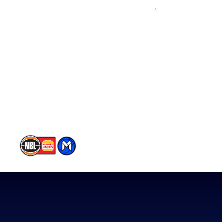
Videos
NBL Next Stars
Schedule
Player Roster
Statistics
Partners
Contact Us
Memberships