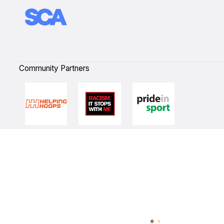
Community Partners
Quick Links
NBL Properties
Home
3x3 Hustle
News
NBL One