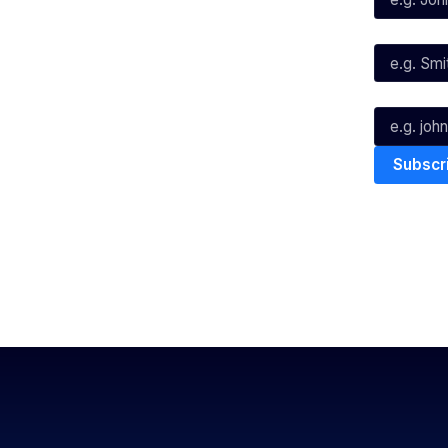
Instagram
Last Name*
Youtube
TikTok
Email*
The National Basketball League ack
work, live & play. We pay our respec
and Torres Strait Island Community
Privacy Policy