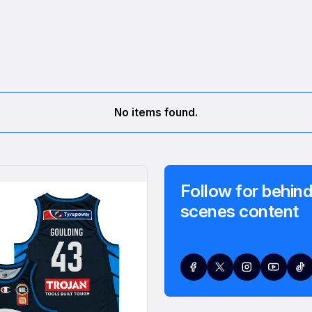
No items found.
Follow for behind
scenes content