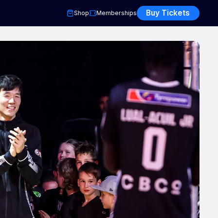
Buy Tickets
Shop
Memberships