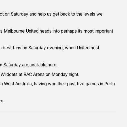
ct on Saturday and help us get back to the levels we
 as Melbourne United heads into perhaps its most important
ue’s best fans on Saturday evening, when United host
on
Saturday are available here.
he Wildcats at RAC Arena on Monday night.
in West Australia, having won their past five games in Perth
yo.