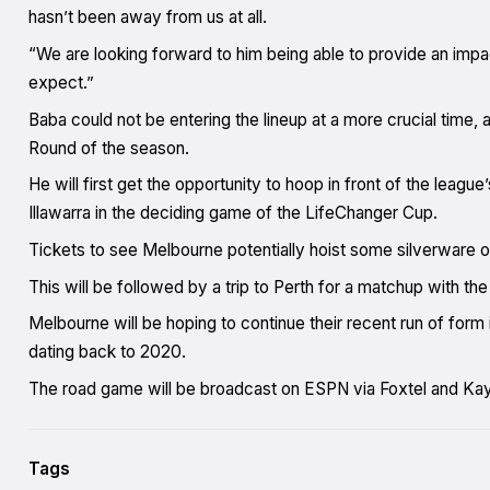
hasn’t been away from us at all.
“We are looking forward to him being able to provide an impa
expect.”
Baba could not be entering the lineup at a more crucial time,
Round of the season.
He will first get the opportunity to hoop in front of the leag
Illawarra in the deciding game of the LifeChanger Cup.
Tickets to see Melbourne potentially hoist some silverware 
This will be followed by a trip to Perth for a matchup with t
Melbourne will be hoping to continue their recent run of form 
dating back to 2020.
The road game will be broadcast on ESPN via Foxtel and Ka
Tags