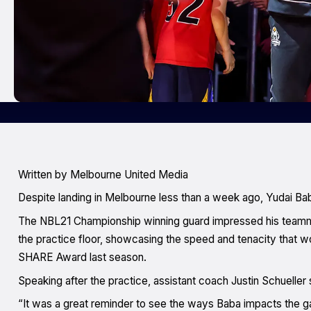
Written by Melbourne United Media
Despite landing in Melbourne less than a week ago, Yudai Bab
The NBL21 Championship winning guard impressed his teamma
the practice floor, showcasing the speed and tenacity that 
SHARE Award last season.
Speaking after the practice, assistant coach Justin Schueller sa
“It was a great reminder to see the ways Baba impacts the game