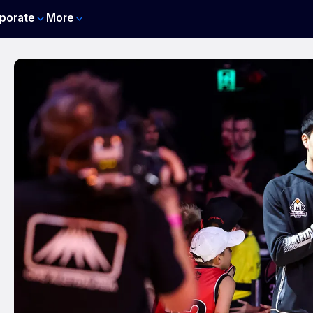
porate
More