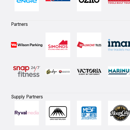
Partners
Supply Partners