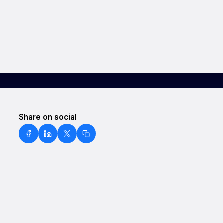
Share on social