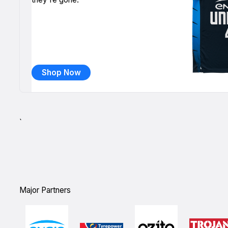
Shop Now
`
Major Partners