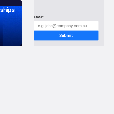
ships
Email*