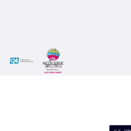
Social
Subscribe
First Name*
Facebook
X