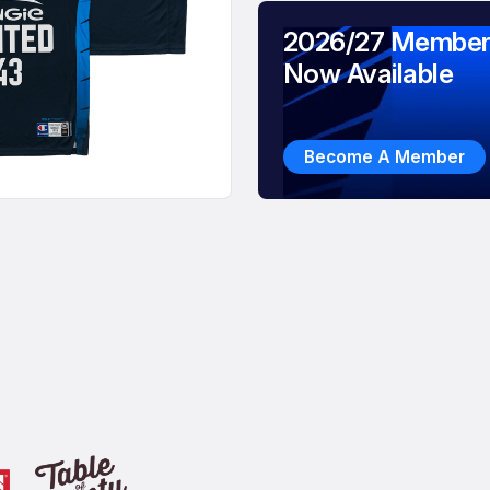
2026/27 Member
Now Available
Become A Member