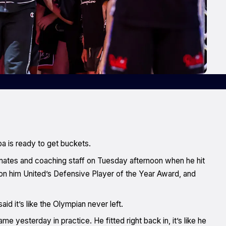
a is ready to get buckets.
tes and coaching staff on Tuesday afternoon when he hit
won him United’s Defensive Player of the Year Award, and
id it’s like the Olympian never left.
 yesterday in practice. He fitted right back in, it’s like he