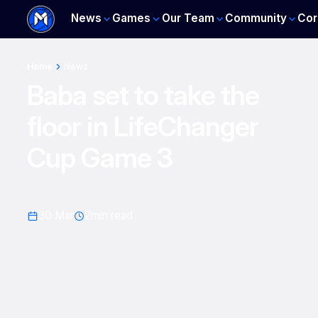
News
Games
Our Team
Community
Cor
Home
News
Baba set to take the
floor in LifeChanger
Cup Game 3
30 Mar
2
min read