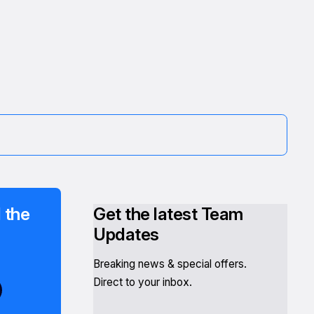
 the
Get the latest Team
Updates
Breaking news & special offers.
Direct to your inbox.