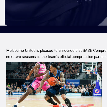
Melbourne United is pleased to announce that BASE Compressi
next two seasons as the team’s official compression partner.