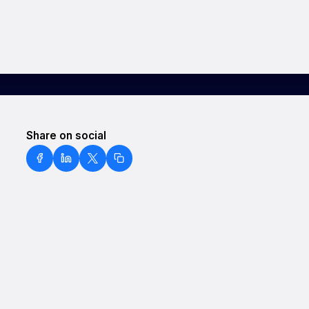
Share on social