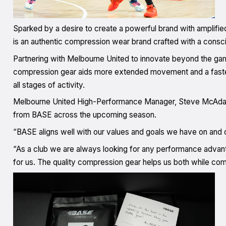
Sparked by a desire to create a powerful brand with amplifie
is an authentic compression wear brand crafted with a consc
Partnering with Melbourne United to innovate beyond the gam
compression gear aids more extended movement and a faster
all stages of activity.
Melbourne United High-Performance Manager, Steve McAdam, 
from BASE across the upcoming season.
“BASE aligns well with our values and goals we have on and o
“As a club we are always looking for any performance advant
for us. The quality compression gear helps us both while com