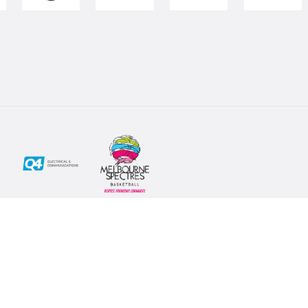
Social
Subscribe
First Name*
Facebook