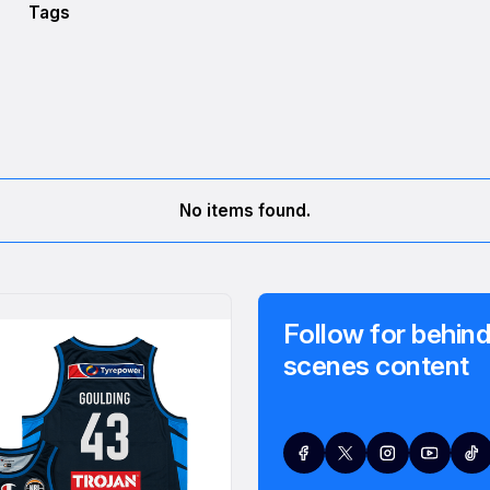
Tags
No items found.
Follow for behind
scenes content