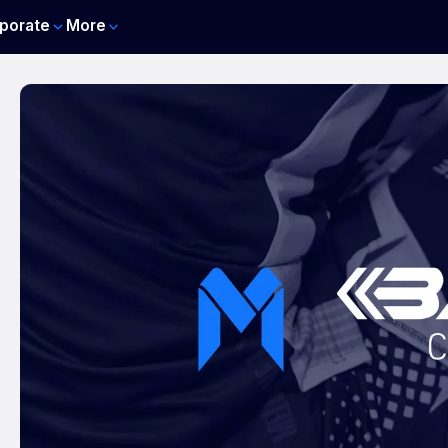
porate
More