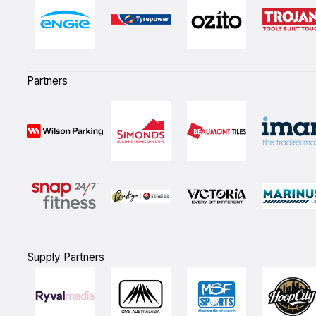
Partners
Supply Partners