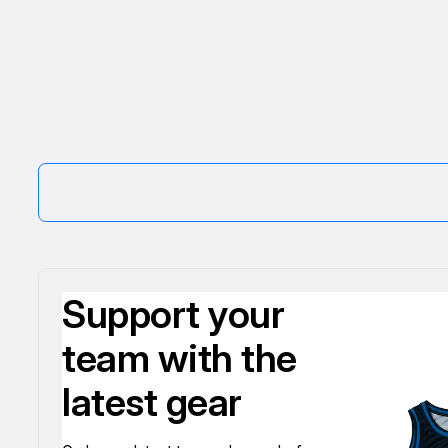
Support your
team with the
latest gear