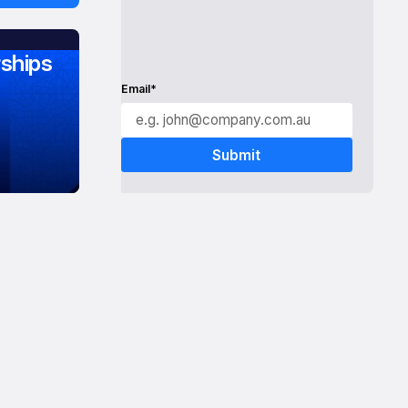
ships
Email*