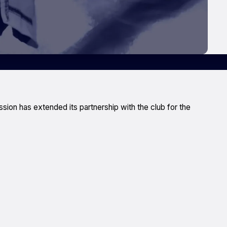
on has extended its partnership with the club for the