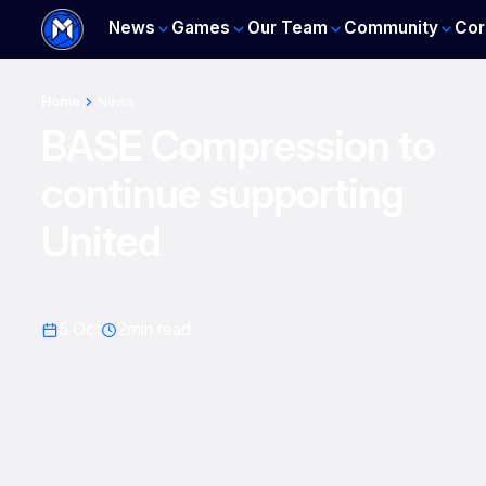
News
Games
Our Team
Community
Cor
Home
News
BASE Compression to
continue supporting
United
5 Oct
2
min read