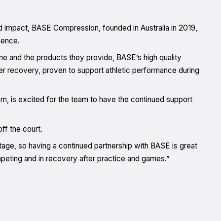
d impact, BASE Compression, founded in Australia in 2019,
ience.
e and the products they provide, BASE’s high quality
 recovery, proven to support athletic performance during
is excited for the team to have the continued support
ff the court.
age, so having a continued partnership with BASE is great
peting and in recovery after practice and games.”