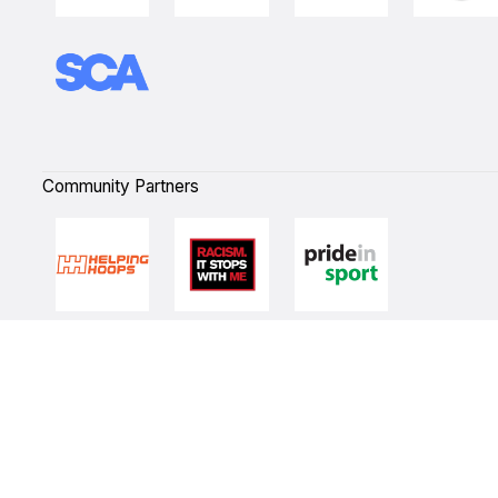
Community Partners
Quick Links
NBL Properties
Home
3x3 Hustle