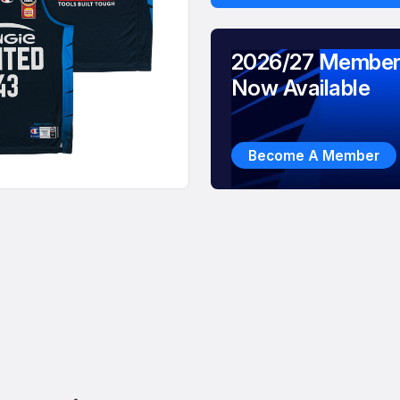
2026/27 Member
Now Available
Become A Member