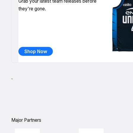
Grab your latest team releases before
they're gone.
Shop Now
`
Major Partners