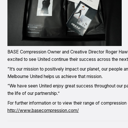
BASE Compression Owner and Creative Director Roger Hawke sa
excited to see United continue their success across the nex
“It’s our mission to positively impact our planet, our people a
Melbourne United helps us achieve that mission.
“We have seen United enjoy great success throughout our part
the life of our partnership.”
For further information or to view their range of compression
http://www.basecompression.com/