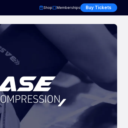
Buy Tickets
Shop
Memberships