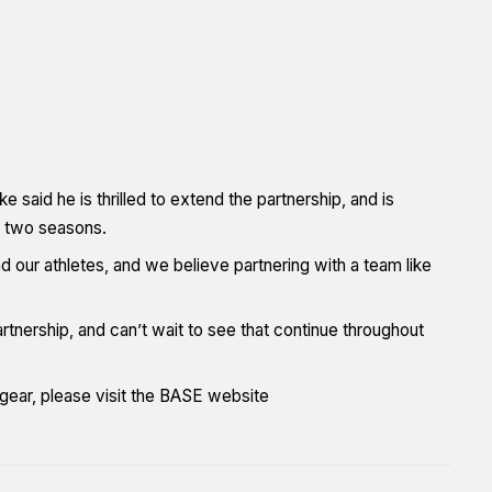
id he is thrilled to extend the partnership, and is
t two seasons.
nd our athletes, and we believe partnering with a team like
nership, and can’t wait to see that continue throughout
 gear, please visit the BASE website