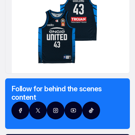
Follow for behind the scenes
content