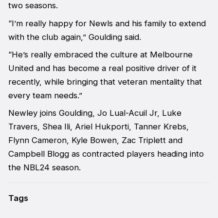
two seasons.
“I’m really happy for Newls and his family to extend
with the club again,” Goulding said.
“He’s really embraced the culture at Melbourne
United and has become a real positive driver of it
recently, while bringing that veteran mentality that
every team needs.”
Newley joins Goulding, Jo Lual-Acuil Jr, Luke
Travers, Shea Ili, Ariel Hukporti, Tanner Krebs,
Flynn Cameron, Kyle Bowen, Zac Triplett and
Campbell Blogg as contracted players heading into
the NBL24 season.
Tags