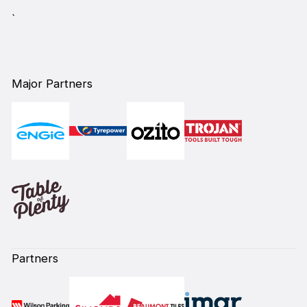
`
Major Partners
Partners