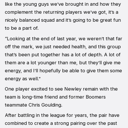
like the young guys we’ve brought in and how they
complement the returning players we’ve got, it’s a
nicely balanced squad and it’s going to be great fun
to be a part of.
“Looking at the end of last year, we weren’t that far
off the mark, we just needed health, and this group
that’s been put together has a lot of depth. A lot of
them are a lot younger than me, but they’ll give me
energy, and I’ll hopefully be able to give them some
energy as well.”
One player excited to see Newley remain with the
team is long-time friend and former Boomers
teammate Chris Goulding.
After battling in the league for years, the pair have
combined to create a strong pairing over the past