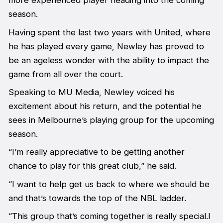
more experienced player heading into the coming
season.
Having spent the last two years with United, where
he has played every game, Newley has proved to
be an ageless wonder with the ability to impact the
game from all over the court.
Speaking to MU Media, Newley voiced his
excitement about his return, and the potential he
sees in Melbourne’s playing group for the upcoming
season.
“I’m really appreciative to be getting another
chance to play for this great club,” he said.
“I want to help get us back to where we should be
and that’s towards the top of the NBL ladder.
“This group that’s coming together is really special.I