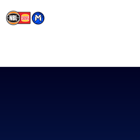
The National Basketball League acknowledges the Traditional
Custodians of the lands on which we work, live & play. We pay
our respects to their Elders past, present & emerging as well as
all Aboriginal and Torres Strait Island Community. ©
2026
National Basketball League |
Terms & Conditions
|
Privacy Policy