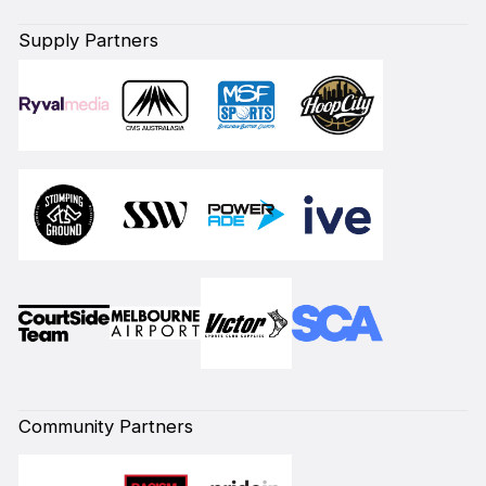
Supply Partners
Community Partners