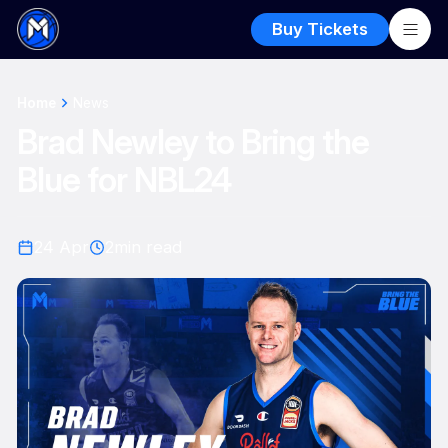
Buy Tickets
Home
News
Brad Newley to Bring the
Blue for NBL24
24 Apr
2
min read