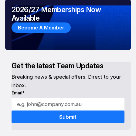
2026/27 Memberships Now
Available
Become A Member
Get the latest Team Updates
Breaking news & special offers. Direct to your
inbox.
Email*