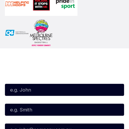
Subscribe to our Newsletter
First Name*
Last Name*
Email*