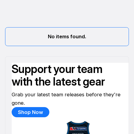
No items found.
Support your team
with the latest gear
Grab your latest team releases before they're
gone.
Shop Now