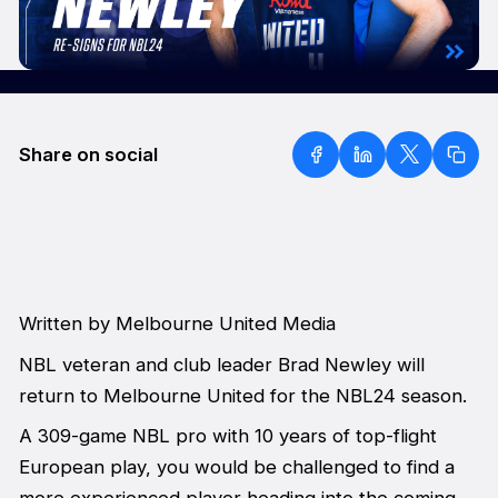
Share on social
Written by Melbourne United Media
NBL veteran and club leader Brad Newley will
return to Melbourne United for the NBL24 season.
A 309-game NBL pro with 10 years of top-flight
European play, you would be challenged to find a