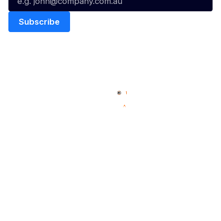
Quick Links
NBL Properties
Home
3x3 Hustle
News
NBL One
Videos
NBL Next Stars
Schedule
Social
Player Roster
Facebook
Statistics
X
Partners
Instagram
Contact Us
Youtube
Memberships
TikTok