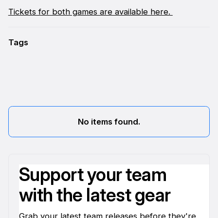
Tickets for both games are available here.
Tags
No items found.
Support your team
with the latest gear
Grab your latest team releases before they're