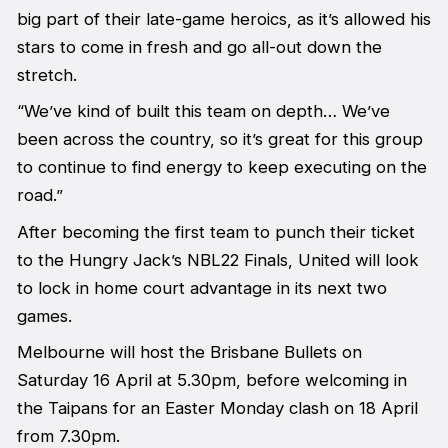
big part of their late-game heroics, as it’s allowed his
stars to come in fresh and go all-out down the
stretch.
“We’ve kind of built this team on depth… We’ve
been across the country, so it’s great for this group
to continue to find energy to keep executing on the
road.”
After becoming the first team to punch their ticket
to the Hungry Jack’s NBL22 Finals, United will look
to lock in home court advantage in its next two
games.
Melbourne will host the Brisbane Bullets on
Saturday 16 April at 5.30pm, before welcoming in
the Taipans for an Easter Monday clash on 18 April
from 7.30pm.