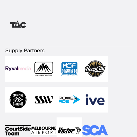
Supply Partners