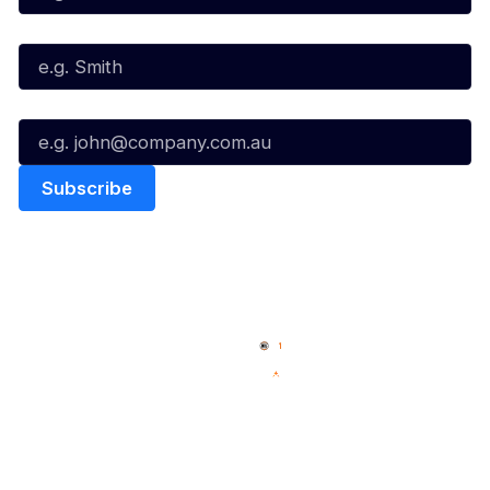
Last Name*
Email*
Quick Links
NBL Properties
Home
3x3 Hustle
News
NBL One
Videos
NBL Next Stars
Schedule
Social
Player Roster
Facebook
Statistics