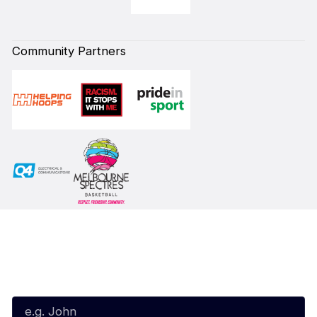
Community Partners
Subscribe to our Newsletter
First Name*