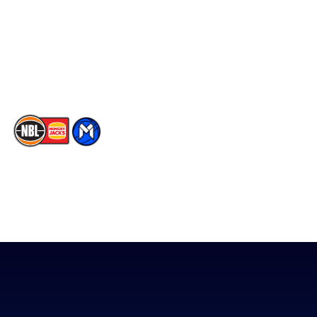
X
Partners
Instagram
Contact Us
Youtube
Memberships
TikTok
The National Basketball League acknowledges the Traditional
Custodians of the lands on which we work, live & play. We pay
our respects to their Elders past, present & emerging as well as
all Aboriginal and Torres Strait Island Community. ©
2026
National Basketball League |
Terms & Conditions
|
Privacy Policy