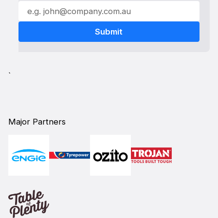
`
Major Partners