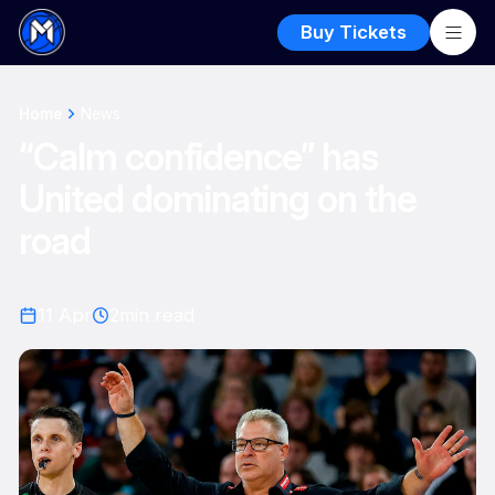
Buy Tickets
Home
News
“Calm confidence” has
United dominating on the
road
11 Apr
2
min read