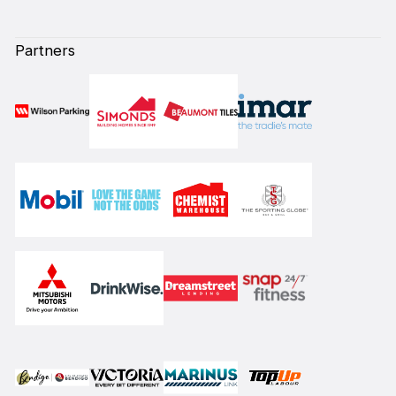
Partners