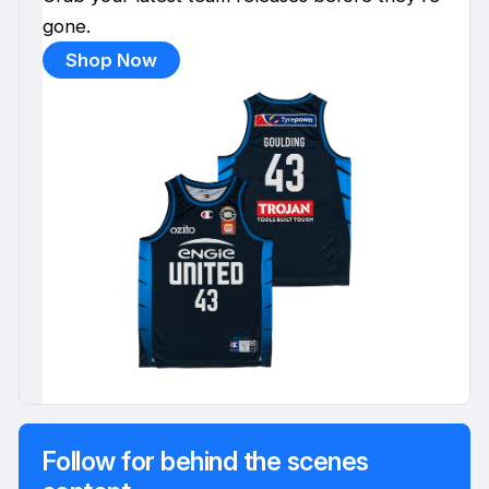
gone.
Shop Now
Follow for behind the scenes