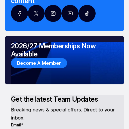
content
2026/27 Memberships Now
Available
Become A Member
Get the latest Team Updates
Breaking news & special offers. Direct to your
inbox.
Email*