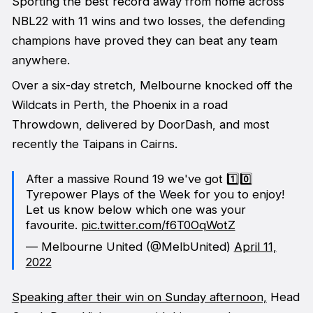
Sporting the best record away from home across
NBL22 with 11 wins and two losses, the defending
champions have proved they can beat any team
anywhere.
Over a six-day stretch, Melbourne knocked off the
Wildcats in Perth, the Phoenix in a road
Throwdown, delivered by DoorDash, and most
recently the Taipans in Cairns.
After a massive Round 19 we've got 1️⃣0️⃣
Tyrepower Plays of the Week for you to enjoy!
Let us know below which one was your
favourite.
pic.twitter.com/f6T0OqWotZ
— Melbourne United (@MelbUnited)
April 11,
2022
Speaking after their win on Sunday afternoon,
Head