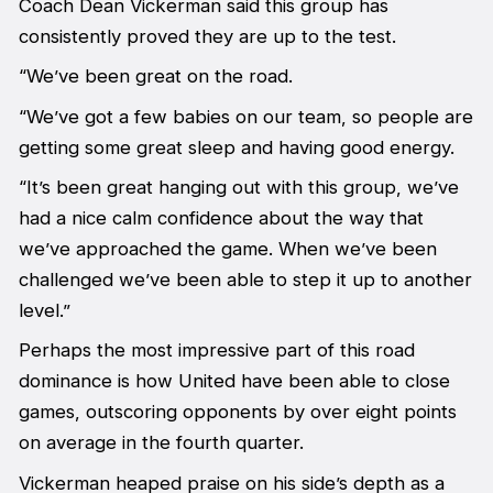
Coach Dean Vickerman said this group has
consistently proved they are up to the test.
“We’ve been great on the road.
“We’ve got a few babies on our team, so people are
getting some great sleep and having good energy.
“It’s been great hanging out with this group, we’ve
had a nice calm confidence about the way that
we’ve approached the game. When we’ve been
challenged we’ve been able to step it up to another
level.”
Perhaps the most impressive part of this road
dominance is how United have been able to close
games, outscoring opponents by over eight points
on average in the fourth quarter.
Vickerman heaped praise on his side’s depth as a