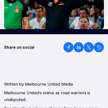
Share on social
Written by Melbourne United Media
Melbourne United’s status as road warriors is
undisputed.