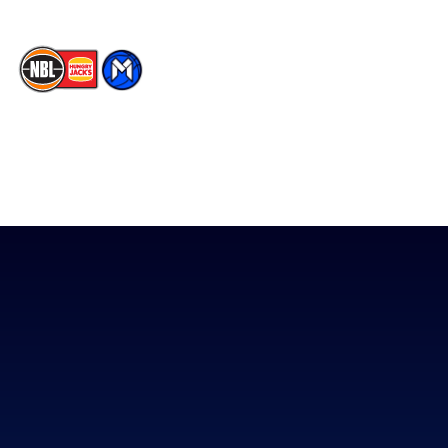
The National Basketball League acknowledges the Traditional
Custodians of the lands on which we work, live & play. We pay
our respects to their Elders past, present & emerging as well as
all Aboriginal and Torres Strait Island Community. ©
2026
National Basketball League |
Terms & Conditions
|
Privacy Policy