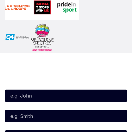
Subscribe to our Newsletter
First Name*
Last Name*
Email*