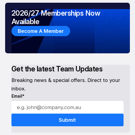
2026/27 Memberships Now
Available
Become A Member
Get the latest Team Updates
Breaking news & special offers. Direct to your
inbox.
Email*