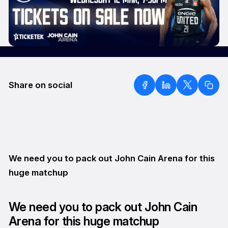
Share on social
We need you to pack out John Cain Arena for this
huge matchup
We need you to pack out John Cain
Arena for this huge matchup