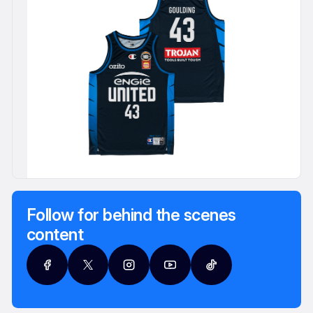
Follow for behind the scenes
content