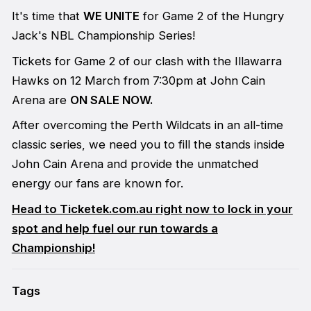
It's time that
WE UNITE
for Game 2 of the Hungry
Jack's NBL Championship Series!
Tickets for Game 2 of our clash with the Illawarra
Hawks on 12 March from 7:30pm at John Cain
Arena are
ON SALE NOW.
After overcoming the Perth Wildcats in an all-time
classic series, we need you to fill the stands inside
John Cain Arena and provide the unmatched
energy our fans are known for.
Head to Ticketek.com.au right now to lock in your
spot and help fuel our run towards a
Championship!
Tags