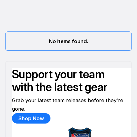
No items found.
Support your team
with the latest gear
Grab your latest team releases before they're
gone.
Shop Now