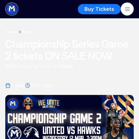
Buy Tickets
Home
News
Championship Series Game
2 tickets ON SALE NOW
By
Melbourne United Media
7 Mar
1
min read