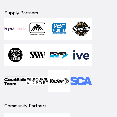
Supply Partners
Community Partners