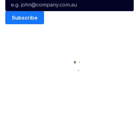
Quick Links
NBL Properties
Home
3x3 Hustle
News
NBL One
Videos
NBL Next Stars
Schedule
Social
Player Roster
Facebook
Statistics
X
Partners
Instagram
Contact Us
Youtube
Memberships
TikTok