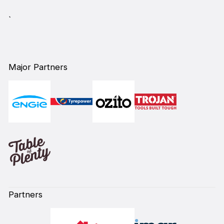
`
Major Partners
Partners