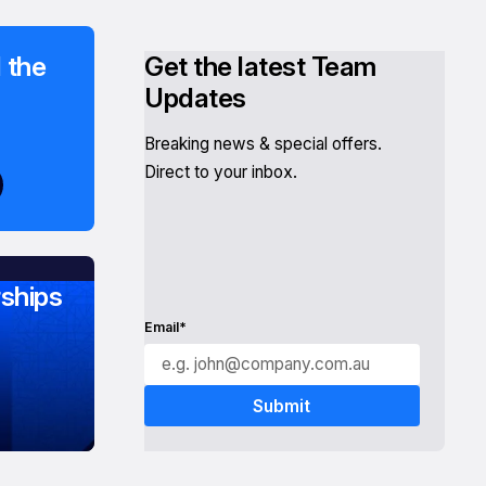
 the
Get the latest Team
Updates
Breaking news & special offers.
Direct to your inbox.
ships
Email*