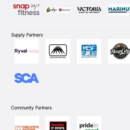
Supply Partners
Community Partners