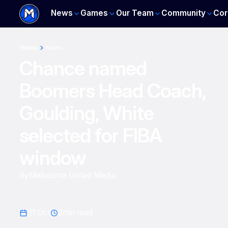
News
Games
Our Team
Community
Cor
Home
News
Chance named
Boomers Head Coach,
Goulding, White
selected for FIBA
window
By
Melbourne United Media
31 Oct
2
min read