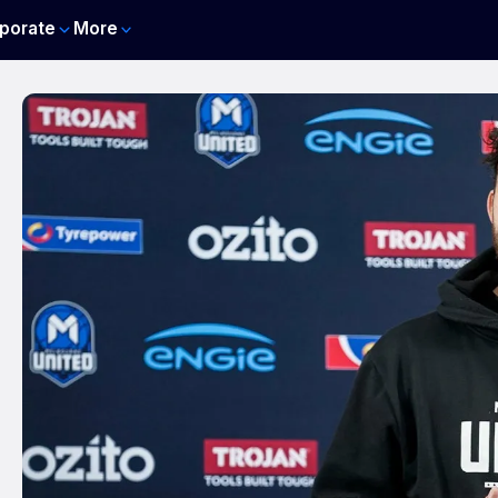
porate
More