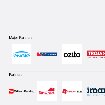
`
Major Partners
Partners