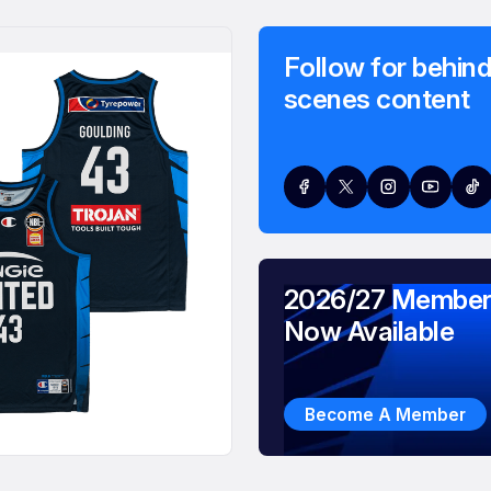
Follow for behind
scenes content
2026/27 Member
Now Available
Become A Member