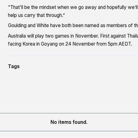
“That'll be the mindset when we go away and hopefully we’ll
help us carry that through.”
Goulding and White have both been named as members of the 
Australia will play two games in November. First against Th
facing Korea in Goyang on 24 November from 5pm AEDT.
Tags
No items found.