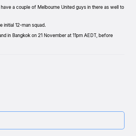
 have a couple of Melbourne United guys in there as well to
initial 12-man squad.
ailand in Bangkok on 21 November at 11pm AEDT, before