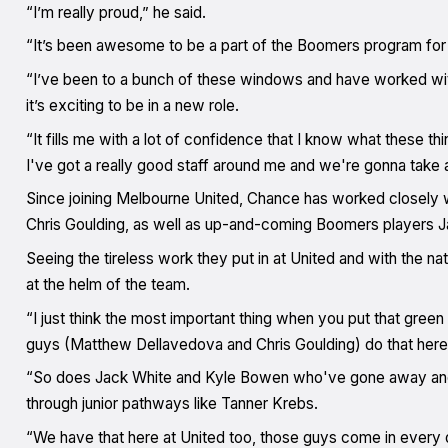
“I’m really proud,” he said.
“It’s been awesome to be a part of the Boomers program for 
“I’ve been to a bunch of these windows and have worked with
it’s exciting to be in a new role.
“It fills me with a lot of confidence that I know what these thin
I've got a really good staff around me and we're gonna take 
Since joining Melbourne United, Chance has worked closely 
Chris Goulding, as well as up-and-coming Boomers players 
Seeing the tireless work they put in at United and with the na
at the helm of the team.
“I just think the most important thing when you put that green 
guys (Matthew Dellavedova and Chris Goulding) do that here 
“So does Jack White and Kyle Bowen who've gone away and 
through junior pathways like Tanner Krebs.
“We have that here at United too, those guys come in every da