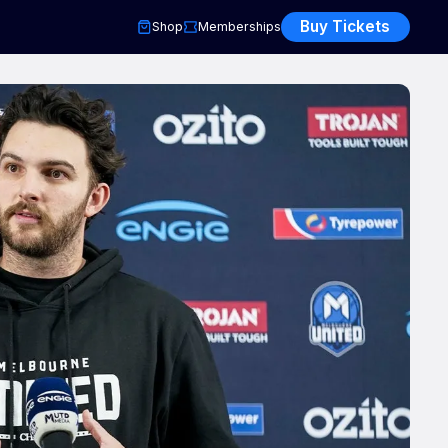
Buy Tickets
Shop
Memberships