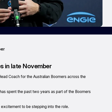
ber
es in late November
Head Coach for the Australian Boomers across the
 has spent the past two years as part of the Boomers
excitement to be stepping into the role.