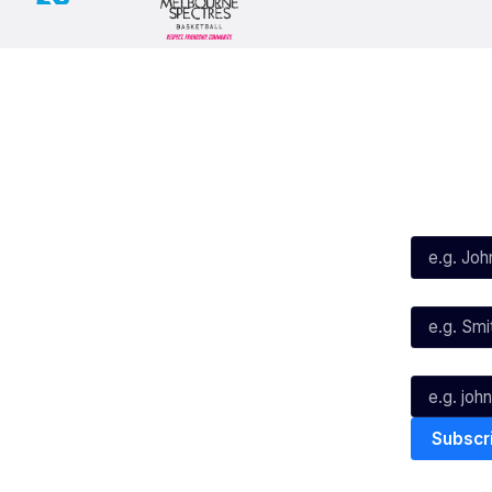
Social
Subscribe
First Name*
Facebook
X
Instagram
Last Name*
Youtube
TikTok
Email*