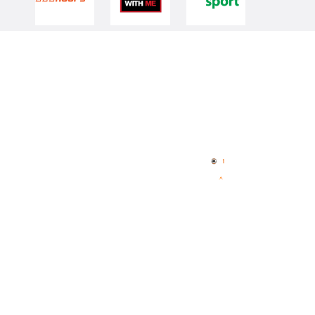
Quick Links
NBL Properties
Home
3x3 Hustle
News
NBL One
Videos
NBL Next Stars
Schedule
Player Roster
Statistics
Partners
Contact Us
Memberships