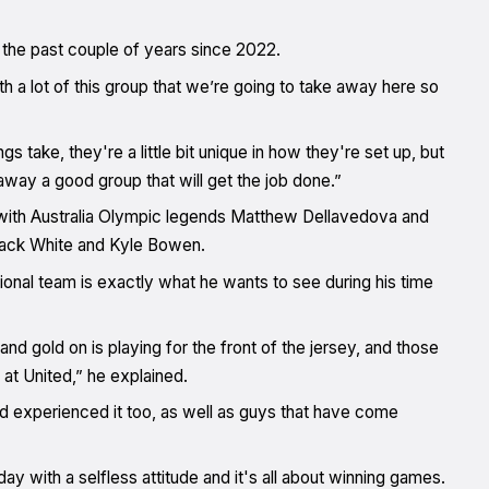
the past couple of years since 2022.
 a lot of this group that we’re going to take away here so
gs take, they're a little bit unique in how they're set up, but
away a good group that will get the job done.”
with Australia Olympic legends Matthew Dellavedova and
Jack White and Kyle Bowen.
tional team is exactly what he wants to see during his time
and gold on is playing for the front of the jersey, and those
at United,” he explained.
experienced it too, as well as guys that have come
y with a selfless attitude and it's all about winning games.