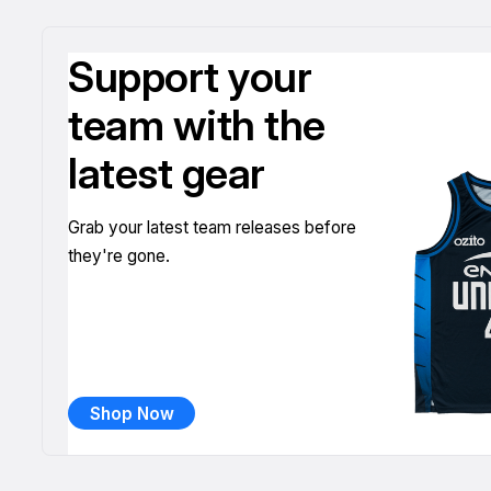
Support your
team with the
latest gear
Grab your latest team releases before
they're gone.
Shop Now