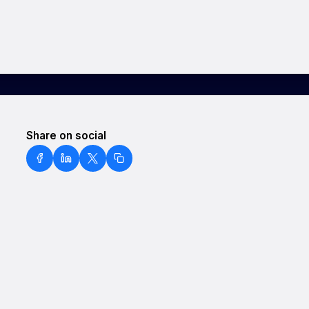
Share on social