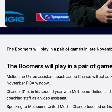
The Boomers will play in a pair of games in late Novem
The Boomers will play in a pair of gam
Melbourne United assistant coach Jacob Chance will act as 
November FIBA window.
Chance, 31, is in his second year with Melbourne United, and
coaching staff as a video assistant.
Speaking to
Melbourne United Media
, Chance touched on his 