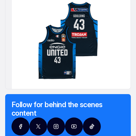
Follow for behind the scenes
content