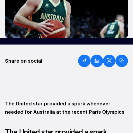
Share on social
The United star provided a spark whenever
needed for Australia at the recent Paris Olympics
The United star provided a spark