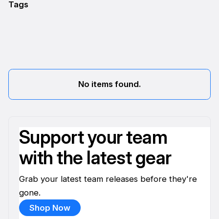
Tags
No items found.
Support your team
with the latest gear
Grab your latest team releases before they're
gone.
Shop Now