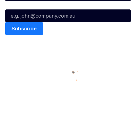
Email*
Quick Links
NBL Properties
Home
3x3 Hustle
News
NBL One
Videos
NBL Next Stars
Schedule
Social
Player Roster
Facebook
Statistics
X
Partners
Instagram
Contact Us
Youtube
Memberships