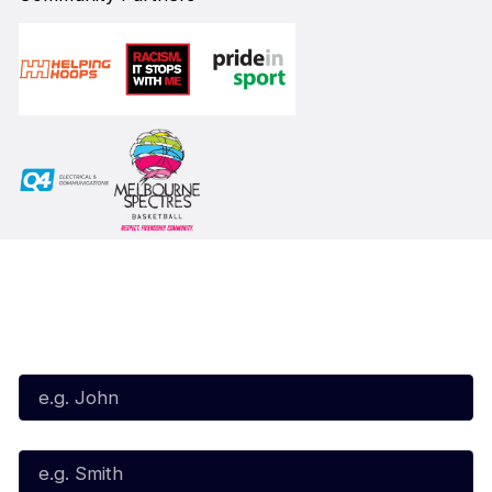
Subscribe to our Newsletter
First Name*
Last Name*