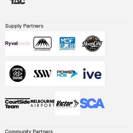
Supply Partners
Community Partners