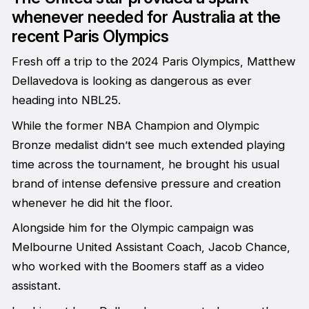
whenever needed for Australia at the
recent Paris Olympics
Fresh off a trip to the 2024 Paris Olympics, Matthew
Dellavedova is looking as dangerous as ever
heading into NBL25.
While the former NBA Champion and Olympic
Bronze medalist didn’t see much extended playing
time across the tournament, he brought his usual
brand of intense defensive pressure and creation
whenever he did hit the floor.
Alongside him for the Olympic campaign was
Melbourne United Assistant Coach, Jacob Chance,
who worked with the Boomers staff as a video
assistant.