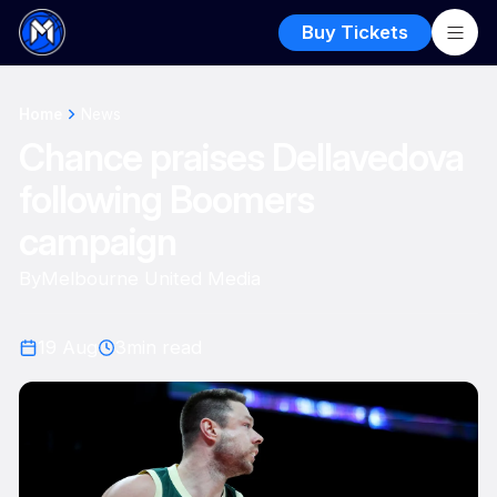
Buy Tickets
Home
News
Chance praises Dellavedova
following Boomers
campaign
By
Melbourne United Media
19 Aug
3
min read