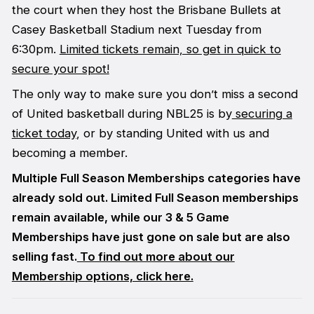
the court when they host the Brisbane Bullets at
Casey Basketball Stadium next Tuesday from
6:30pm.
Limited tickets remain, so get in quick to
secure your spot!
The only way to make sure you don’t miss a second
of United basketball during NBL25 is by
securing a
ticket today
, or by standing United with us and
becoming a member.
Multiple Full Season Memberships categories have
already sold out. Limited Full Season memberships
remain available, while our 3 & 5 Game
Memberships have just gone on sale but are also
selling fast.
To find out more about our
Membership options, click here.