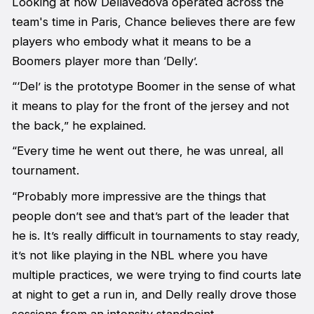
Looking at how Dellavedova operated across the
team's time in Paris, Chance believes there are few
players who embody what it means to be a
Boomers player more than ‘Delly’.
“‘Del’ is the prototype Boomer in the sense of what
it means to play for the front of the jersey and not
the back,” he explained.
“Every time he went out there, he was unreal, all
tournament.
“Probably more impressive are the things that
people don’t see and that’s part of the leader that
he is. It’s really difficult in tournaments to stay ready,
it’s not like playing in the NBL where you have
multiple practices, we were trying to find courts late
at night to get a run in, and Delly really drove those
sessions from an intensity standpoint.