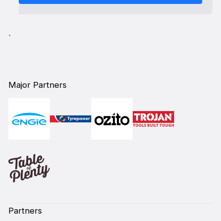
`
Major Partners
Partners