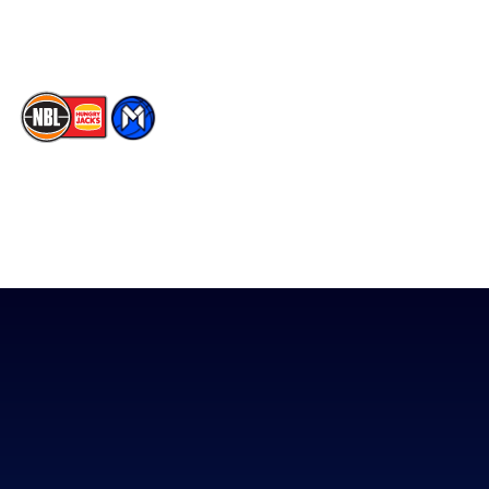
TikTok
The National Basketball League acknowledges the Traditional
Custodians of the lands on which we work, live & play. We pay
our respects to their Elders past, present & emerging as well as
all Aboriginal and Torres Strait Island Community. ©
2026
National Basketball League |
Terms & Conditions
|
Privacy Policy