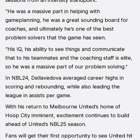
“He was a massive part in helping with
gameplanning, he was a great sounding board for
coaches, and ultimately he’s one of the best
problem solvers that the game has seen.
“His IQ, his ability to see things and communicate
that to his teammates and the coaching staff is elite,
so he was a massive part of our problem solving.”
In NBL24, Dellavedova averaged career highs in
scoring and rebounding, while also leading the
league in assists per game.
With his return to Melbourne United’s home of
Hoop City imminent, excitement continues to build
ahead of United’s NBL25 season.
Fans will get their first opportunity to see United hit