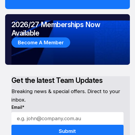
2026/27 Memberships Now
Available
Become A Member
Get the latest Team Updates
Breaking news & special offers. Direct to your
inbox.
Email*