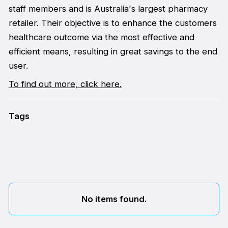
staff members and is Australia's largest pharmacy
retailer. Their objective is to enhance the customers
healthcare outcome via the most effective and
efficient means, resulting in great savings to the end
user.
To find out more, click here.
Tags
No items found.