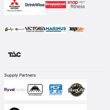
Supply Partners