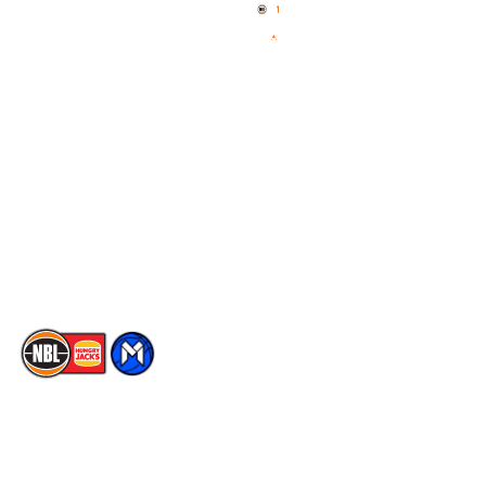
News
NBL One
Videos
NBL Next Stars
Schedule
Social
Player Roster
Facebook
Statistics
X
Partners
Instagram
Contact Us
Youtube
Memberships
TikTok
The National Basketball League acknowledges the Traditional
Custodians of the lands on which we work, live & play. We pay
our respects to their Elders past, present & emerging as well as