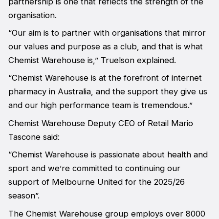
partnership is one that reflects the strength of the
organisation.
“Our aim is to partner with organisations that mirror
our values and purpose as a club, and that is what
Chemist Warehouse is,” Truelson explained.
“Chemist Warehouse is at the forefront of internet
pharmacy in Australia, and the support they give us
and our high performance team is tremendous.”
Chemist Warehouse Deputy CEO of Retail Mario
Tascone said:
“Chemist Warehouse is passionate about health and
sport and we’re committed to continuing our
support of Melbourne United for the 2025/26
season”.
The Chemist Warehouse group employs over 8000