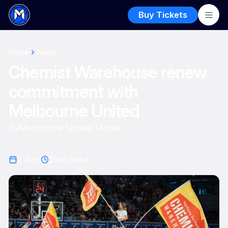
Buy Tickets
Home
News
Chemist Warehouse renew
commitment with
Melbourne United
By
Melbourne United Media
2 Sep
2
min read