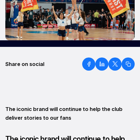
Share on social
The iconic brand will continue to help the club
deliver stories to our fans
The iconic brand will continue to help