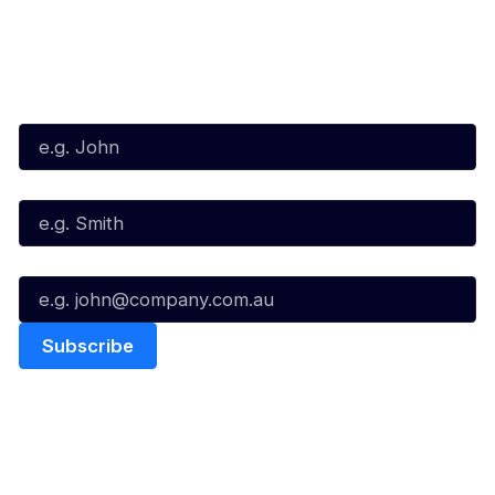
Subscribe to our Newsletter
First Name*
Last Name*
Email*
Quick Links
NBL Properties
Home
3x3 Hustle