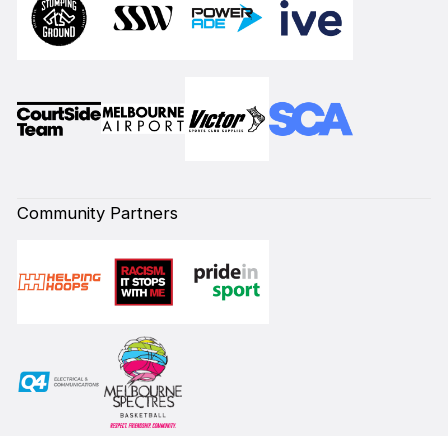
Community Partners