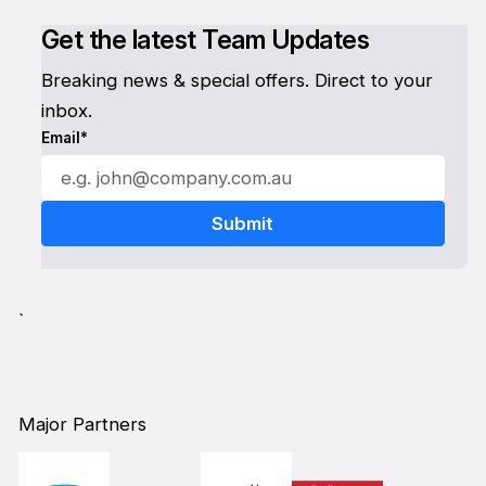
Get the latest Team Updates
Breaking news & special offers. Direct to your
inbox.
Email*
`
Major Partners