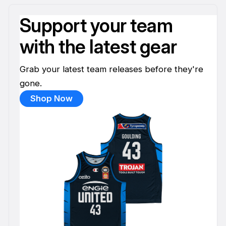
Support your team
with the latest gear
Grab your latest team releases before they're
gone.
Shop Now