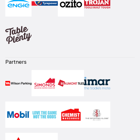
Partners