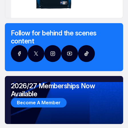
Follow for behind the scenes
content
2026/27 Memberships Now
Available
Become A Member