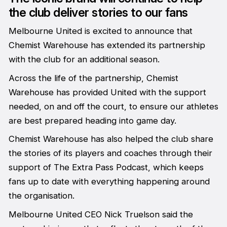
the club deliver stories to our fans
Melbourne United is excited to announce that
Chemist Warehouse has extended its partnership
with the club for an additional season.
Across the life of the partnership, Chemist
Warehouse has provided United with the support
needed, on and off the court, to ensure our athletes
are best prepared heading into game day.
Chemist Warehouse has also helped the club share
the stories of its players and coaches through their
support of The Extra Pass Podcast, which keeps
fans up to date with everything happening around
the organisation.
Melbourne United CEO Nick Truelson said the