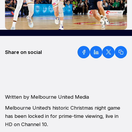
Share on social
Written by Melbourne United Media
Melbourne United’s historic Christmas night game
has been locked in for prime-time viewing, live in
HD on Channel 10.