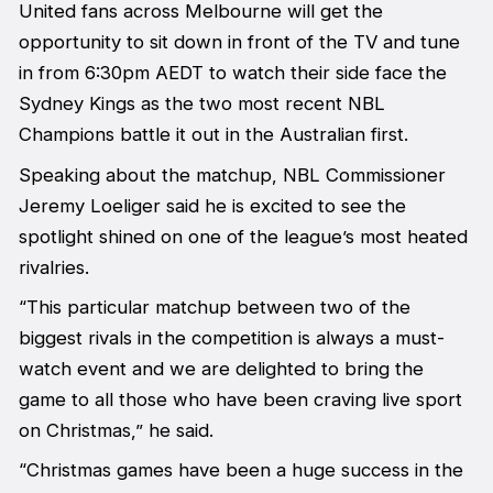
United fans across Melbourne will get the
opportunity to sit down in front of the TV and tune
in from 6:30pm AEDT to watch their side face the
Sydney Kings as the two most recent NBL
Champions battle it out in the Australian first.
Speaking about the matchup, NBL Commissioner
Jeremy Loeliger said he is excited to see the
spotlight shined on one of the league’s most heated
rivalries.
“This particular matchup between two of the
biggest rivals in the competition is always a must-
watch event and we are delighted to bring the
game to all those who have been craving live sport
on Christmas,” he said.
“Christmas games have been a huge success in the