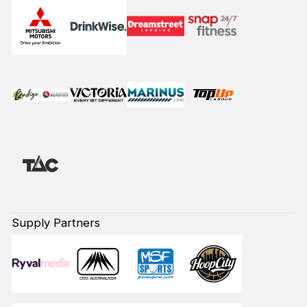
Supply Partners