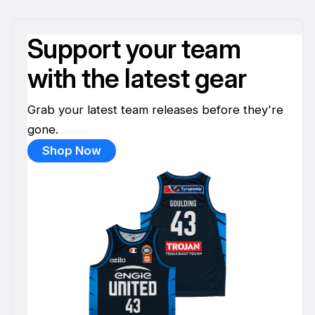
Support your team
with the latest gear
Grab your latest team releases before they're
gone.
Shop Now