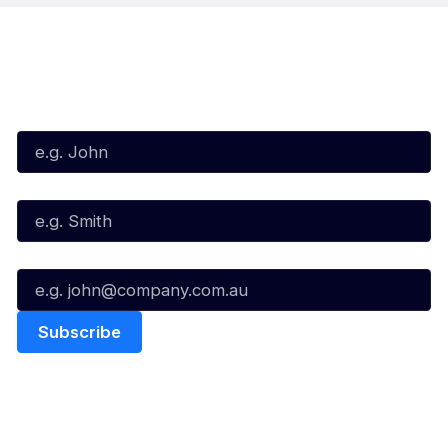
Subscribe to our Newsletter
First Name*
Last Name*
Email*
Quick Links
NBL Properties
Home
3x3 Hustle