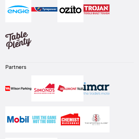
Partners