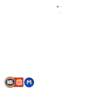
News
NBL One
Videos
NBL Next Stars
Schedule
Social
Player Roster
Facebook
Statistics
X
Partners
Instagram
Contact Us
Youtube
Memberships
TikTok
The National Basketball League acknowledges the Traditional
Custodians of the lands on which we work, live & play. We pay
our respects to their Elders past, present & emerging as well as