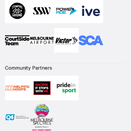
Community Partners