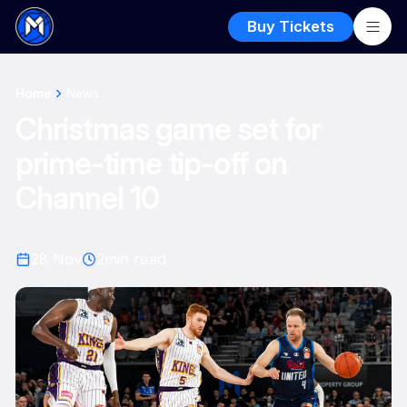
Buy Tickets
Home
News
Christmas game set for
prime-time tip-off on
Channel 10
28 Nov
2
min read