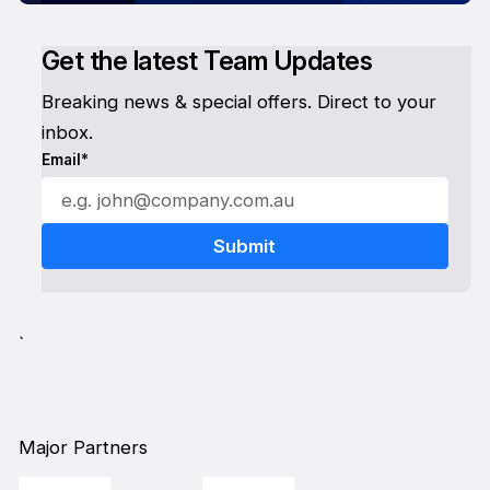
Get the latest Team Updates
Breaking news & special offers. Direct to your
inbox.
Email*
`
Major Partners