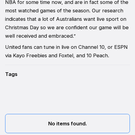
NBA for some time now, and are in fact some of the
most watched games of the season. Our research
indicates that a lot of Australians want live sport on
Christmas Day so we are confident our game will be
well received and embraced.”
United fans can tune in live on Channel 10, or ESPN
via Kayo Freebies and Foxtel, and 10 Peach.
Tags
No items found.