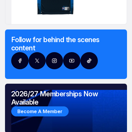
Follow for behind the scenes
content
2026/27 Memberships Now
Available
Become A Member