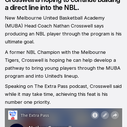
a direct line into the NBL.
New Melbourne United Basketball Academy
(MUBA) Head Coach Nathan Crosswell says
producing an NBL player through the program is his
ultimate goal.
A former NBL Champion with the Melbourne
Tigers, Crosswell is hoping he can help develop a
pathway to bring young players through the MUBA
program and into United’s lineup.
Speaking on The Extra Pass podcast, Crosswell said
while it may take time, achieving this feat is his
number one priority.