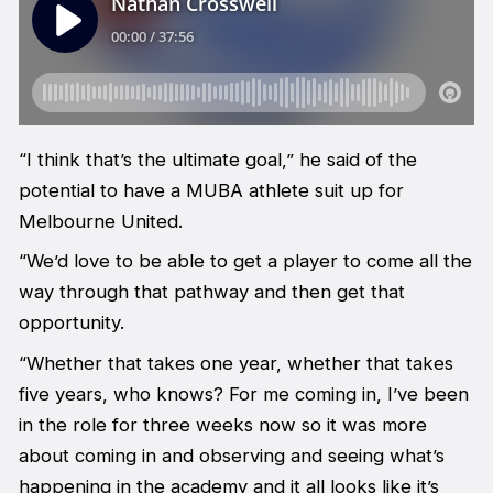
“I think that’s the ultimate goal,” he said of the
potential to have a MUBA athlete suit up for
Melbourne United.
“We’d love to be able to get a player to come all the
way through that pathway and then get that
opportunity.
“Whether that takes one year, whether that takes
five years, who knows? For me coming in, I’ve been
in the role for three weeks now so it was more
about coming in and observing and seeing what’s
happening in the academy and it all looks like it’s