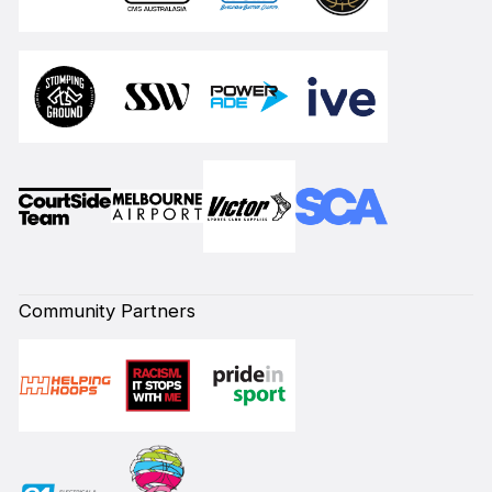
Community Partners