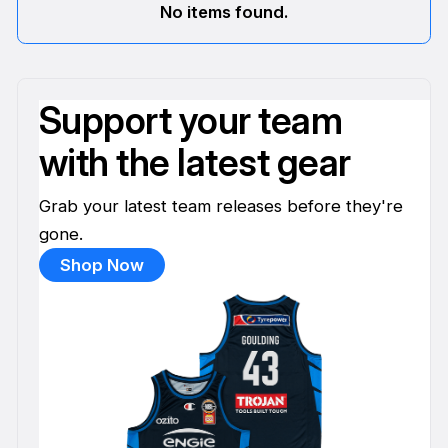
No items found.
Support your team
with the latest gear
Grab your latest team releases before they're
gone.
Shop Now