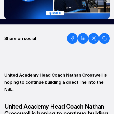
Share on social
United Academy Head Coach Nathan Crosswell is
hoping to continue building a direct line into the
NBL.
United Academy Head Coach Nathan
Crosswell is hoping to continue building