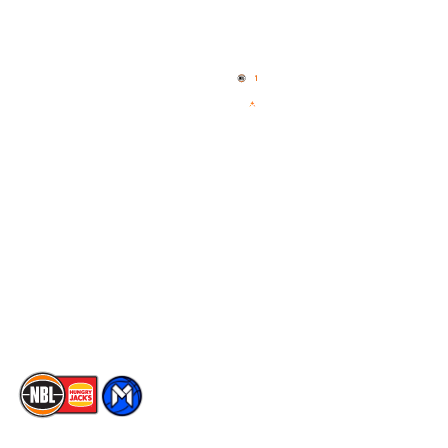
Quick Links
NBL Properties
Home
3x3 Hustle
News
NBL One
Videos
NBL Next Stars
Schedule
Social
Player Roster
Facebook
Statistics
X
Partners
Instagram
Contact Us
Youtube
Memberships
TikTok