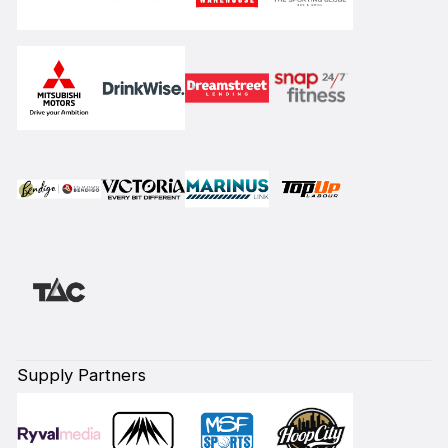
Supply Partners