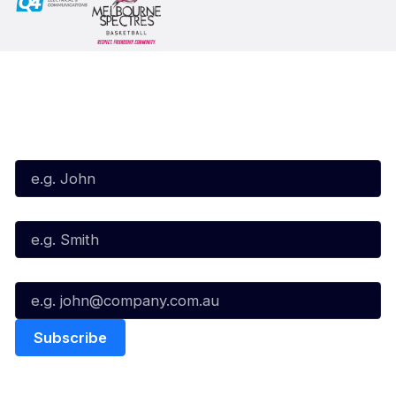
Subscribe to our Newsletter
First Name*
Last Name*
Email*