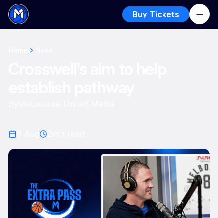
Buy Tickets
Home
News
Crosswell’s aim to help
establish pathway
By
Melbourne United Media
9 Aug
2
min read