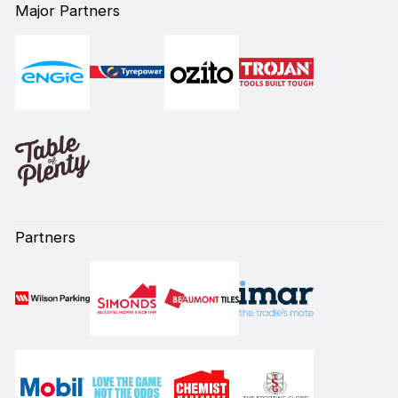
Major Partners
Partners