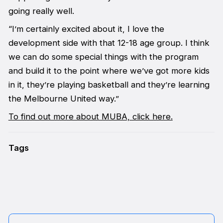
going really well.
“I’m certainly excited about it, I love the
development side with that 12-18 age group. I think
we can do some special things with the program
and build it to the point where we’ve got more kids
in it, they’re playing basketball and they’re learning
the Melbourne United way.”
To find out more about MUBA, click here.
Tags