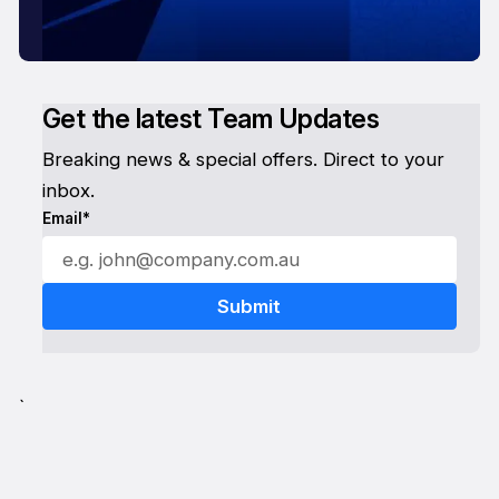
Get the latest Team Updates
Breaking news & special offers. Direct to your
inbox.
Email*
`