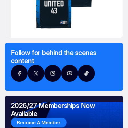
Follow for behind the scenes
content
2026/27 Memberships Now
Available
Become A Member