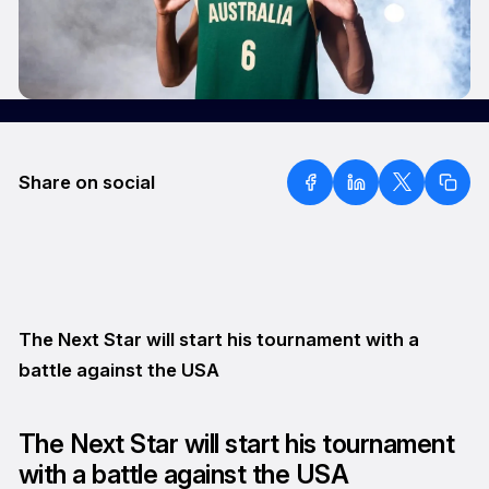
Share on social
The Next Star will start his tournament with a
battle against the USA
The Next Star will start his tournament
with a battle against the USA