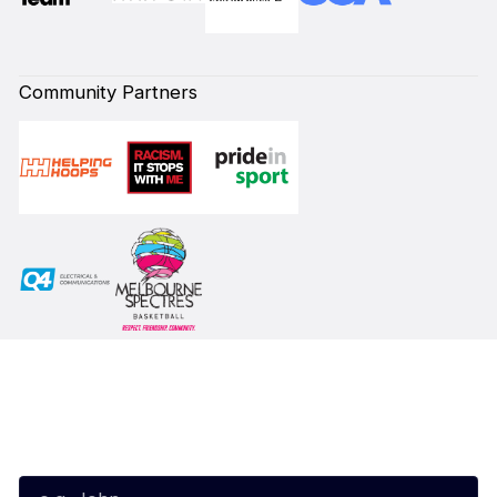
Community Partners
Subscribe to our Newsletter
First Name*