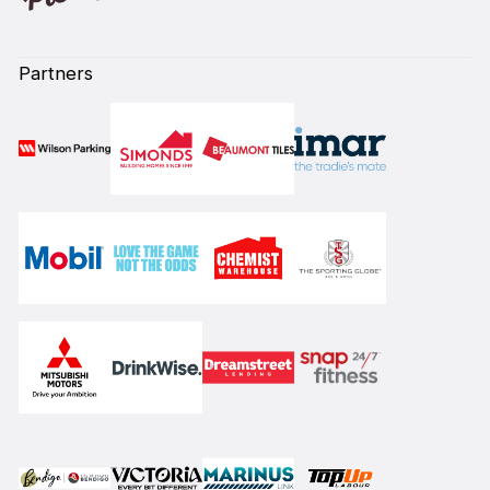
Partners