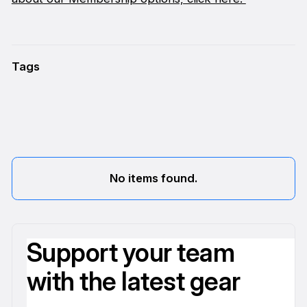
Tags
No items found.
Support your team
with the latest gear