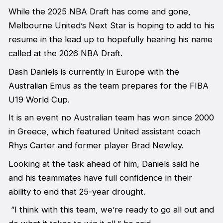
While the 2025 NBA Draft has come and gone,
Melbourne United’s Next Star is hoping to add to his
resume in the lead up to hopefully hearing his name
called at the 2026 NBA Draft.
Dash Daniels is currently in Europe with the
Australian Emus as the team prepares for the FIBA
U19 World Cup.
It is an event no Australian team has won since 2000
in Greece, which featured United assistant coach
Rhys Carter and former player Brad Newley.
Looking at the task ahead of him, Daniels said he
and his teammates have full confidence in their
ability to end that 25-year drought.
“I think with this team, we’re ready to go all out and