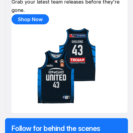
Grab your latest team releases before they're
gone.
Shop Now
Follow for behind the scenes