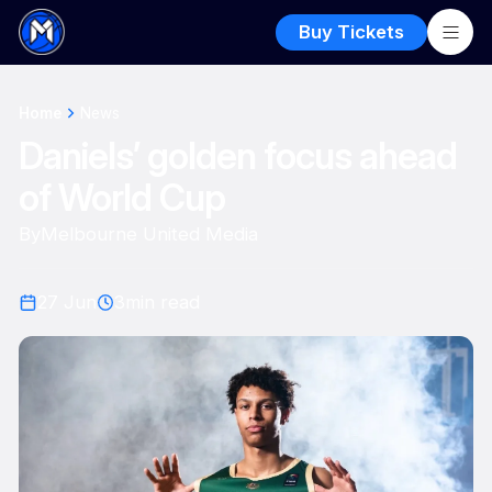
Buy Tickets
Home
News
Daniels’ golden focus ahead
of World Cup
By
Melbourne United Media
27 Jun
3
min read