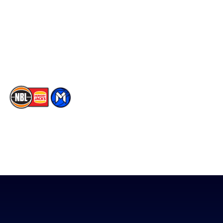
X
Partners
Instagram
Contact Us
Youtube
Memberships
TikTok
The National Basketball League acknowledges the Traditional
Custodians of the lands on which we work, live & play. We pay
our respects to their Elders past, present & emerging as well as
all Aboriginal and Torres Strait Island Community. ©
2026
National Basketball League |
Terms & Conditions
|
Privacy Policy