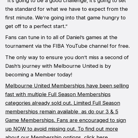
“It’s going to be a good challenge, it’s going to set
the standard for what we have to expect from the
first minute. We’re going into that game hungry to
get off to a perfect start.”
Fans can tune in to all of Daniel’s games at the
tournament via the FIBA YouTube channel for free.
The only way to ensure you don’t miss a second of
Dash’s journey with Melbourne United is by
becoming a Member today!
Melbourne United Memberships have been selling
fast with multiple Full Season Memberships
categories already sold out. Limited Full Season
memberships remain available, as do our 3 & 5
Game Memberships. Fans are encouraged to sign
up NOW to avoid missing out. To find out more
about our Membership options, click here.