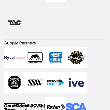
Supply Partners