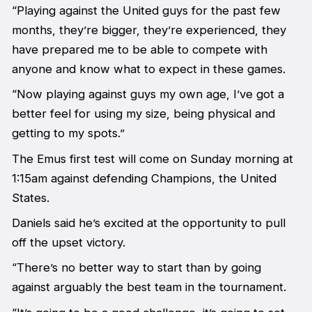
“Playing against the United guys for the past few
months, they’re bigger, they’re experienced, they
have prepared me to be able to compete with
anyone and know what to expect in these games.
“Now playing against guys my own age, I’ve got a
better feel for using my size, being physical and
getting to my spots.”
The Emus first test will come on Sunday morning at
1:15am against defending Champions, the United
States.
Daniels said he’s excited at the opportunity to pull
off the upset victory.
“There’s no better way to start than by going
against arguably the best team in the tournament.