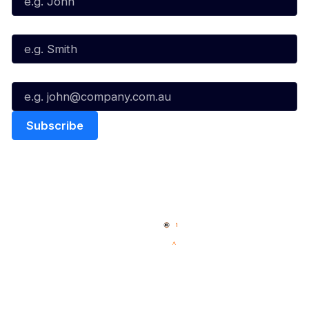
Last Name*
Email*
Quick Links
NBL Properties
Home
3x3 Hustle
News
NBL One
Videos
NBL Next Stars
Schedule
Social
Player Roster
Facebook
Statistics