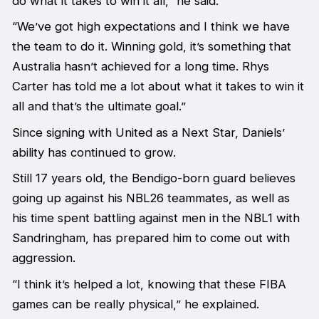
do what it takes to win it all,” he said.
“We’ve got high expectations and I think we have
the team to do it. Winning gold, it’s something that
Australia hasn’t achieved for a long time. Rhys
Carter has told me a lot about what it takes to win it
all and that’s the ultimate goal.”
Since signing with United as a Next Star, Daniels’
ability has continued to grow.
Still 17 years old, the Bendigo-born guard believes
going up against his NBL26 teammates, as well as
his time spent battling against men in the NBL1 with
Sandringham, has prepared him to come out with
aggression.
“I think it’s helped a lot, knowing that these FIBA
games can be really physical,” he explained.