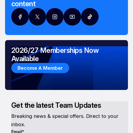
content
2026/27 Memberships Now
Available
Become A Member
Get the latest Team Updates
Breaking news & special offers. Direct to your
inbox.
Email*