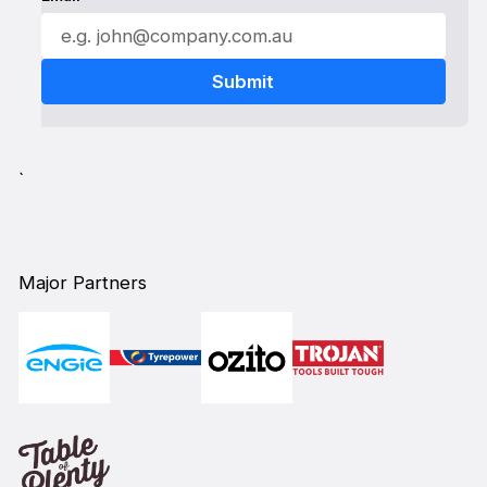
`
Major Partners