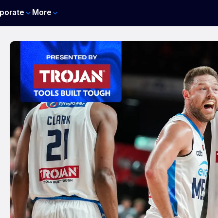
porate
More