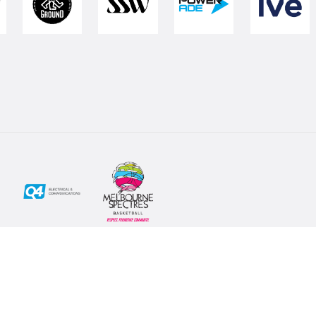
Social
Subscribe