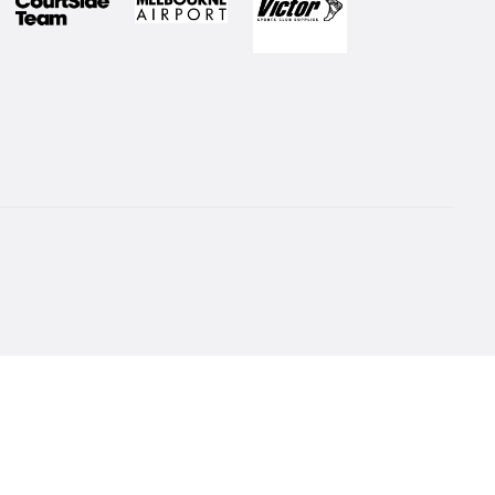
 to our Newsletter