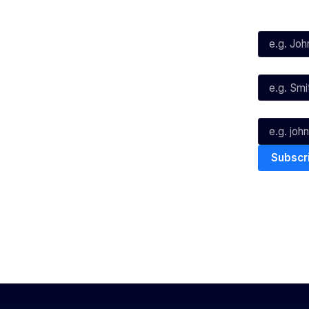
First Name*
Facebook
X
Instagram
Last Name*
Youtube
TikTok
Email*
The National Basketball League ack
work, live & play. We pay our respec
and Torres Strait Island Community
Privacy Policy