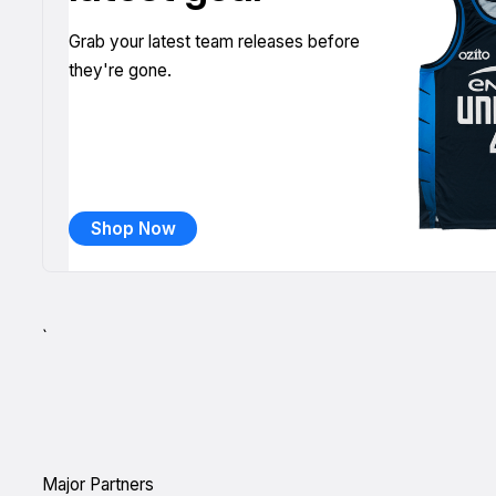
Grab your latest team releases before
they're gone.
Shop Now
`
Major Partners