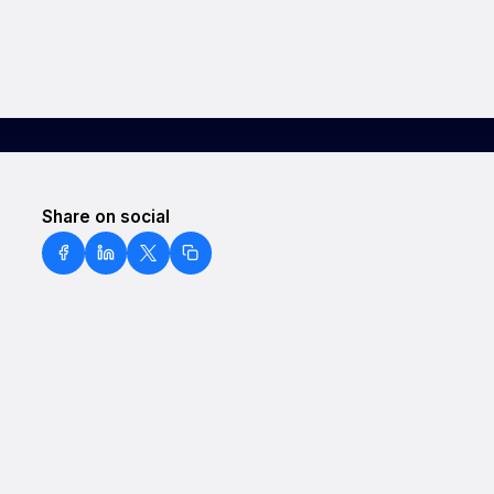
Share on social