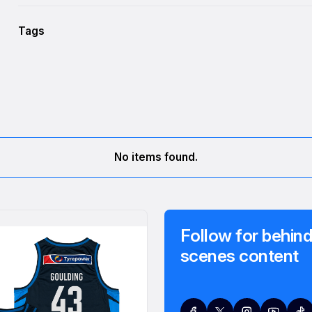
Tags
No items found.
Follow for behind
scenes content