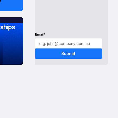
ships
Email*