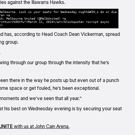
ies against the Illawarra Hawks.
Melbourne. Lock in your seats for Wednesday night&#39;s do or die
/a> <a
sh; Melbourne United (@MelbUnited) <a
rc=twsrc%5Etfw">March 11, 2024</a></blockquote> <script async
t>
s, and has, according to Head Coach Dean Vickerman, spread
ng group.
.
owing through our group through the intensity that he’s
been there in the way he posts up but even out of a punch
 some space or get fouled, he’s been exceptional.
y moments and we’ve seen that all year.”
at his best on Wednesday evening is by securing your seat
UNITE
with us at John Cain Arena.