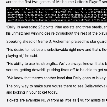
across the first two games of Melbourne United’s Playoff ser
<blockquote class="twitter-tweet"><p lang="en" dir="ltr">We need you 
game NOW - <a href="https://t.co/XE5wYJR3iQ">https://t.co/XE5wYJR3iQ<
href="https://t.co/gP1E8D7Jjn">pic.twitter.com/gP1E8D7Jjn</a></p>&mda
href="https://twitter.com/MelbUnited/status/1767098139666960541?ref_s
src="https://platform.twitter.com/widgets.js" charset="utf-8"></scrip
‘Delly’ is averaging 25 points, nine assists and three steal
his unmatched winning desire throughout the rest of the playi
Speaking ahead of Game 3, Vickerman praised his star guard
“His desire to not lose is unbelievable right now and that’s fl
playing at,” he said.
“His ability to use his strength… We've always known that’s 
screen, getting downhill, pushing fives off to be able to get
“We knew that there’s another level that Delly goes to in ke
The only way to make sure you’re there to see Dellavedova 
and locking in your ticket today.
Tickets are available NOW from as little as $40 for adults to