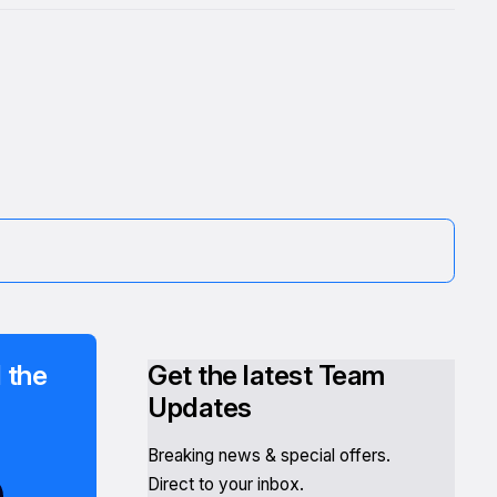
 the
Get the latest Team
Updates
Breaking news & special offers.
Direct to your inbox.