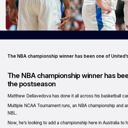
The NBA championship winner has been one of United’s
The NBA championship winner has been
the postseason
Matthew Dellavedova has done it all across his basketball car
Multiple NCAA Tournament runs, an NBA championship and an
NBL.
Now, he’s looking to add a championship here in Australia to h