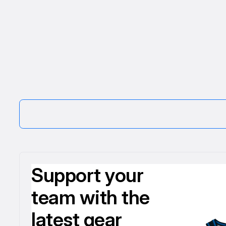
Support your
team with the
latest gear