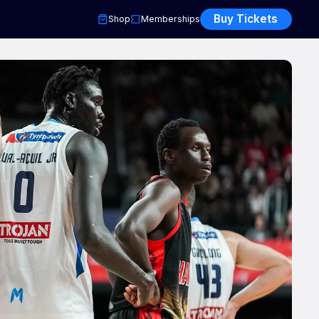
Buy Tickets
Shop
Memberships