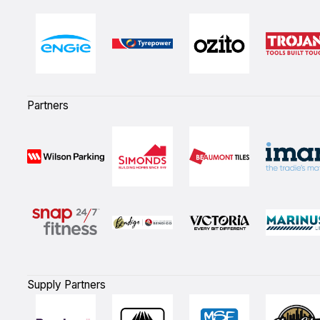
Partners
Supply Partners