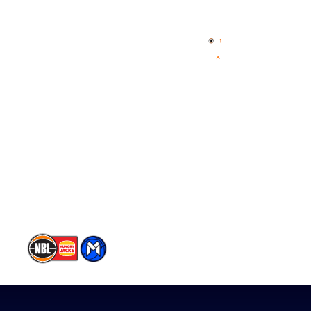
Home
3x3 Hustle
News
NBL One
Videos
NBL Next Stars
Schedule
Player Roster
Statistics
Partners
Contact Us
Memberships