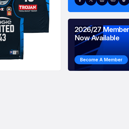
2026/27 Member
Now Available
Become A Member