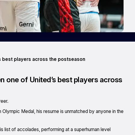
 best players across the postseason
 one of United’s best players across
eer.
 Olympic Medal, his resume is unmatched by anyone in the
is list of accolades, performing at a superhuman level