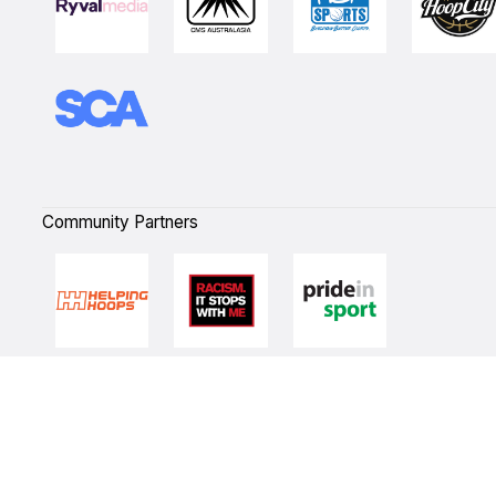
Community Partners
Quick Links
NBL Properties