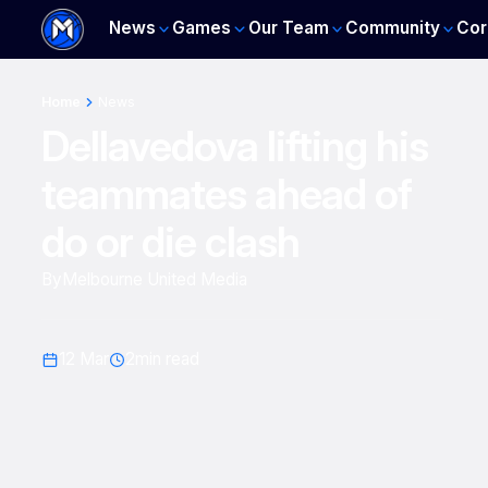
News
Games
Our Team
Community
Cor
Home
News
Dellavedova lifting his
teammates ahead of
do or die clash
By
Melbourne United Media
12 Mar
2
min read