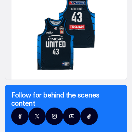
Follow for behind the scenes
content