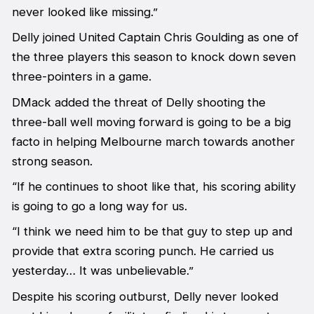
never looked like missing.”
Delly joined United Captain Chris Goulding as one of
the three players this season to knock down seven
three-pointers in a game.
DMack added the threat of Delly shooting the
three-ball well moving forward is going to be a big
facto in helping Melbourne march towards another
strong season.
“If he continues to shoot like that, his scoring ability
is going to go a long way for us.
“I think we need him to be that guy to step up and
provide that extra scoring punch. He carried us
yesterday… It was unbelievable.”
Despite his scoring outburst, Delly never looked