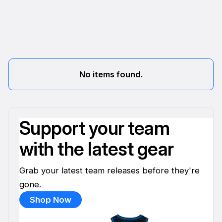
No items found.
Support your team
with the latest gear
Grab your latest team releases before they're
gone.
Shop Now