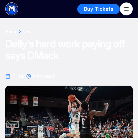
Buy Tickets
Home
News
Delly’s hard work paying off
says DMack
17 Jan
2
min read