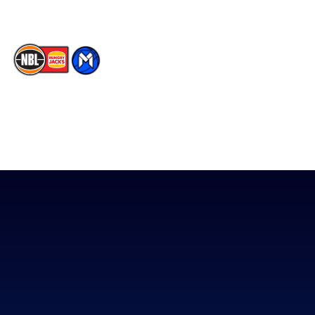
The National Basketball League acknowledges the Traditional
Custodians of the lands on which we work, live & play. We pay
our respects to their Elders past, present & emerging as well as
all Aboriginal and Torres Strait Island Community. ©
2026
National Basketball League |
Terms & Conditions
|
Privacy Policy