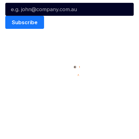
Quick Links
NBL Properties
Home
3x3 Hustle
News
NBL One
Videos
NBL Next Stars
Schedule
Social
Player Roster
Facebook
Statistics
X
Partners
Instagram
Contact Us
Youtube
Memberships
TikTok