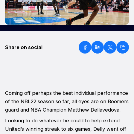
Share on social
Coming off perhaps the best individual performance
of the NBL22 season so far, all eyes are on Boomers
guard and NBA Champion Matthew Dellavedova.
Looking to do whatever he could to help extend
United’s winning streak to six games, Delly went off