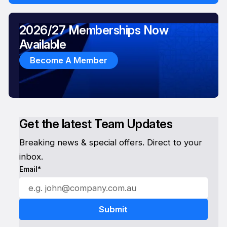
2026/27 Memberships Now
Available
Become A Member
Get the latest Team Updates
Breaking news & special offers. Direct to your
inbox.
Email*