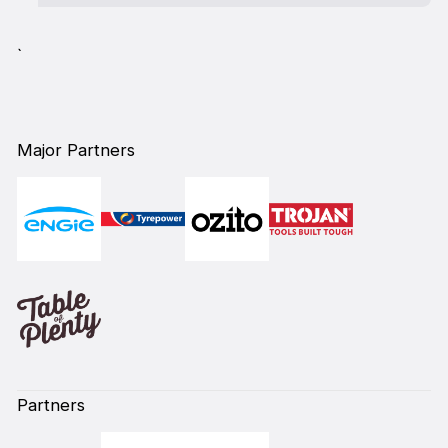
`
Major Partners
Partners