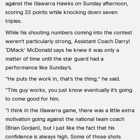
against the Illawarra Hawks on Sunday afternoon,
scoring 33 points while knocking down seven
triples.
While his shooting numbers coming into the contest
weren’t particularly strong, Assistant Coach Darryl
‘DMack’ McDonald says he knew it was only a
matter of time until the star guard had a
performance like Sunday’s.
“He puts the work in, that’s the thing,” he said.
“This guy works, you just know eventually it’s going
to come good for him.
“I think in the Illawarra game, there was a little extra
motivation going against the national team coach
(Brian Gorjian), but I just like the fact that his
confidence is always high. Some of those shots