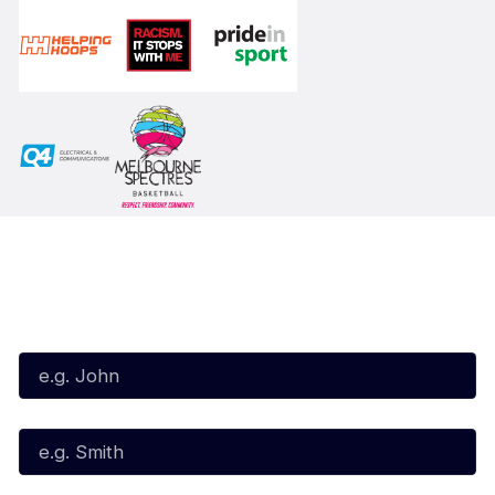
Subscribe to our Newsletter
First Name*
Last Name*
Email*