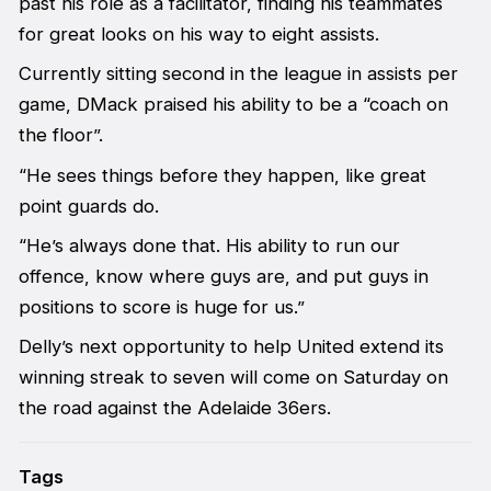
past his role as a facilitator, finding his teammates
for great looks on his way to eight assists.
Currently sitting second in the league in assists per
game, DMack praised his ability to be a “coach on
the floor”.
“He sees things before they happen, like great
point guards do.
“He’s always done that. His ability to run our
offence, know where guys are, and put guys in
positions to score is huge for us.”
Delly’s next opportunity to help United extend its
winning streak to seven will come on Saturday on
the road against the Adelaide 36ers.
Tags