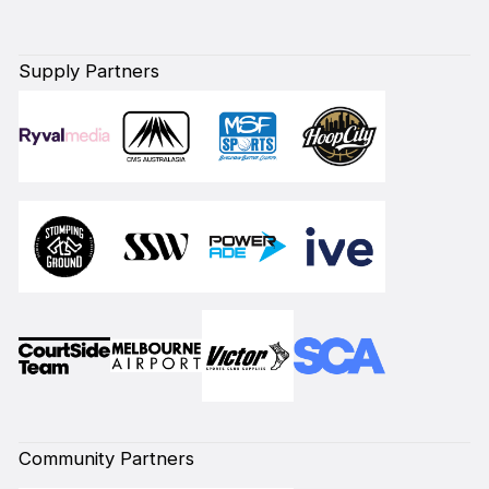
Supply Partners
Community Partners