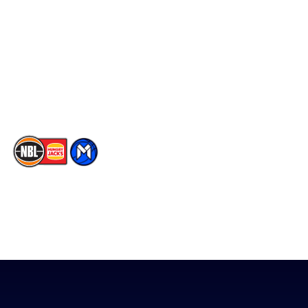
Facebook
Statistics
X
Partners
Instagram
Contact Us
Youtube
Memberships
TikTok
The National Basketball League acknowledges the Traditional
Custodians of the lands on which we work, live & play. We pay
our respects to their Elders past, present & emerging as well as
all Aboriginal and Torres Strait Island Community. ©
2026
National Basketball League |
Terms & Conditions
|
Privacy Policy