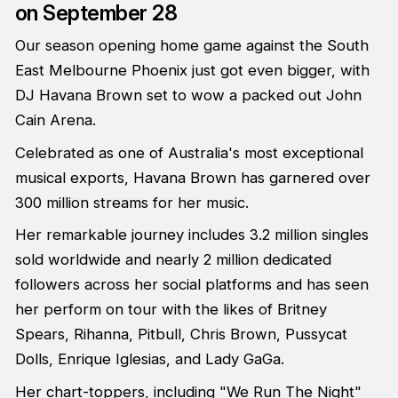
on September 28
Our season opening home game against the South
East Melbourne Phoenix just got even bigger, with
DJ Havana Brown set to wow a packed out John
Cain Arena.
Celebrated as one of Australia's most exceptional
musical exports, Havana Brown has garnered over
300 million streams for her music.
Her remarkable journey includes 3.2 million singles
sold worldwide and nearly 2 million dedicated
followers across her social platforms and has seen
her perform on tour with the likes of Britney
Spears, Rihanna, Pitbull, Chris Brown, Pussycat
Dolls, Enrique Iglesias, and Lady GaGa.
Her chart-toppers, including "We Run The Night"