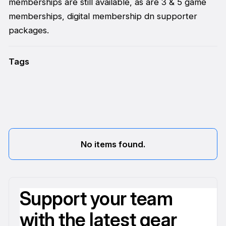
memberships are still available, as are 3 & 5 game
memberships, digital membership dn supporter
packages.
Tags
No items found.
Support your team
with the latest gear