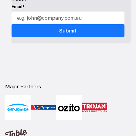
Email*
`
Major Partners