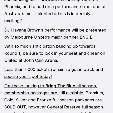
Phoenix, and to add on a performance from one of
Australia’s most talented artists is incredibly
exciting.”
DJ Havana Brown’s performance will be presented
by Melbourne United’s major partner ENGIE.
With so much anticipation building up towards
Round 1, be sure to lock in your seat and cheer on
United at John Cain Arena.
Less than 1,000 tickets remain so get in quick and
secure your spot today!
For those looking to
Bring The Blue
all season,
membership packages are still available.
Premium,
Gold, Silver and Bronze full season packages are
SOLD OUT, however General Reserve full season