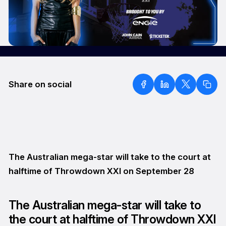
Share on social
The Australian mega-star will take to the court at
halftime of Throwdown XXI on September 28
The Australian mega-star will take to
the court at halftime of Throwdown XXI