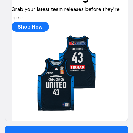
Grab your latest team releases before they're
gone.
Shop Now