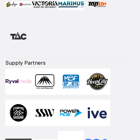
Supply Partners