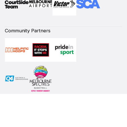
Community Partners
Subscribe to our Newsletter
First Name*