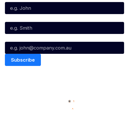
Last Name*
Email*
Quick Links
NBL Properties
Home
3x3 Hustle
News
NBL One
Videos
NBL Next Stars
Schedule
Social
Player Roster