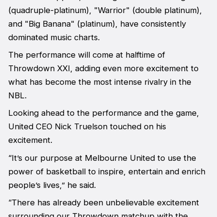
(quadruple-platinum), "Warrior" (double platinum),
and "Big Banana" (platinum), have consistently
dominated music charts.
The performance will come at halftime of
Throwdown XXI, adding even more excitement to
what has become the most intense rivalry in the
NBL.
Looking ahead to the performance and the game,
United CEO Nick Truelson touched on his
excitement.
“It’s our purpose at Melbourne United to use the
power of basketball to inspire, entertain and enrich
people’s lives,” he said.
“There has already been unbelievable excitement
surrounding our Throwdown matchup with the