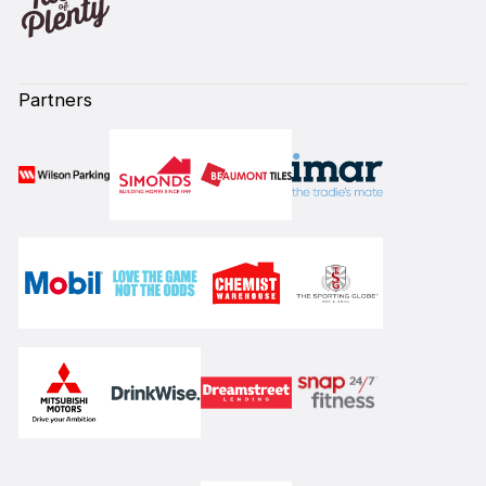
Partners