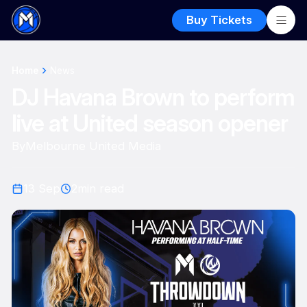
Buy Tickets
Home
News
DJ Havana Brown to perform
live at United season opener
By
Melbourne United Media
13 Sep
2
min read