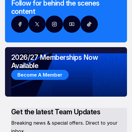
Follow for behind the scenes
content
2026/27 Memberships Now
Available
Become A Member
Get the latest Team Updates
Breaking news & special offers. Direct to your
inbox.