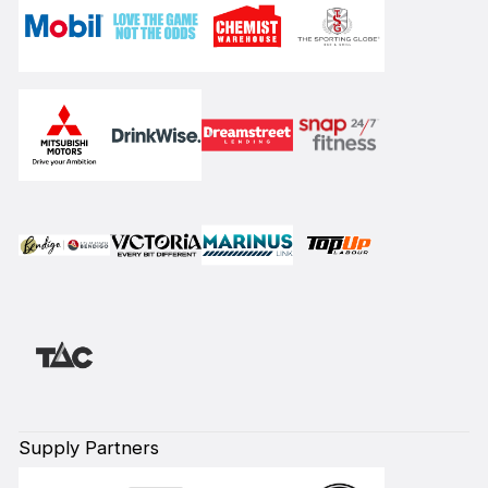
Supply Partners