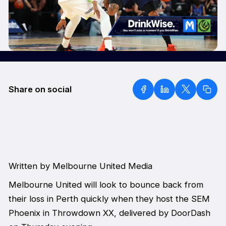
Share on social
Written by Melbourne United Media
Melbourne United will look to bounce back from
their loss in Perth quickly when they host the SEM
Phoenix in Throwdown XX, delivered by DoorDash