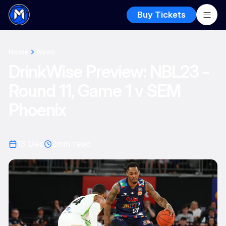
Buy Tickets
Home
News
DrinkWise Preview: NBL23 -
Round 11, Game 1 v SEM
Phoenix
13 Dec
2
min read