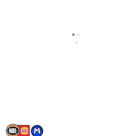
Quick Links
NBL Properties
Home
3x3 Hustle
News
NBL One
Videos
NBL Next Stars
Schedule
Social
Player Roster
Facebook
Statistics
X
Partners
Instagram
Contact Us
Youtube
Memberships
TikTok