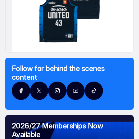
Follow for behind the scenes
content
2026/27 Memberships Now
Available