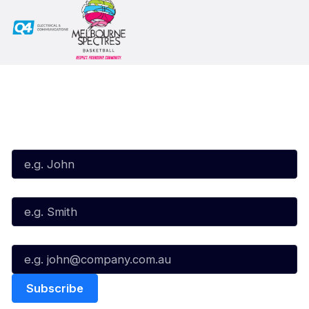
Subscribe to our Newsletter
First Name*
Last Name*
Email*