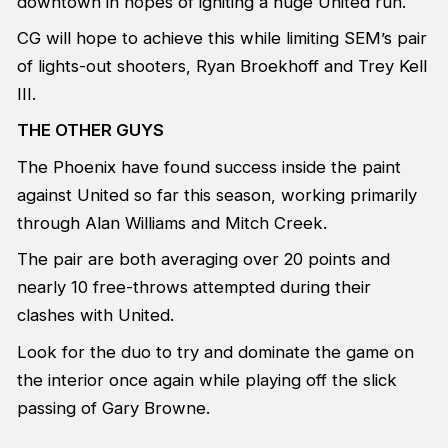
downtown in hopes of igniting a huge United run.
CG will hope to achieve this while limiting SEM’s pair
of lights-out shooters, Ryan Broekhoff and Trey Kell
III.
THE OTHER GUYS
The Phoenix have found success inside the paint
against United so far this season, working primarily
through Alan Williams and Mitch Creek.
The pair are both averaging over 20 points and
nearly 10 free-throws attempted during their
clashes with United.
Look for the duo to try and dominate the game on
the interior once again while playing off the slick
passing of Gary Browne.