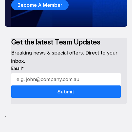
Become A Member
Get the latest Team Updates
Breaking news & special offers. Direct to your
inbox.
Email*
`