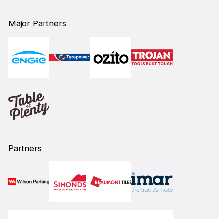
Major Partners
Partners