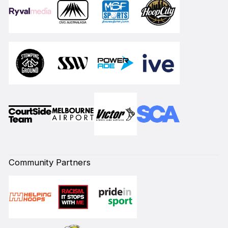
Community Partners