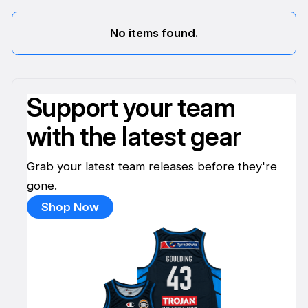
No items found.
Support your team
with the latest gear
Grab your latest team releases before they're
gone.
Shop Now