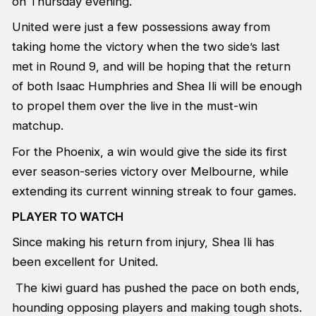
on Thursday evening.
United were just a few possessions away from
taking home the victory when the two side’s last
met in Round 9, and will be hoping that the return
of both Isaac Humphries and Shea Ili will be enough
to propel them over the live in the must-win
matchup.
For the Phoenix, a win would give the side its first
ever season-series victory over Melbourne, while
extending its current winning streak to four games.
PLAYER TO WATCH
Since making his return from injury, Shea Ili has
been excellent for United.
The kiwi guard has pushed the pace on both ends,
hounding opposing players and making tough shots.