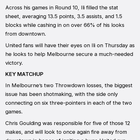
Across his games in Round 10, Ili filled the stat
sheet, averaging 13.5 points, 3.5 assists, and 1.5
blocks while cashing in on over 66% of his looks
from downtown.
United fans will have their eyes on Ili on Thursday as
he looks to help Melbourne secure a much-needed
victory.
KEY MATCHUP
In Melbourne’s two Throwdown losses, the biggest
issue has been shotmaking, with the side only
connecting on six three-pointers in each of the two
games.
Chris Goulding was responsible for five of those 12
makes, and will look to once again fire away from