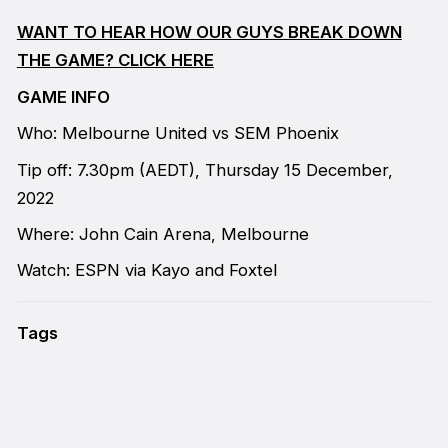
WANT TO HEAR HOW OUR GUYS BREAK DOWN
THE GAME? CLICK HERE
GAME INFO
Who: Melbourne United vs SEM Phoenix
Tip off: 7.30pm (AEDT), Thursday 15 December,
2022
Where: John Cain Arena, Melbourne
Watch: ESPN via Kayo and Foxtel
Tags