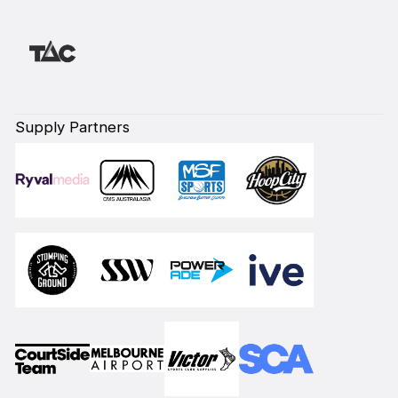
Supply Partners