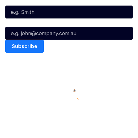
Last Name*
Email*
Quick Links
NBL Properties
Home
3x3 Hustle
News
NBL One
Videos
NBL Next Stars
Schedule
Social
Player Roster
Facebook
Statistics
X
Partners