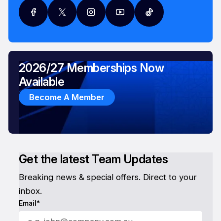
2026/27 Memberships Now
Available
Become A Member
Get the latest Team Updates
Breaking news & special offers. Direct to your
inbox.
Email*