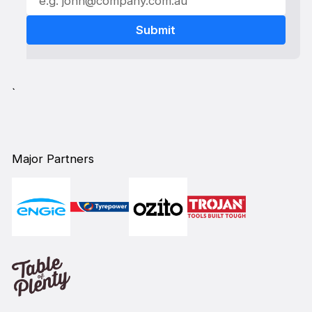
`
Major Partners