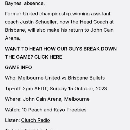
Baynes’ absence.
Former United championship winning assistant
coach Justin Schueller, now the Head Coach at
Brisbane, will also make his return to John Cain
Arena.
WANT TO HEAR HOW OUR GUYS BREAK DOWN
THE GAME? CLICK HERE
GAME INFO
Who: Melbourne United vs Brisbane Bullets
Tip-off: 2pm AEDT, Sunday 15 October, 2023
Where: John Cain Arena, Melbourne
Watch: 10 Peach and Kayo Freebies
Listen:
Clutch Radio