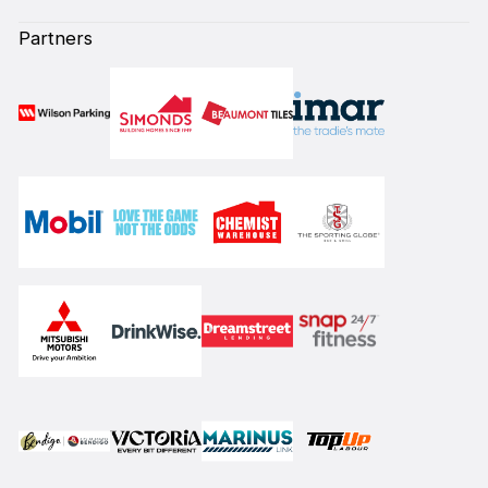
Partners