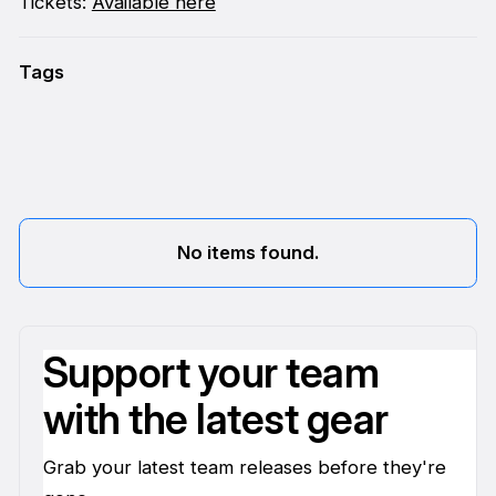
Tickets:
Available here
Tags
No items found.
Support your team
with the latest gear
Grab your latest team releases before they're