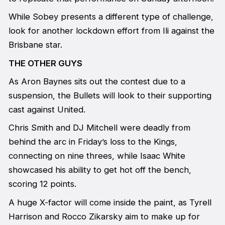
While Sobey presents a different type of challenge,
look for another lockdown effort from Ili against the
Brisbane star.
THE OTHER GUYS
As Aron Baynes sits out the contest due to a
suspension, the Bullets will look to their supporting
cast against United.
Chris Smith and DJ Mitchell were deadly from
behind the arc in Friday’s loss to the Kings,
connecting on nine threes, while Isaac White
showcased his ability to get hot off the bench,
scoring 12 points.
A huge X-factor will come inside the paint, as Tyrell
Harrison and Rocco Zikarsky aim to make up for