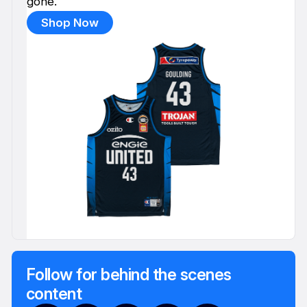
gone.
Shop Now
Follow for behind the scenes
content