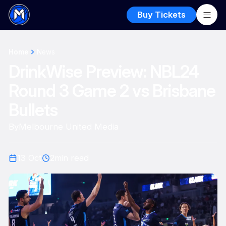
Buy Tickets
Home
News
DrinkWise Preview: NBL24
Round 3 Game 2 vs Brisbane
Bullets
By
Melbourne United Media
13 Oct
2
min read