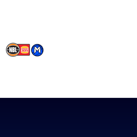
Instagram
Contact Us
Youtube
Memberships
TikTok
The National Basketball League acknowledges the Traditional
Custodians of the lands on which we work, live & play. We pay
our respects to their Elders past, present & emerging as well as
all Aboriginal and Torres Strait Island Community. ©
2026
National Basketball League |
Terms & Conditions
|
Privacy Policy