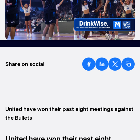
Share on social
United have won their past eight meetings against
the Bullets
United have won their past eight