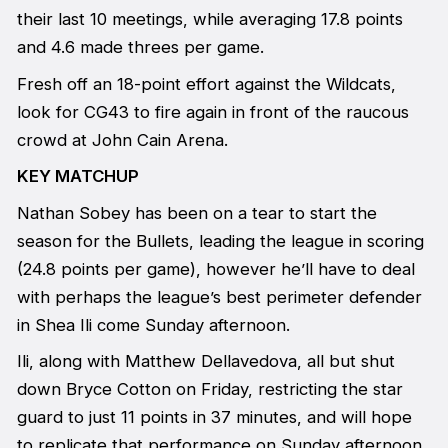
their last 10 meetings, while averaging 17.8 points
and 4.6 made threes per game.
Fresh off an 18-point effort against the Wildcats,
look for CG43 to fire again in front of the raucous
crowd at John Cain Arena.
KEY MATCHUP
Nathan Sobey has been on a tear to start the
season for the Bullets, leading the league in scoring
(24.8 points per game), however he’ll have to deal
with perhaps the league’s best perimeter defender
in Shea Ili come Sunday afternoon.
Ili, along with Matthew Dellavedova, all but shut
down Bryce Cotton on Friday, restricting the star
guard to just 11 points in 37 minutes, and will hope
to replicate that performance on Sunday afternoon.