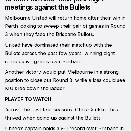
meetings against the Bullets
Melbourne United will return home after their win in
Perth looking to sweep their pair of games in Round
3 when they face the Brisbane Bullets.
United have dominated their matchup with the
Bullets across the past few years, winning eight
consecutive games over Brisbane.
Another victory would put Melbourne in a strong
position to close out Round 3, while a loss could see
MU slide down the ladder.
PLAYER TO WATCH
Across the past four seasons, Chris Goulding has
thrived when going up against the Bullets.
United’s captain holds a 9-1 record over Brisbane in