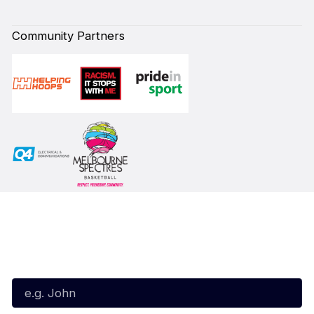
Community Partners
Subscribe to our Newsletter
First Name*