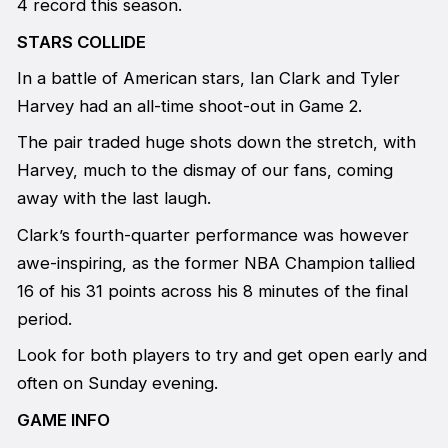
4 record this season.
STARS COLLIDE
In a battle of American stars, Ian Clark and Tyler
Harvey had an all-time shoot-out in Game 2.
The pair traded huge shots down the stretch, with
Harvey, much to the dismay of our fans, coming
away with the last laugh.
Clark’s fourth-quarter performance was however
awe-inspiring, as the former NBA Champion tallied
16 of his 31 points across his 8 minutes of the final
period.
Look for both players to try and get open early and
often on Sunday evening.
GAME INFO