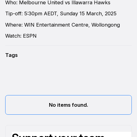
Who: Melbourne United vs Illawarra Hawks
Tip-off: 5:30pm AEDT, Sunday 15 March, 2025
Where: WIN Entertainment Centre, Wollongong
Watch: ESPN
Tags
No items found.