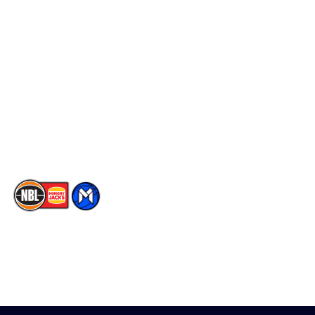
Schedule
Social
Player Roster
Facebook
Statistics
X
Partners
Instagram
Contact Us
Youtube
Memberships
TikTok
The National Basketball League acknowledges the Traditional
Custodians of the lands on which we work, live & play. We pay
our respects to their Elders past, present & emerging as well as
all Aboriginal and Torres Strait Island Community. ©
2026
National Basketball League |
Terms & Conditions
|
Privacy Policy