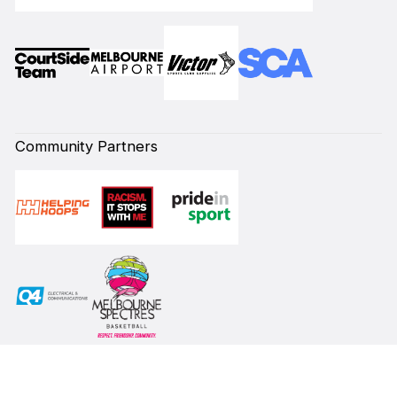
Community Partners