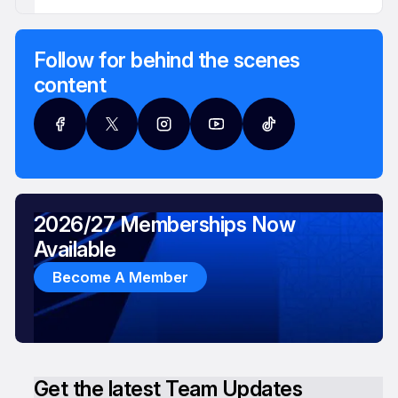
Follow for behind the scenes
content
2026/27 Memberships Now
Available
Become A Member
Get the latest Team Updates