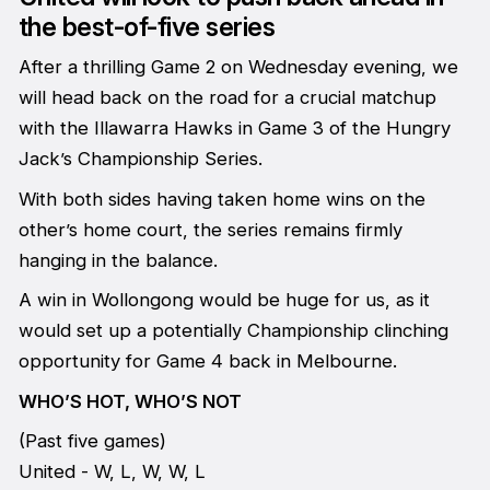
the best-of-five series
After a thrilling Game 2 on Wednesday evening, we
will head back on the road for a crucial matchup
with the Illawarra Hawks in Game 3 of the Hungry
Jack’s Championship Series.
With both sides having taken home wins on the
other’s home court, the series remains firmly
hanging in the balance.
A win in Wollongong would be huge for us, as it
would set up a potentially Championship clinching
opportunity for Game 4 back in Melbourne.
WHO’S HOT, WHO’S NOT
(Past five games)
United - W, L, W, W, L