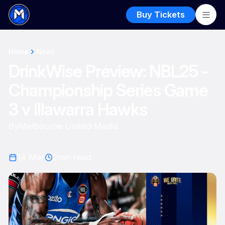
Buy Tickets
Home
News
DrinkWise Preview: NBL25 -
Championship Series Game
3 v Illawarra Hawks
By
Melbourne United Media
14 Mar
2
min read