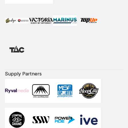
Supply Partners