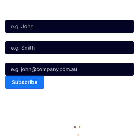
Subscribe to our Newsletter
First Name*
Last Name*
Email*
Quick Links
NBL Properties
Home
3x3 Hustle
News
NBL One
Videos
NBL Next Stars