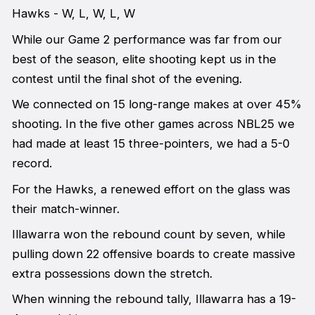
Hawks - W, L, W, L, W
While our Game 2 performance was far from our
best of the season, elite shooting kept us in the
contest until the final shot of the evening.
We connected on 15 long-range makes at over 45%
shooting. In the five other games across NBL25 we
had made at least 15 three-pointers, we had a 5-0
record.
For the Hawks, a renewed effort on the glass was
their match-winner.
Illawarra won the rebound count by seven, while
pulling down 22 offensive boards to create massive
extra possessions down the stretch.
When winning the rebound tally, Illawarra has a 19-