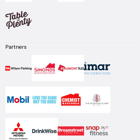
Partners