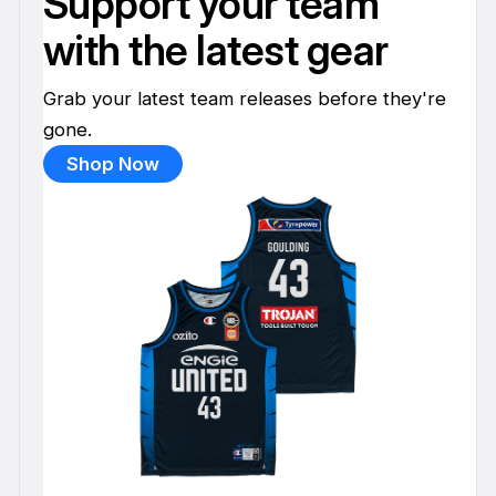
Support your team
with the latest gear
Grab your latest team releases before they're
gone.
Shop Now