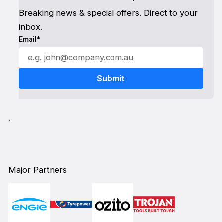
Breaking news & special offers. Direct to your
inbox.
Email*
`
Major Partners