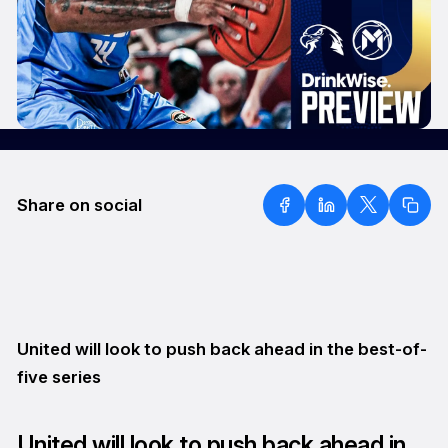
Share on social
United will look to push back ahead in the best-of-
five series
United will look to push back ahead in