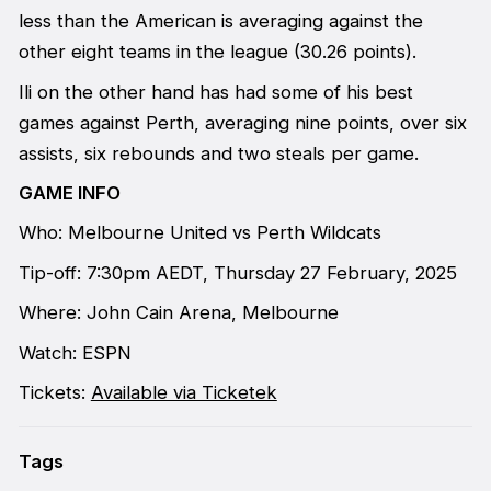
less than the American is averaging against the
other eight teams in the league (30.26 points).
Ili on the other hand has had some of his best
games against Perth, averaging nine points, over six
assists, six rebounds and two steals per game.
GAME INFO
Who: Melbourne United vs Perth Wildcats
Tip-off: 7:30pm AEDT, Thursday 27 February, 2025
Where: John Cain Arena, Melbourne
Watch: ESPN
Tickets:
Available via Ticketek
Tags