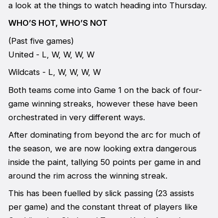
a look at the things to watch heading into Thursday.
WHO’S HOT, WHO’S NOT
(Past five games)
United - L, W, W, W, W
Wildcats - L, W, W, W, W
Both teams come into Game 1 on the back of four-
game winning streaks, however these have been
orchestrated in very different ways.
After dominating from beyond the arc for much of
the season, we are now looking extra dangerous
inside the paint, tallying 50 points per game in and
around the rim across the winning streak.
This has been fuelled by slick passing (23 assists
per game) and the constant threat of players like