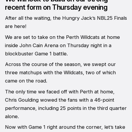
recent form on Thursday evening
After all the waiting, the Hungry Jack’s NBL25 Finals
are here!
We are set to take on the Perth Wildcats at home
inside John Cain Arena on Thursday night in a
blockbuster Game 1 battle.
Across the course of the season, we swept our
three matchups with the Wildcats, two of which
came on the road.
The only time we faced off with Perth at home,
Chris Goulding wowed the fans with a 46-point
performance, including 25 points in the third quarter
alone.
Now with Game 1 right around the corner, let’s take