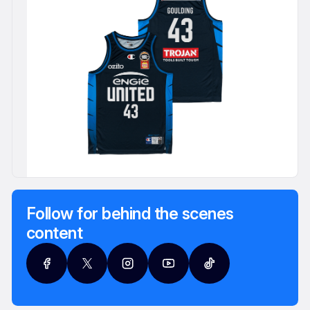
Follow for behind the scenes
content