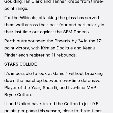
Goulding, Ian Clark and Tanner Krebs from three-
point range.
For the Wildcats, attacking the glass has served
them well across their past four and particularly in
their last time out against the SEM Phoenix.
Perth outrebounded the Phoenix by 24 in the 17-
point victory, with Kristian Doolittle and Keanu
Pinder each registering 11 rebounds.
STARS COLLIDE
It’s impossible to look at Game 1 without breaking
down the matchup between two-time defensive
Player of the Year, Shea Ili, and five-time MVP
Bryce Cotton.
Ili and United have limited the Cotton to just 9.5
points per game this season, close to three-times