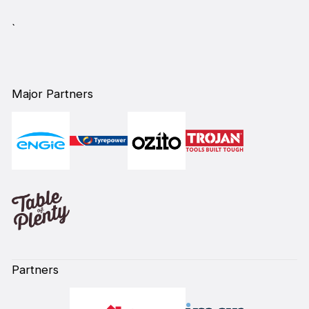
`
Major Partners
Partners