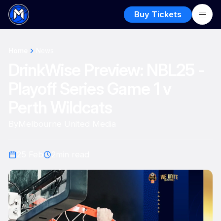
Buy Tickets
Home
News
DrinkWise Preview: NBL25 -
Playoff Series Game 1 v
Perth Wildcats
By
Melbourne United Media
25 Feb
2
min read