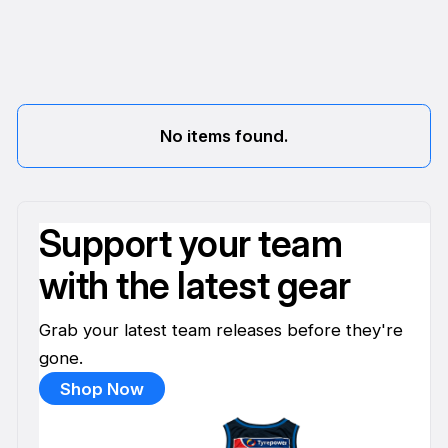
No items found.
Support your team
with the latest gear
Grab your latest team releases before they're
gone.
Shop Now