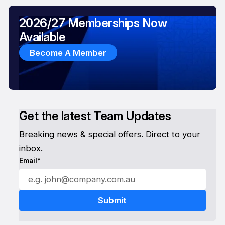
2026/27 Memberships Now
Available
Become A Member
Get the latest Team Updates
Breaking news & special offers. Direct to your
inbox.
Email*