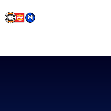
The National Basketball League acknowledges the Traditional
Custodians of the lands on which we work, live & play. We pay
our respects to their Elders past, present & emerging as well as
all Aboriginal and Torres Strait Island Community. ©
2026
National Basketball League |
Terms & Conditions
|
Privacy Policy