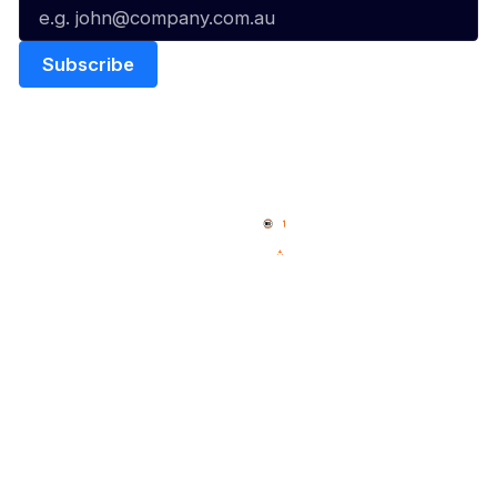
Quick Links
NBL Properties
Home
3x3 Hustle
News
NBL One
Videos
NBL Next Stars
Schedule
Social
Player Roster
Facebook
Statistics
X
Partners
Instagram
Contact Us
Youtube
Memberships
TikTok