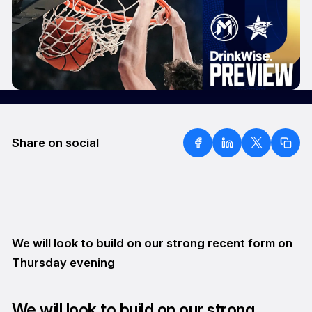
Share on social
We will look to build on our strong recent form on
Thursday evening
We will look to build on our strong