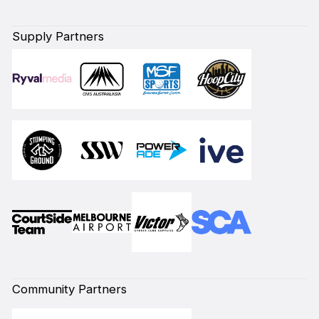
Supply Partners
Community Partners