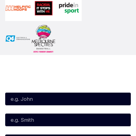
Subscribe to our Newsletter
First Name*
Last Name*
Email*