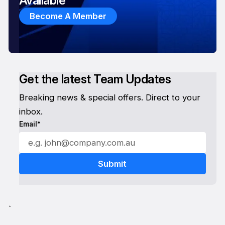
Available
Become A Member
Get the latest Team Updates
Breaking news & special offers. Direct to your
inbox.
Email*
`