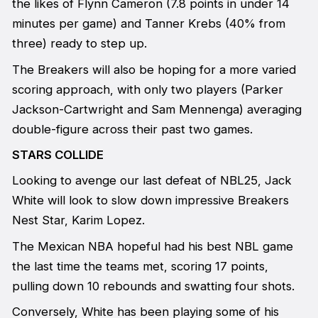
the likes of Flynn Cameron (7.8 points in under 14
minutes per game) and Tanner Krebs (40% from
three) ready to step up.
The Breakers will also be hoping for a more varied
scoring approach, with only two players (Parker
Jackson-Cartwright and Sam Mennenga) averaging
double-figure across their past two games.
STARS COLLIDE
Looking to avenge our last defeat of NBL25, Jack
White will look to slow down impressive Breakers
Nest Star, Karim Lopez.
The Mexican NBA hopeful had his best NBL game
the last time the teams met, scoring 17 points,
pulling down 10 rebounds and swatting four shots.
Conversely, White has been playing some of his