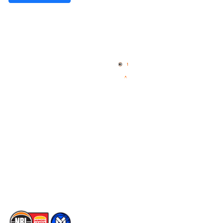
Quick Links
NBL Properties
Home
3x3 Hustle
News
NBL One
Videos
NBL Next Stars
Schedule
Social
Player Roster
Facebook
Statistics
X
Partners
Instagram
Contact Us
Youtube
Memberships
TikTok