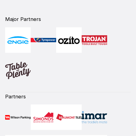
Major Partners
Partners