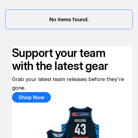
No items found.
Support your team
with the latest gear
Grab your latest team releases before they're
gone.
Shop Now