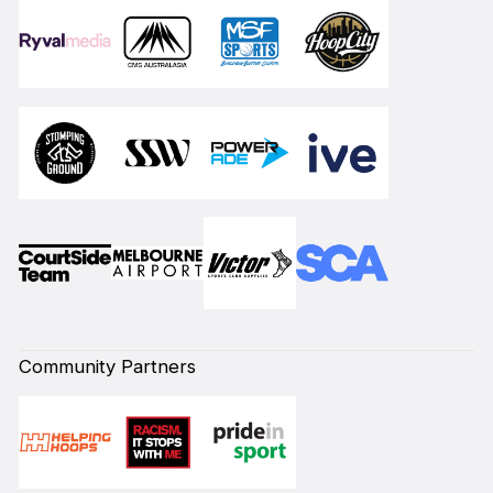
Community Partners