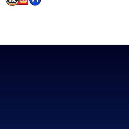
The National Basketball League acknowledges the Traditional
Custodians of the lands on which we work, live & play. We pay
our respects to their Elders past, present & emerging as well as
all Aboriginal and Torres Strait Island Community. ©
2026
National Basketball League |
Terms & Conditions
|
Privacy Policy