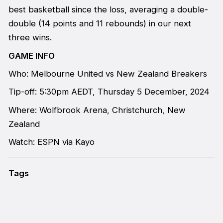
best basketball since the loss, averaging a double-
double (14 points and 11 rebounds) in our next
three wins.
GAME INFO
Who: Melbourne United vs New Zealand Breakers
Tip-off: 5:30pm AEDT, Thursday 5 December, 2024
Where: Wolfbrook Arena, Christchurch, New
Zealand
Watch: ESPN via Kayo
Tags