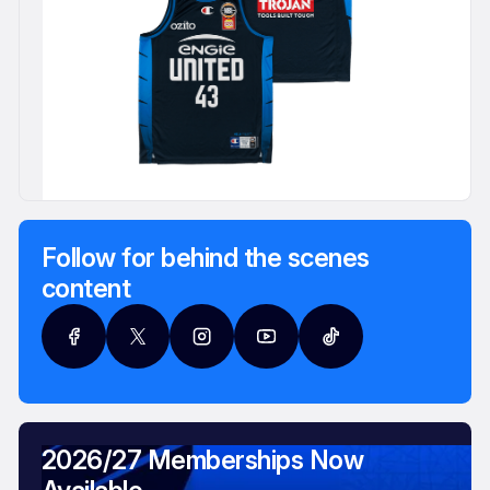
Follow for behind the scenes
content
2026/27 Memberships Now