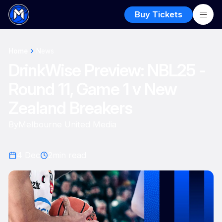
Buy Tickets
Home
News
DrinkWise Preview: NBL25 -
Round 11, Game 1 v New
Zealand Breakers
By
Melbourne United Media
4 Dec
2
min read