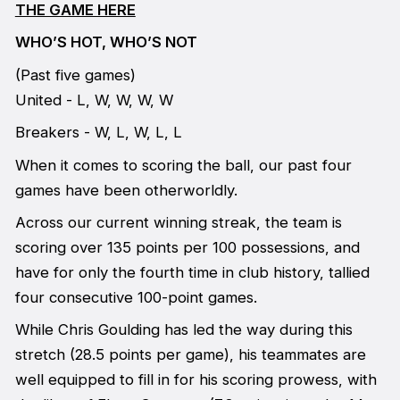
THE GAME HERE
WHO’S HOT, WHO’S NOT
(Past five games)
United - L, W, W, W, W
Breakers - W, L, W, L, L
When it comes to scoring the ball, our past four
games have been otherworldly.
Across our current winning streak, the team is
scoring over 135 points per 100 possessions, and
have for only the fourth time in club history, tallied
four consecutive 100-point games.
While Chris Goulding has led the way during this
stretch (28.5 points per game), his teammates are
well equipped to fill in for his scoring prowess, with