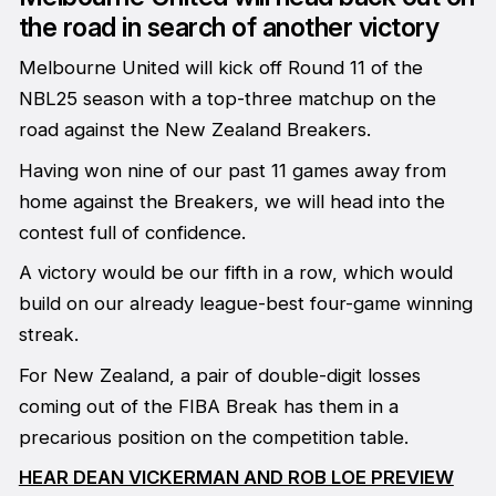
the road in search of another victory
Melbourne United will kick off Round 11 of the
NBL25 season with a top-three matchup on the
road against the New Zealand Breakers.
Having won nine of our past 11 games away from
home against the Breakers, we will head into the
contest full of confidence.
A victory would be our fifth in a row, which would
build on our already league-best four-game winning
streak.
For New Zealand, a pair of double-digit losses
coming out of the FIBA Break has them in a
precarious position on the competition table.
HEAR DEAN VICKERMAN AND ROB LOE PREVIEW