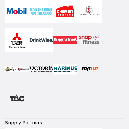
Supply Partners