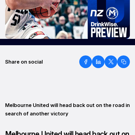
Share on social
Melbourne United will head back out on the road in
search of another victory
Melbourne United will head back out on