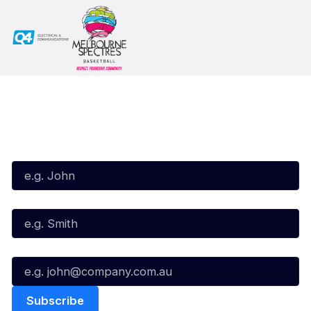
Subscribe to our Newsletter
First Name*
Last Name*
Email*