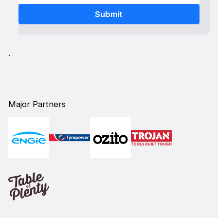
`
Major Partners