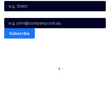
Email*
Quick Links
NBL Properties
Home
3x3 Hustle
News
NBL One
Videos
NBL Next Stars
Schedule
Social
Player Roster
Facebook
Statistics
X
Partners
Instagram