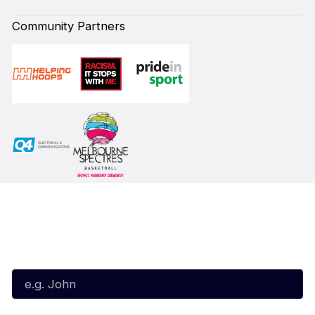
Community Partners
Subscribe to our Newsletter
First Name*
Last Name*