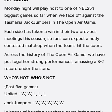
Monday night will play host to one of NBL25’s
biggest games so far when we face off against the
Tasmania JackJumpers in The Open Air Game.
Each side has taken a win in their two previous
meetings this season, so fans can expect a hotly
contested matchup when the teams hit the court.
Across the history of The Open Air Game, we have
put together strong performances, amassing a 8-2
record under the stars.
WHO’S HOT, WHO’S NOT
(Past five games)
United - W, W, L, L, L
JackJumpers - W, W, W, W, W
In hopes of bringing our three-game losing streak