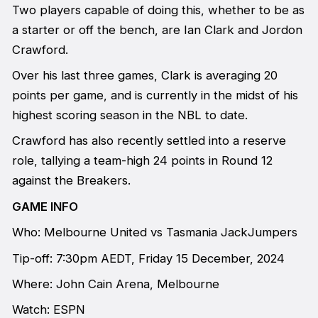
Two players capable of doing this, whether to be as
a starter or off the bench, are Ian Clark and Jordon
Crawford.
Over his last three games, Clark is averaging 20
points per game, and is currently in the midst of his
highest scoring season in the NBL to date.
Crawford has also recently settled into a reserve
role, tallying a team-high 24 points in Round 12
against the Breakers.
GAME INFO
Who: Melbourne United vs Tasmania JackJumpers
Tip-off: 7:30pm AEDT, Friday 15 December, 2024
Where: John Cain Arena, Melbourne
Watch: ESPN