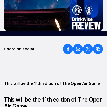
Share on social
This will be the 11th edition of The Open Air Game
This will be the 11th edition of The Open
Air Game