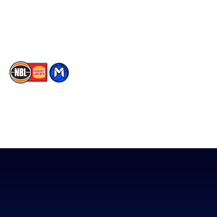
Contact Us
Youtube
Memberships
TikTok
The National Basketball League acknowledges the Traditional
Custodians of the lands on which we work, live & play. We pay
our respects to their Elders past, present & emerging as well as
all Aboriginal and Torres Strait Island Community. ©
2026
National Basketball League |
Terms & Conditions
|
Privacy Policy