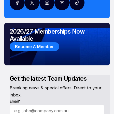
2026/27 Memberships Now
Available
Become A Member
Get the latest Team Updates
Breaking news & special offers. Direct to your
inbox.
Email*