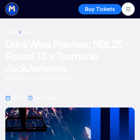
Buy Tickets
Home
News
DrinkWise Preview: NBL25 -
Round 13 v Tasmania
JackJumpers
By
Melbourne United Media
20 Dec
2
min read