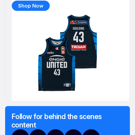
Shop Now
Follow for behind the scenes
content