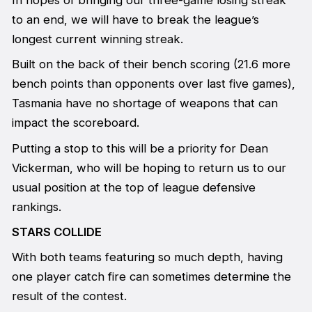
to an end, we will have to break the league’s
longest current winning streak.
Built on the back of their bench scoring (21.6 more
bench points than opponents over last five games),
Tasmania have no shortage of weapons that can
impact the scoreboard.
Putting a stop to this will be a priority for Dean
Vickerman, who will be hoping to return us to our
usual position at the top of league defensive
rankings.
STARS COLLIDE
With both teams featuring so much depth, having
one player catch fire can sometimes determine the
result of the contest.