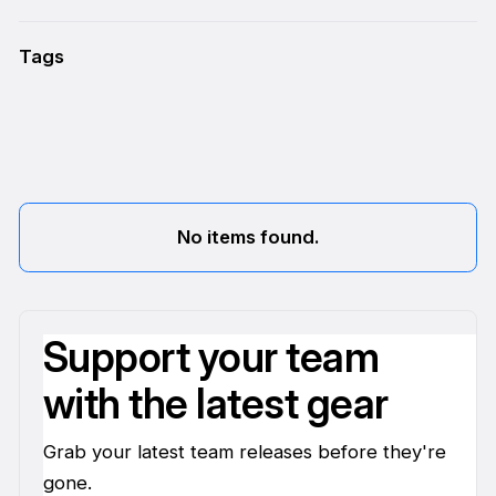
Tags
No items found.
Support your team
with the latest gear
Grab your latest team releases before they're
gone.