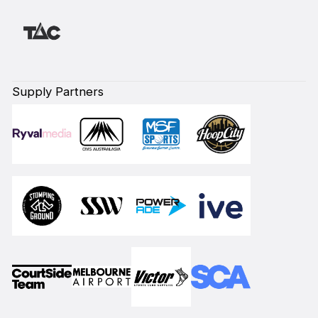
Supply Partners