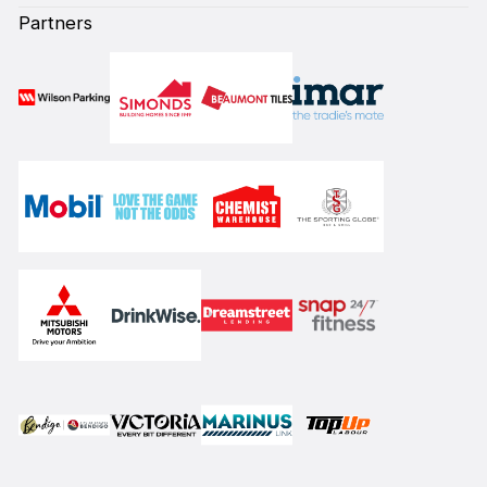
Partners