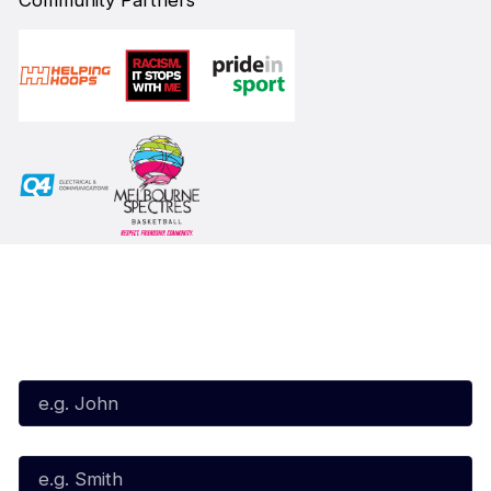
Community Partners
Subscribe to our Newsletter
First Name*
Last Name*