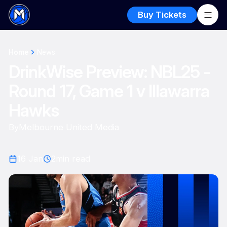
Buy Tickets
Home
News
DrinkWise Preview: NBL25 -
Round 17, Game 1 v Illawarra
Hawks
By
Melbourne United Media
16 Jan
2
min read