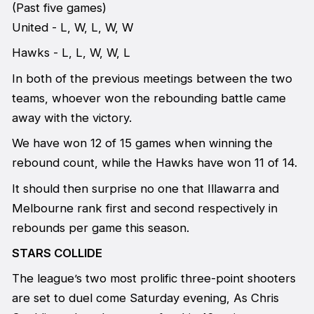
(Past five games)
United - L, W, L, W, W
Hawks - L, L, W, W, L
In both of the previous meetings between the two
teams, whoever won the rebounding battle came
away with the victory.
We have won 12 of 15 games when winning the
rebound count, while the Hawks have won 11 of 14.
It should then surprise no one that Illawarra and
Melbourne rank first and second respectively in
rebounds per game this season.
STARS COLLIDE
The league’s two most prolific three-point shooters
are set to duel come Saturday evening, As Chris