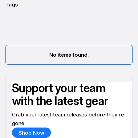
Tags
No items found.
Support your team
with the latest gear
Grab your latest team releases before they're
gone.
Shop Now