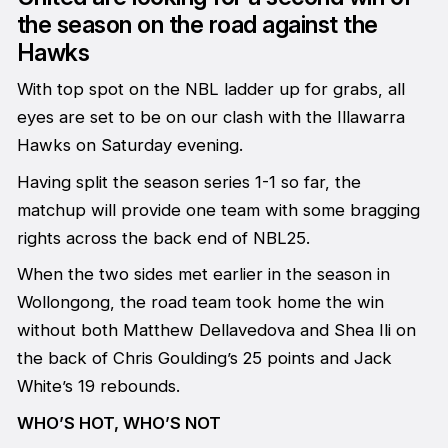
the season on the road against the
Hawks
With top spot on the NBL ladder up for grabs, all
eyes are set to be on our clash with the Illawarra
Hawks on Saturday evening.
Having split the season series 1-1 so far, the
matchup will provide one team with some bragging
rights across the back end of NBL25.
When the two sides met earlier in the season in
Wollongong, the road team took home the win
without both Matthew Dellavedova and Shea Ili on
the back of Chris Goulding’s 25 points and Jack
White’s 19 rebounds.
WHO’S HOT, WHO’S NOT