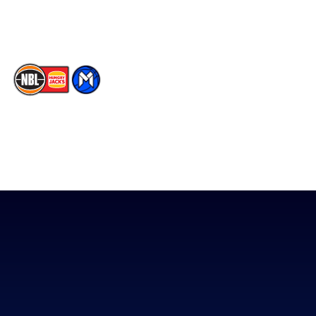
TikTok
The National Basketball League acknowledges the Traditional
Custodians of the lands on which we work, live & play. We pay
our respects to their Elders past, present & emerging as well as
all Aboriginal and Torres Strait Island Community. ©
2026
National Basketball League |
Terms & Conditions
|
Privacy Policy