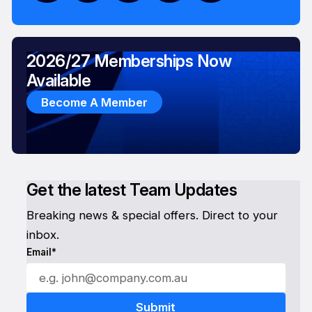
2026/27 Memberships Now
Available
Become A Member
Get the latest Team Updates
Breaking news & special offers. Direct to your
inbox.
Email*