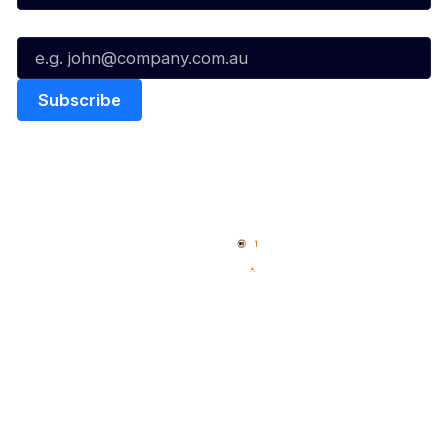
Email*
Quick Links
NBL Properties
Home
3x3 Hustle
News
NBL One
Videos
NBL Next Stars
Schedule
Social
Player Roster
Facebook
Statistics
X
Partners
Instagram
Contact Us
Youtube
Memberships