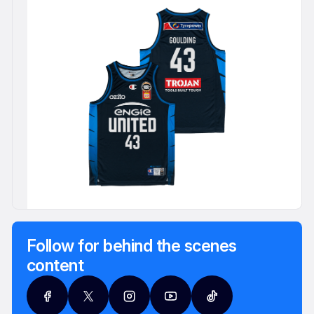
Follow for behind the scenes
content