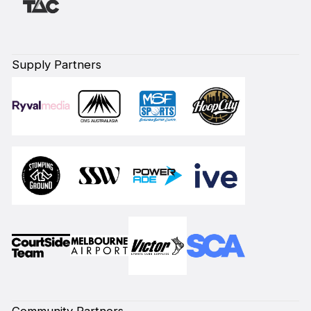
Supply Partners