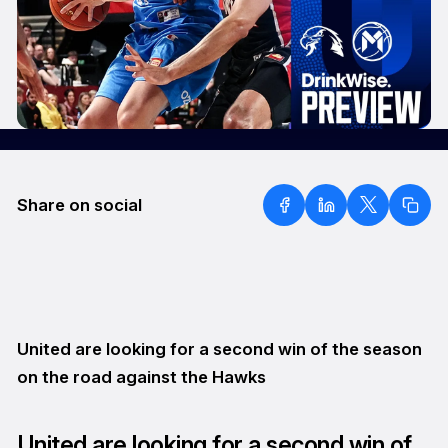
Share on social
United are looking for a second win of the season
on the road against the Hawks
United are looking for a second win of