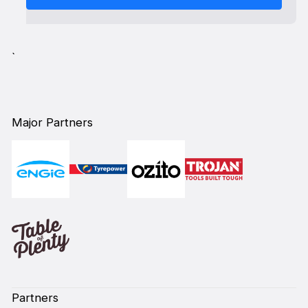
`
Major Partners
Partners