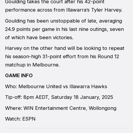
Goulding takes the court after his 42-point
performance across from Illawarra’s Tyler Harvey.
Goulding has been unstoppable of late, averaging
24.9 points per game in his last nine outings, seven
of which have been victories.
Harvey on the other hand will be looking to repeat
his season-high 31-point effort from his Round 12
matchup in Melbourne.
GAME INFO
Who: Melbourne United vs Illawarra Hawks
Tip-off: 8pm AEDT, Saturday 18 January, 2025
Where: WIN Entertainment Centre, Wollongong
Watch: ESPN