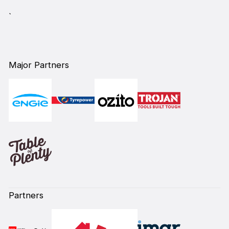
`
Major Partners
Partners