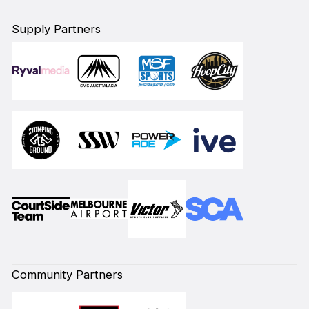
Supply Partners
Community Partners