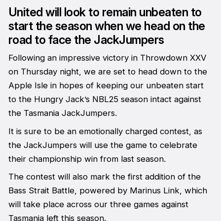
United will look to remain unbeaten to
start the season when we head on the
road to face the JackJumpers
Following an impressive victory in Throwdown XXV
on Thursday night, we are set to head down to the
Apple Isle in hopes of keeping our unbeaten start
to the Hungry Jack’s NBL25 season intact against
the Tasmania JackJumpers.
It is sure to be an emotionally charged contest, as
the JackJumpers will use the game to celebrate
their championship win from last season.
The contest will also mark the first addition of the
Bass Strait Battle, powered by Marinus Link, which
will take place across our three games against
Tasmania left this season.