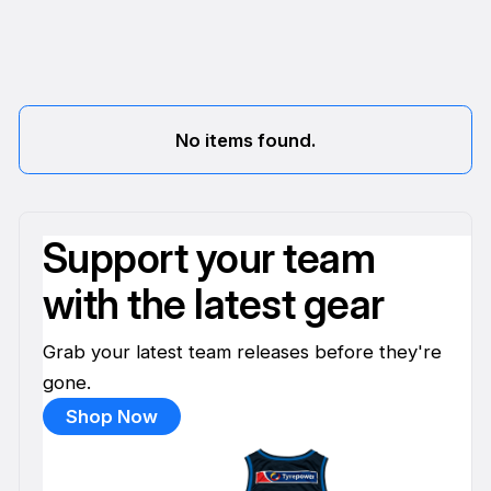
No items found.
Support your team
with the latest gear
Grab your latest team releases before they're
gone.
Shop Now