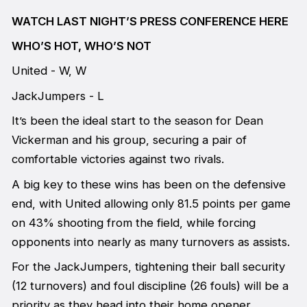
WATCH LAST NIGHT’S PRESS CONFERENCE HERE
WHO’S HOT, WHO’S NOT
United - W, W
JackJumpers - L
It’s been the ideal start to the season for Dean
Vickerman and his group, securing a pair of
comfortable victories against two rivals.
A big key to these wins has been on the defensive
end, with United allowing only 81.5 points per game
on 43% shooting from the field, while forcing
opponents into nearly as many turnovers as assists.
For the JackJumpers, tightening their ball security
(12 turnovers) and foul discipline (26 fouls) will be a
priority as they head into their home opener.