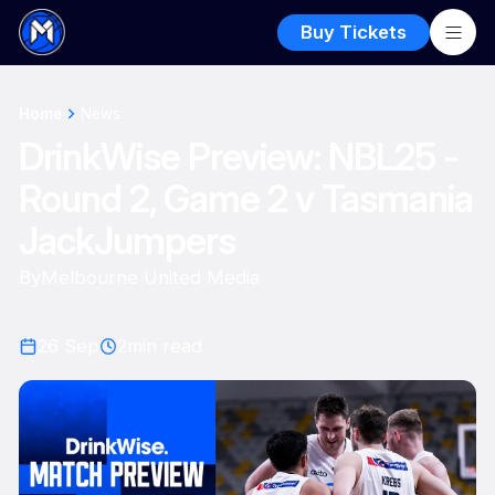
Buy Tickets
Home
News
DrinkWise Preview: NBL25 -
Round 2, Game 2 v Tasmania
JackJumpers
By
Melbourne United Media
26 Sep
2
min read