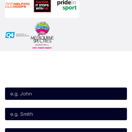
Subscribe to our Newsletter
First Name*
Last Name*
Email*