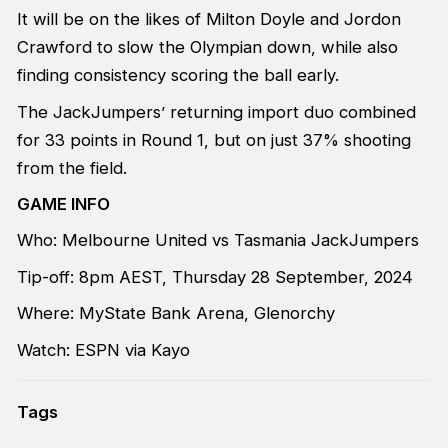
It will be on the likes of Milton Doyle and Jordon
Crawford to slow the Olympian down, while also
finding consistency scoring the ball early.
The JackJumpers’ returning import duo combined
for 33 points in Round 1, but on just 37% shooting
from the field.
GAME INFO
Who: Melbourne United vs Tasmania JackJumpers
Tip-off: 8pm AEST, Thursday 28 September, 2024
Where: MyState Bank Arena, Glenorchy
Watch: ESPN via Kayo
Tags