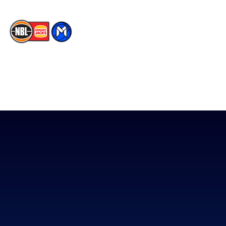
The National Basketball League acknowledges the Traditional
Custodians of the lands on which we work, live & play. We pay
our respects to their Elders past, present & emerging as well as
all Aboriginal and Torres Strait Island Community. ©
2026
National Basketball League |
Terms & Conditions
|
Privacy Policy