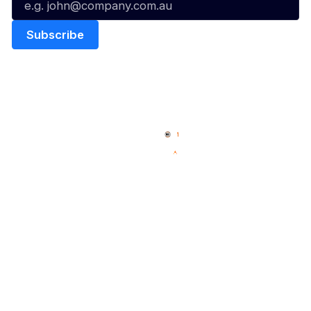
Quick Links
NBL Properties
Home
3x3 Hustle
News
NBL One
Videos
NBL Next Stars
Schedule
Social
Player Roster
Facebook
Statistics
X
Partners
Instagram
Contact Us
Youtube
Memberships
TikTok