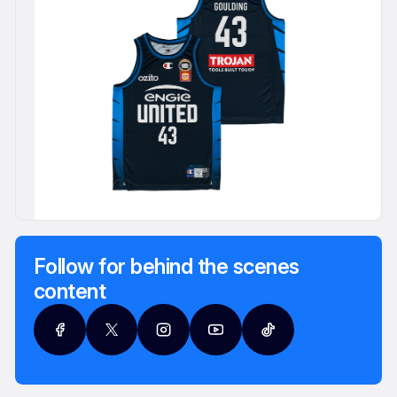
Follow for behind the scenes
content