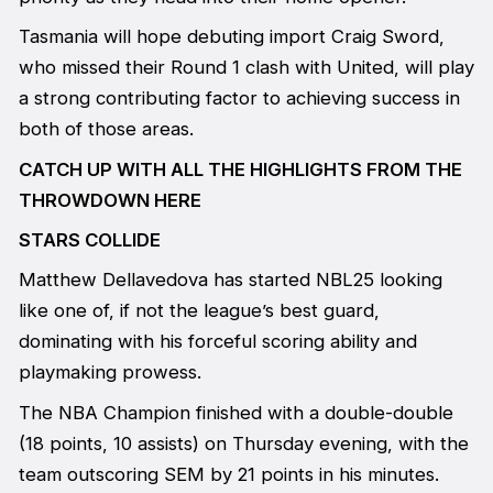
Tasmania will hope debuting import Craig Sword,
who missed their Round 1 clash with United, will play
a strong contributing factor to achieving success in
both of those areas.
CATCH UP WITH ALL THE HIGHLIGHTS FROM THE
THROWDOWN HERE
STARS COLLIDE
Matthew Dellavedova has started NBL25 looking
like one of, if not the league’s best guard,
dominating with his forceful scoring ability and
playmaking prowess.
The NBA Champion finished with a double-double
(18 points, 10 assists) on Thursday evening, with the
team outscoring SEM by 21 points in his minutes.