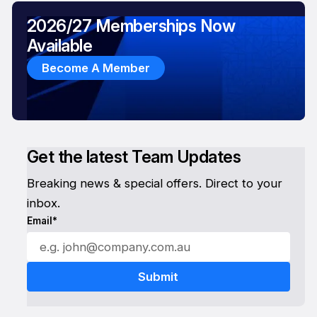
2026/27 Memberships Now
Available
Become A Member
Get the latest Team Updates
Breaking news & special offers. Direct to your
inbox.
Email*