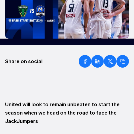
Share on social
United will look to remain unbeaten to start the
season when we head on the road to face the
JackJumpers